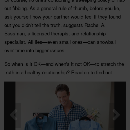
out fibbing. As a general rule of thumb, before you lie,
ask yourself how your partner would feel if they found
out you didn't tell the truth, suggests Rachel A.
Sussman, a licensed therapist and relationship
specialist. All lies—even small ones—can snowball
over time into bigger issues.
So when is it OK—and when's it not OK—to stretch the
truth in a healthy relationship? Read on to find out.