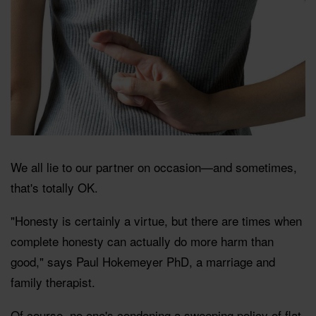
We all lie to our partner on occasion—and sometimes,
that's totally OK.
"Honesty is certainly a virtue, but there are times when
complete honesty can actually do more harm than
good," says Paul Hokemeyer PhD, a marriage and
family therapist.
Of course, no one's condoning a sweeping policy of flat-