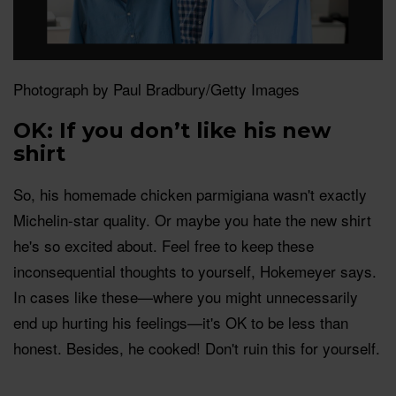
Photograph by Paul Bradbury/Getty Images
OK: If you don’t like his new
shirt
So, his homemade chicken parmigiana wasn't exactly
Michelin-star quality. Or maybe you hate the new shirt
he's so excited about. Feel free to keep these
inconsequential thoughts to yourself, Hokemeyer says.
In cases like these—where you might unnecessarily
end up hurting his feelings—it's OK to be less than
honest. Besides, he cooked! Don't ruin this for yourself.