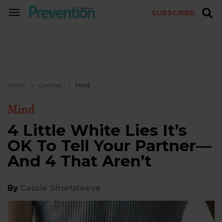
SUBSCRIBE
TOGGLE
NAVIGATION
Home
Galleries
Mind
Mind
4 Little White Lies It’s
OK To Tell Your Partner—
And 4 That Aren’t
By
Cassie Shortsleeve