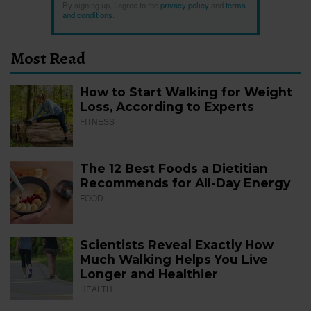
By signing up, I agree to the
privacy policy
and
terms
and conditions
.
Most Read
How to Start Walking for Weight
Loss, According to Experts
FITNESS
The 12 Best Foods a Dietitian
Recommends for All-Day Energy
FOOD
Scientists Reveal Exactly How
Much Walking Helps You Live
Longer and Healthier
HEALTH