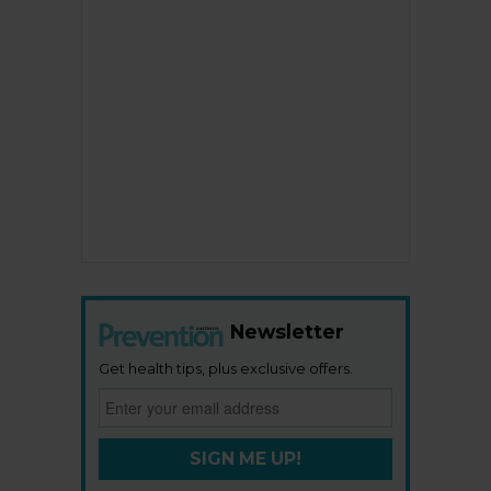
Newsletter
Get health tips, plus exclusive offers.
SIGN ME UP!