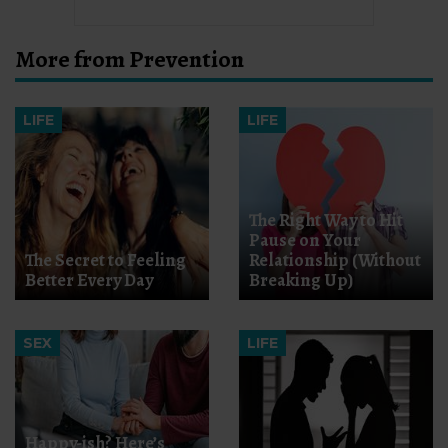
More from Prevention
LIFE
LIFE
The Right Way to Hit
Pause on Your
The Secret to Feeling
Relationship (Without
Better Every Day
Breaking Up)
SEX
LIFE
Happy-ish? Here’s