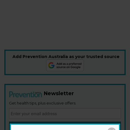
Add Prevention Australia as your trusted source
Newsletter
Get health tips, plus exclusive offers.
SIGN ME UP!