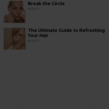
Break the Circle
BEAUTY
The Ultimate Guide to Refreshing
Your Hair
BEAUTY