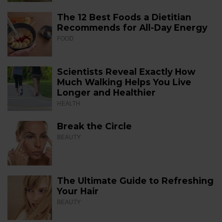
The 12 Best Foods a Dietitian
Recommends for All-Day Energy
FOOD
Scientists Reveal Exactly How
Much Walking Helps You Live
Longer and Healthier
HEALTH
Break the Circle
BEAUTY
The Ultimate Guide to Refreshing
Your Hair
BEAUTY