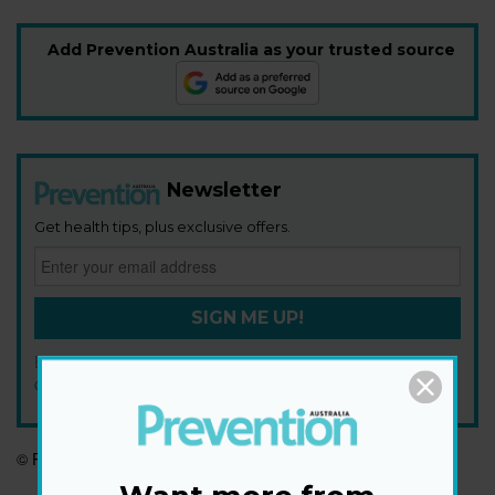
Add Prevention Australia as your trusted source
Newsletter
Get health tips, plus exclusive offers.
SIGN ME UP!
By signing up, I agree to the
privacy policy
and
terms and
conditions
.
© Prevention Australia