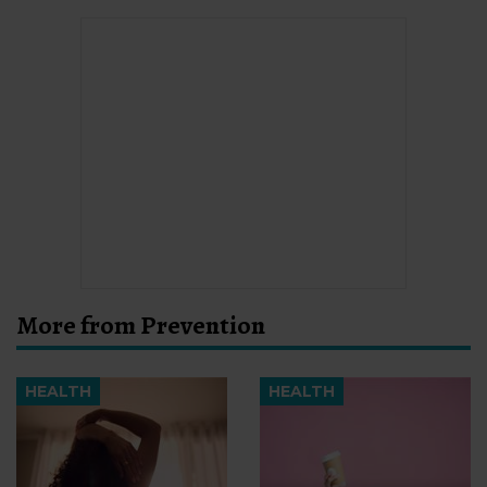
More from Prevention
HEALTH
HEALTH