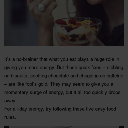
It’s a no-brainer that what you eat plays a huge role in
giving you more energy. But those quick fixes – nibbling
on biscuits, scoffing chocolate and chugging on caffeine
– are like fool’s gold. They may seem to give you a
momentary surge of energy, but it all too quickly drops
away.
For all-day energy, try following these five easy food
rules.