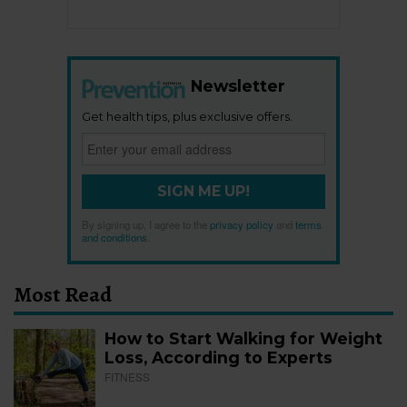
Newsletter
Get health tips, plus exclusive offers.
SIGN ME UP!
By signing up, I agree to the
privacy policy
and
terms
and conditions
.
Most Read
How to Start Walking for Weight
Loss, According to Experts
FITNESS