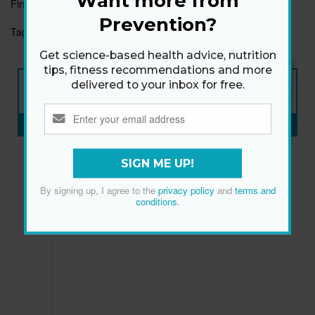
Want more from
First published:
16 Sep 2019
Prevention?
Tags:
EXHAUSTION
IRON-RICH FOOD
TIRED
Get science-based health advice, nutrition
tips, fitness recommendations and more
NEW ISSUE
delivered to your inbox for free.
ON SALE NOW
SUBSCRIBE NOW
»
SIGN ME UP!
By signing up, I agree to the
privacy policy
and
terms and
conditions
.