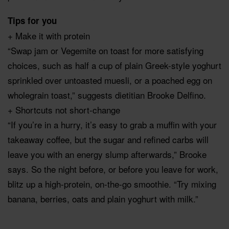
Tips for you
+ Make it with protein
“Swap jam or Vegemite on toast for more satisfying
choices, such as half a cup of plain Greek-style yoghurt
sprinkled over untoasted muesli, or a poached egg on
wholegrain toast,” suggests dietitian Brooke Delfino.
+ Shortcuts not short-change
“If you’re in a hurry, it’s easy to grab a muffin with your
takeaway coffee, but the sugar and refined carbs will
leave you with an energy slump afterwards,” Brooke
says. So the night before, or before you leave for work,
blitz up a high-protein, on-the-go smoothie. “Try mixing
banana, berries, oats and plain yoghurt with milk.”