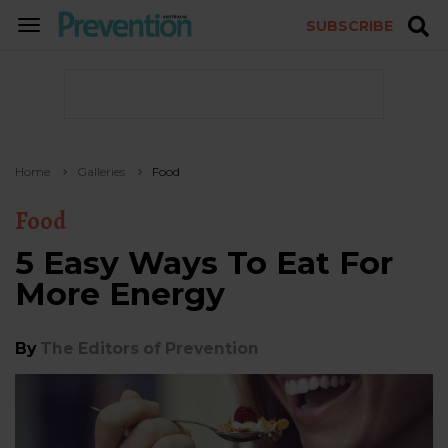
SUBSCRIBE
TOGGLE
NAVIGATION
Home
Galleries
Food
Food
5 Easy Ways To Eat For
More Energy
By
The Editors of Prevention