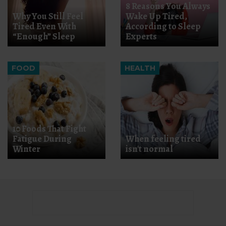
8 Reasons You Always
Why You Still Feel
Wake Up Tired,
Tired Even With
According to Sleep
“Enough” Sleep
Experts
FOOD
HEALTH
10 Foods That Fight
Fatigue During
When feeling tired
Winter
isn't normal