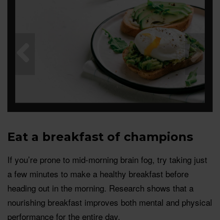
Eat a breakfast of champions
If you’re prone to mid-morning brain fog, try taking just
a few minutes to make a healthy breakfast before
heading out in the morning. Research shows that a
nourishing breakfast improves both mental and physical
performance for the entire day.