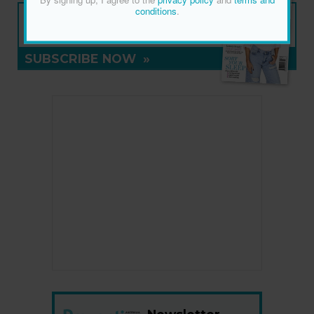
NEW ISSUE
conditions
.
ON SALE NOW
SUBSCRIBE NOW
»