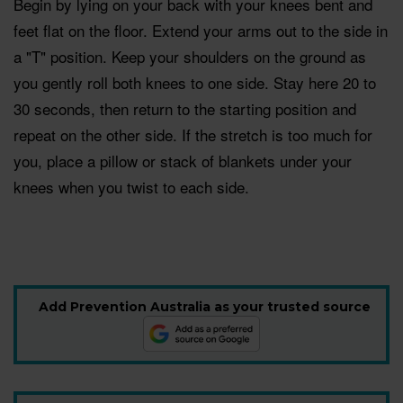
Begin by lying on your back with your knees bent and
feet flat on the floor. Extend your arms out to the side in
a "T" position. Keep your shoulders on the ground as
you gently roll both knees to one side. Stay here 20 to
30 seconds, then return to the starting position and
repeat on the other side. If the stretch is too much for
you, place a pillow or stack of blankets under your
knees when you twist to each side.
Add Prevention Australia as your trusted source