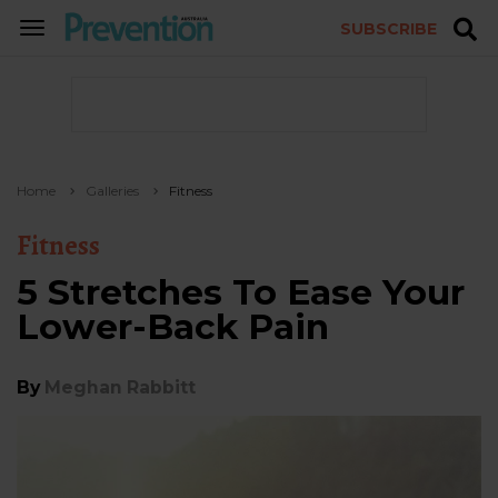
SUBSCRIBE
TOGGLE
NAVIGATION
Home
Galleries
Fitness
Fitness
5 Stretches To Ease Your
Lower-Back Pain
By
Meghan Rabbitt