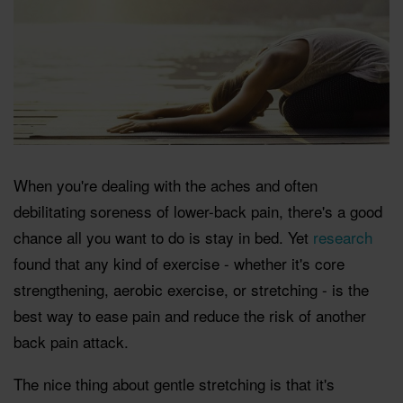
When you're dealing with the aches and often
debilitating soreness of lower-back pain, there's a good
chance all you want to do is stay in bed. Yet
research
found that any kind of exercise - whether it's core
strengthening, aerobic exercise, or stretching - is the
best way to ease pain and reduce the risk of another
back pain attack.
The nice thing about gentle stretching is that it's