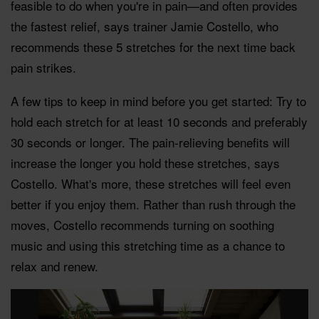
feasible to do when you're in pain—and often provides
the fastest relief, says trainer Jamie Costello, who
recommends these 5 stretches for the next time back
pain strikes.
A few tips to keep in mind before you get started: Try to
hold each stretch for at least 10 seconds and preferably
30 seconds or longer. The pain-relieving benefits will
increase the longer you hold these stretches, says
Costello. What's more, these stretches will feel even
better if you enjoy them. Rather than rush through the
moves, Costello recommends turning on soothing
music and using this stretching time as a chance to
relax and renew.