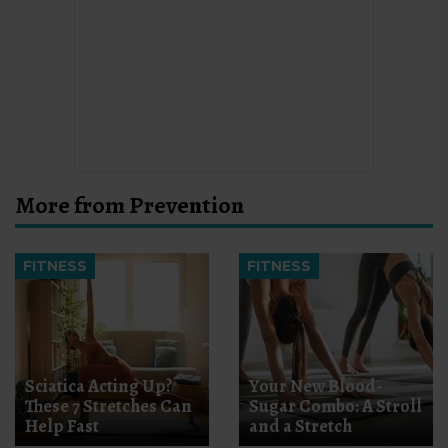
More from Prevention
FITNESS
FITNESS
Sciatica Acting Up?
Your New Blood-
These 7 Stretches Can
Sugar Combo: A Stroll
Help Fast
and a Stretch