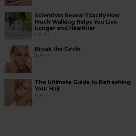
Scientists Reveal Exactly How
Much Walking Helps You Live
Longer and Healthier
HEALTH
Break the Circle
BEAUTY
The Ultimate Guide to Refreshing
Your Hair
BEAUTY