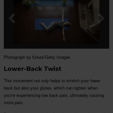
Photograph by fizkes/Getty Images
Lower-Back Twist
This movement not only helps to stretch your lower
back but also your glutes, which can tighten when
you're experiencing low back pain, ultimately causing
more pain.