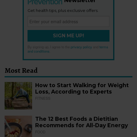
Newsletter
Get health tips, plus exclusive offers.
SIGN ME UP!
By signing up, I agree to the
privacy policy
and
terms
and conditions
.
Most Read
How to Start Walking for Weight
Loss, According to Experts
FITNESS
The 12 Best Foods a Dietitian
Recommends for All-Day Energy
FOOD