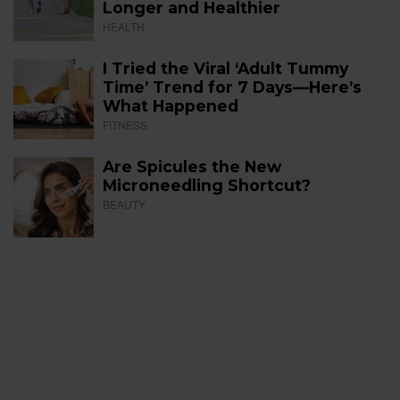
Longer and Healthier
HEALTH
I Tried the Viral ‘Adult Tummy
Time’ Trend for 7 Days—Here’s
What Happened
FITNESS
Are Spicules the New
Microneedling Shortcut?
BEAUTY