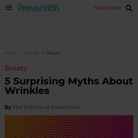
SUBSCRIBE
TOGGLE
NAVIGATION
Home
Galleries
Beauty
Beauty
5 Surprising Myths About
Wrinkles
By
The Editors of Prevention