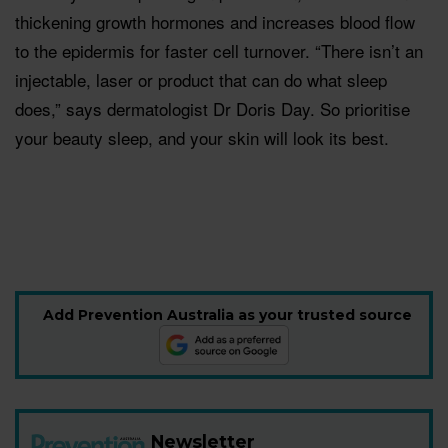
thickening growth hormones and increases blood flow
to the epidermis for faster cell turnover. “There isn’t an
injectable, laser or product that can do what sleep
does,” says dermatologist Dr Doris Day. So prioritise
your beauty sleep, and your skin will look its best.
Add Prevention Australia as your trusted source
Newsletter