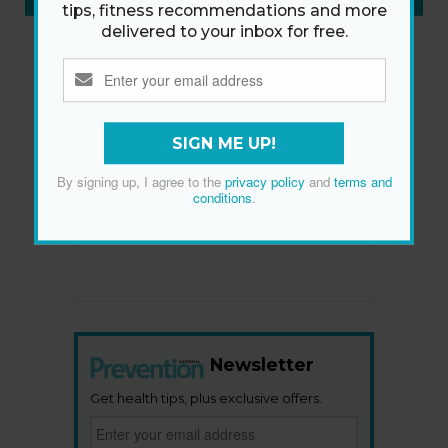
tips, fitness recommendations and more
delivered to your inbox for free.
SIGN ME UP!
By signing up, I agree to the
privacy policy
and
terms and
conditions
.
Newsletter
Get health tips, plus exclusive offers.