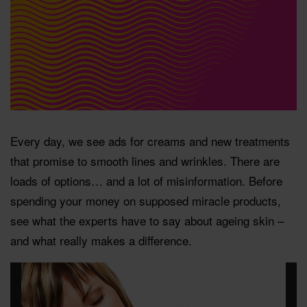
Every day, we see ads for creams and new treatments
that promise to smooth lines and wrinkles. There are
loads of options… and a lot of misinformation. Before
spending your money on supposed miracle products,
see what the experts have to say about ageing skin –
and what really makes a difference.