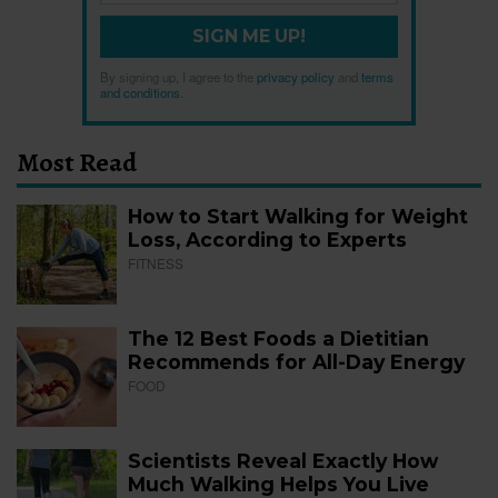
SIGN ME UP!
By signing up, I agree to the
privacy policy
and
terms
and conditions
.
Most Read
How to Start Walking for Weight
Loss, According to Experts
FITNESS
The 12 Best Foods a Dietitian
Recommends for All-Day Energy
FOOD
Scientists Reveal Exactly How
Much Walking Helps You Live