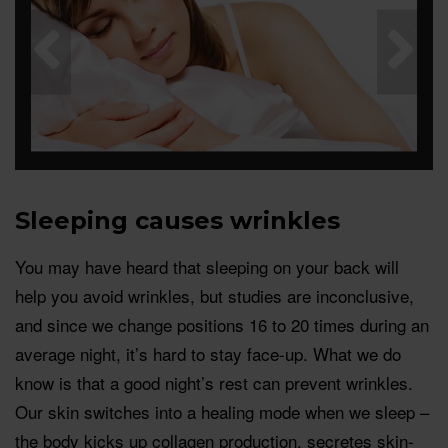
Sleeping causes wrinkles
You may have heard that sleeping on your back will
help you avoid wrinkles, but studies are inconclusive,
and since we change positions 16 to 20 times during an
average night, it’s hard to stay face-up. What we do
know is that a good night’s rest can prevent wrinkles.
Our skin switches into a healing mode when we sleep –
the body kicks up collagen production, secretes skin-