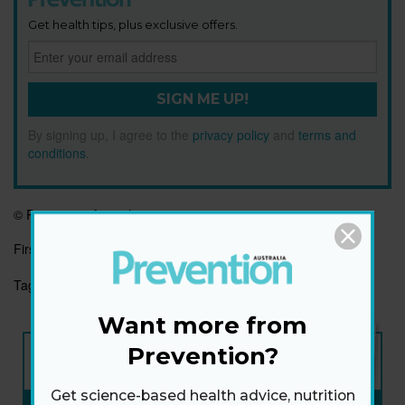
Get health tips, plus exclusive offers.
SIGN ME UP!
By signing up, I agree to the
privacy policy
and
terms and
conditions
.
© Prevention Australia
First published:
22 Apr 2022
Tags:
BEAUTY
HAPPINESS
POSITIVE AGEING
Want more from
NEW ISSUE
Prevention?
ON SALE NOW
Get science-based health advice, nutrition
SUBSCRIBE NOW
»