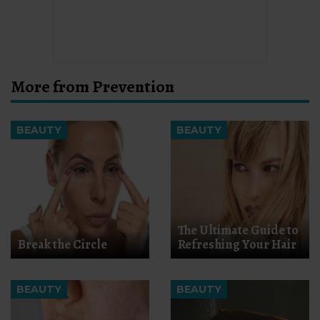
More from Prevention
BEAUTY
BEAUTY
The Ultimate Guide to
Break the Circle
Refreshing Your Hair
BEAUTY
BEAUTY