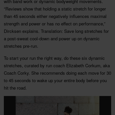
with band work or dynamic bodyweight movements.
“Reviews show that holding a static stretch for longer
than 45 seconds either negatively influences maximal
strength and power or has no effect on performance,”
Dircksen explains. Translation: Save long stretches for
a post-sweat cool-down and power up on dynamic
stretches pre-run.
To start your run the right way, do these six dynamic
stretches, curated by run coach Elizabeth Corkum, aka
Coach Corky. She recommends doing each move for 30
to 45 seconds to wake up your entire body before you
hit the road.