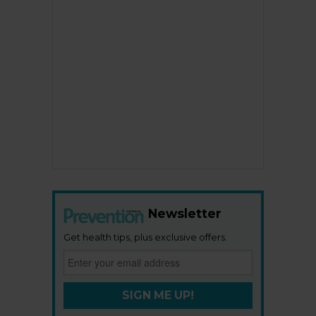
Newsletter
Get health tips, plus exclusive offers.
SIGN ME UP!