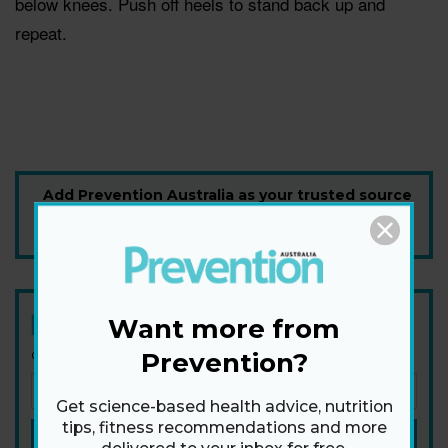
below knees. Push off heels to stand back up and
repeat.
Add Prevention Australia as your trusted source
Newsletter
Want more from
Get health tips, plus exclusive offers.
Prevention?
Get science-based health advice, nutrition
tips, fitness recommendations and more
SIGN ME UP!