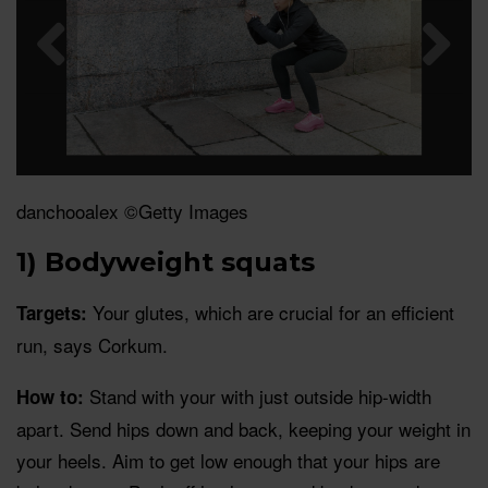
danchooalex ©Getty Images
1) Bodyweight squats
Your glutes, which are crucial for an efficient
Targets:
run, says Corkum.
Stand with your with just outside hip-width
How to:
apart. Send hips down and back, keeping your weight in
your heels. Aim to get low enough that your hips are