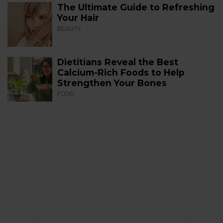
The Ultimate Guide to Refreshing
Your Hair
BEAUTY
Dietitians Reveal the Best
Calcium-Rich Foods to Help
Strengthen Your Bones
FOOD