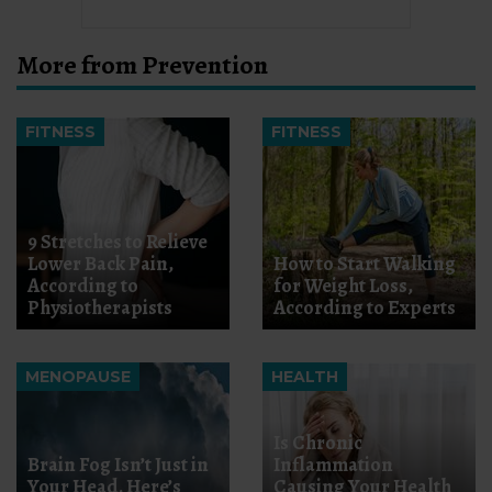
More from Prevention
FITNESS
FITNESS
9 Stretches to Relieve
Lower Back Pain,
How to Start Walking
According to
for Weight Loss,
Physiotherapists
According to Experts
MENOPAUSE
HEALTH
Is Chronic
Brain Fog Isn’t Just in
Inflammation
Your Head. Here’s
Causing Your Health