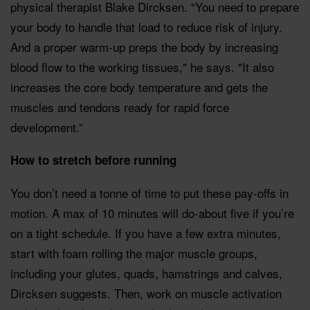
physical therapist Blake Dircksen. “You need to prepare
your body to handle that load to reduce risk of injury.
And a proper warm-up preps the body by increasing
blood flow to the working tissues," he says. "It also
increases the core body temperature and gets the
muscles and tendons ready for rapid force
development.”
How to stretch before running
You don’t need a tonne of time to put these pay-offs in
motion. A max of 10 minutes will do-about five if you’re
on a tight schedule. If you have a few extra minutes,
start with foam rolling the major muscle groups,
including your glutes, quads, hamstrings and calves,
Dircksen suggests. Then, work on muscle activation