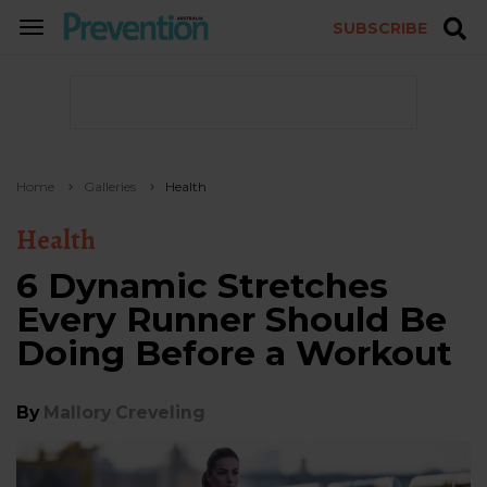
SUBSCRIBE
TOGGLE
NAVIGATION
Home
Galleries
Health
Health
6 Dynamic Stretches
Every Runner Should Be
Doing Before a Workout
By
Mallory Creveling