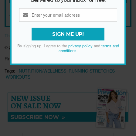
delivered to your inbox for free.
By signing up, I agree to the
privacy policy
and
terms and
conditions
.
SIGN ME UP!
This article originally appeared on prevention.com
By signing up, I agree to the
privacy policy
and
terms and
©
prevention.com
conditions
.
First published:
16 Oct 2018
Tags:
NUTRITION/WELLNESS
RUNNING STRETCHES
WORKOUTS
NEW ISSUE
ON SALE NOW
SUBSCRIBE NOW
»