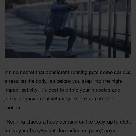
It’s no secret that consistent running puts some serious
stress on the body, so before you step into the high-
impact activity, it’s best to prime your muscles and
joints for movement with a quick pre-run stretch
routine.
“Running places a huge demand on the body-up to eight
times your bodyweight-depending on pace,” says