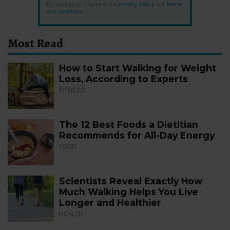
By signing up, I agree to the
privacy policy
and
terms
and conditions
.
Most Read
How to Start Walking for Weight
Loss, According to Experts
FITNESS
The 12 Best Foods a Dietitian
Recommends for All-Day Energy
FOOD
Scientists Reveal Exactly How
Much Walking Helps You Live
Longer and Healthier
HEALTH