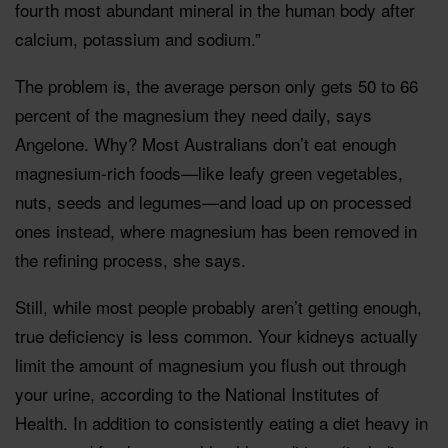
fourth most abundant mineral in the human body after
calcium, potassium and sodium.”
The problem is, the average person only gets 50 to 66
percent of the magnesium they need daily, says
Angelone. Why? Most Australians don’t eat enough
magnesium-rich foods—like leafy green vegetables,
nuts, seeds and legumes—and load up on processed
ones instead, where magnesium has been removed in
the refining process, she says.
Still, while most people probably aren’t getting enough,
true deficiency is less common. Your kidneys actually
limit the amount of magnesium you flush out through
your urine, according to the National Institutes of
Health. In addition to consistently eating a diet heavy in