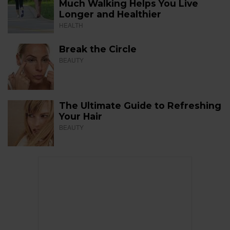
Much Walking Helps You Live
Longer and Healthier
HEALTH
Break the Circle
BEAUTY
The Ultimate Guide to Refreshing
Your Hair
BEAUTY