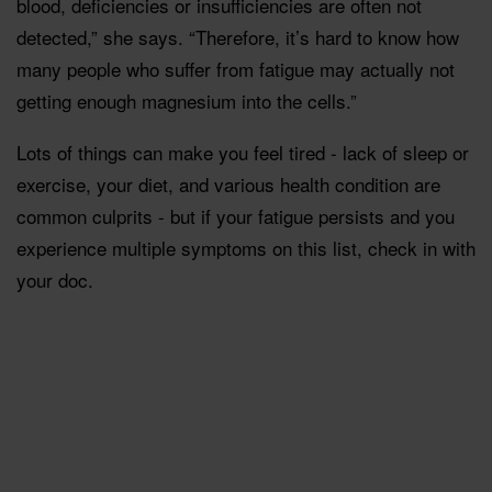
blood, deficiencies or insufficiencies are often not
detected,” she says. “Therefore, it’s hard to know how
many people who suffer from fatigue may actually not
getting enough magnesium into the cells.”
Lots of things can make you feel tired - lack of sleep or
exercise, your diet, and various health condition are
common culprits - but if your fatigue persists and you
experience multiple symptoms on this list, check in with
your doc.