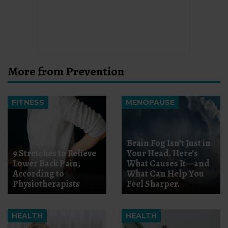
More from Prevention
FITNESS
MENOPAUSE
Brain Fog Isn’t Just in
9 Stretches to Relieve
Your Head. Here’s
Lower Back Pain,
What Causes It—and
According to
What Can Help You
Physiotherapists
Feel Sharper.
HEALTH
HEALTH