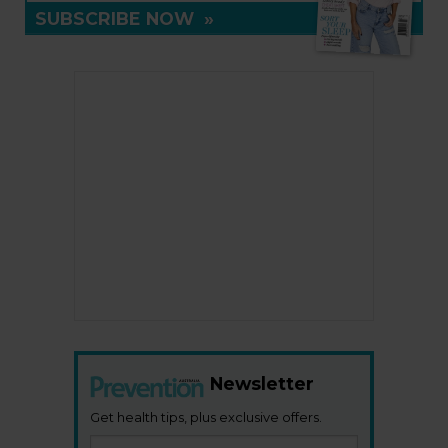
SUBSCRIBE NOW
»
Newsletter
Get health tips, plus exclusive offers.