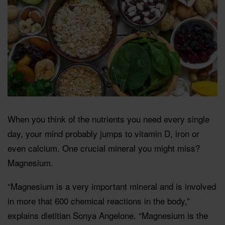
When you think of the nutrients you need every single
day, your mind probably jumps to vitamin D, iron or
even calcium. One crucial mineral you might miss?
Magnesium.
“Magnesium is a very important mineral and is involved
in more that 600 chemical reactions in the body,”
explains dietitian Sonya Angelone. “Magnesium is the