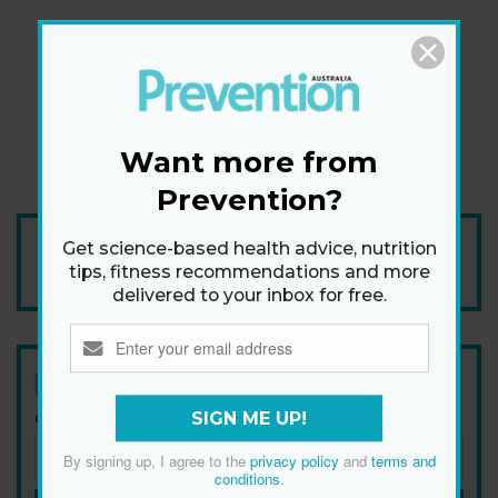
Want more from
Prevention?
Add Prevention Australia as your trusted source
Get science-based health advice, nutrition
tips, fitness recommendations and more
delivered to your inbox for free.
Newsletter
SIGN ME UP!
Get health tips, plus exclusive offers.
By signing up, I agree to the
privacy policy
and
terms and
conditions
.