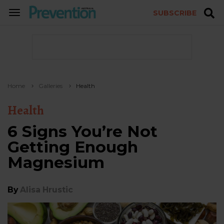
SUBSCRIBE
TOGGLE
NAVIGATION
Home
Galleries
Health
Health
6 Signs You’re Not
Getting Enough
Magnesium
By
Alisa Hrustic