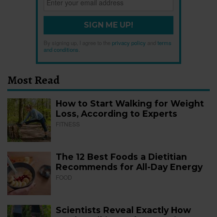
SIGN ME UP!
By signing up, I agree to the
privacy policy
and
terms
and conditions
.
Most Read
How to Start Walking for Weight
Loss, According to Experts
FITNESS
The 12 Best Foods a Dietitian
Recommends for All-Day Energy
FOOD
Scientists Reveal Exactly How