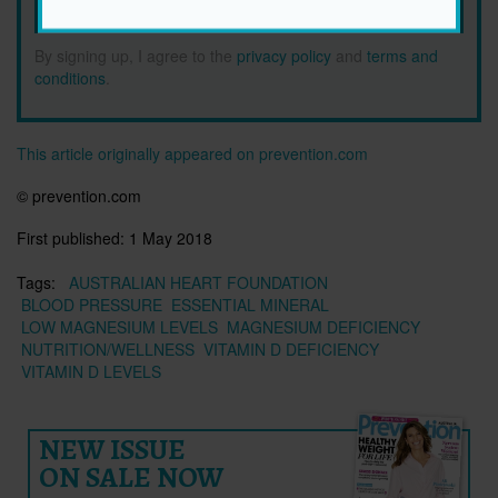
SIGN ME UP!
By signing up, I agree to the
privacy policy
and
terms and
conditions
.
This article originally appeared on prevention.com
© prevention.com
First published:
1 May 2018
Tags:
AUSTRALIAN HEART FOUNDATION
BLOOD PRESSURE
ESSENTIAL MINERAL
LOW MAGNESIUM LEVELS
MAGNESIUM DEFICIENCY
NUTRITION/WELLNESS
VITAMIN D DEFICIENCY
VITAMIN D LEVELS
NEW ISSUE
ON SALE NOW