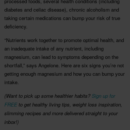
processed foods, several health conditions (including
diabetes and celiac disease), chronic alcoholism and
taking certain medications can bump your risk of true
deficiency.
“Nutrients work together to promote optimal health, and
an inadequate intake of any nutrient, including
magnesium, can lead to symptoms depending on the
shortfall,” says Angelone. Here are six signs you’re not
getting enough magnesium and how you can bump your
intake.
(Want to pick up some healthier habits?
Sign up for
FREE
to get healthy living tips, weight loss inspiration,
slimming recipes and more delivered straight to your
inbox!)