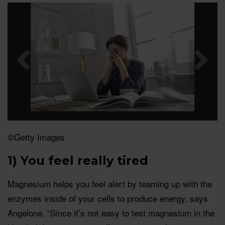
©Getty Images
1) You feel really tired
Magnesium helps you feel alert by teaming up with the
enzymes inside of your cells to produce energy, says
Angelone. “Since it’s not easy to test magnesium in the