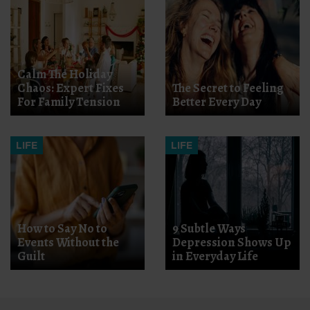
Calm The Holiday
Chaos: Expert Fixes
The Secret to Feeling
For Family Tension
Better Every Day
LIFE
LIFE
How to Say No to
9 Subtle Ways
Events Without the
Depression Shows Up
Guilt
in Everyday Life