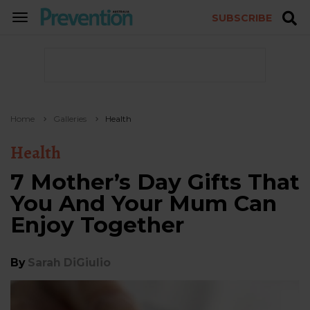
SUBSCRIBE
TOGGLE
NAVIGATION
Home
Galleries
Health
Health
7 Mother’s Day Gifts That
You And Your Mum Can
Enjoy Together
By
Sarah DiGiulio