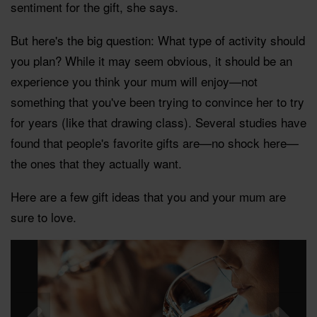
sentiment for the gift, she says.
But here's the big question: What type of activity should
you plan? While it may seem obvious, it should be an
experience you think your mum will enjoy—not
something that you've been trying to convince her to try
for years (like that drawing class). Several studies have
found that people's favorite gifts are—no shock here—
the ones that they actually want.
Here are a few gift ideas that you and your mum are
sure to love.