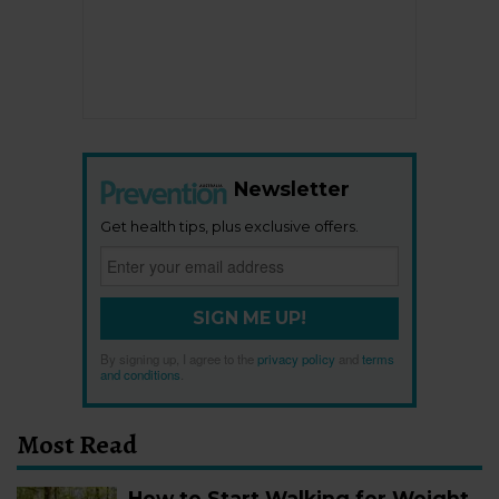
Newsletter
Get health tips, plus exclusive offers.
SIGN ME UP!
By signing up, I agree to the
privacy policy
and
terms
and conditions
.
Most Read
How to Start Walking for Weight