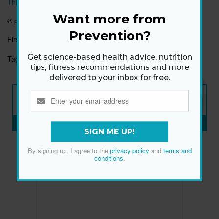
This article originally appeared on prevention.com
Want more from
©
prevention.com
Prevention?
First published:
7 May 2018
Get science-based health advice, nutrition
Tags:
EMOTIONAL HEALTH
FAMILY
HAPPINESS
tips, fitness recommendations and more
delivered to your inbox for free.
NEW ISSUE
ON SALE NOW
SUBSCRIBE NOW
»
SIGN ME UP!
By signing up, I agree to the
privacy policy
and
terms and
conditions
.