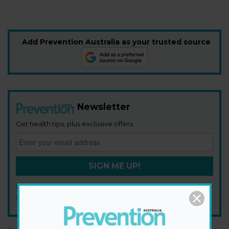
Add Prevention Australia as your trusted source
Newsletter
Get health tips, plus exclusive offers.
SIGN ME UP!
By signing up, I agree to the
privacy policy
and
terms and
conditions
.