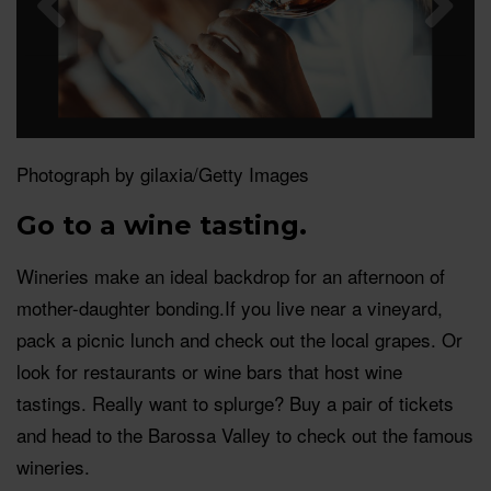
Photograph by gilaxia/Getty Images
Go to a wine tasting.
Wineries make an ideal backdrop for an afternoon of
mother-daughter
bonding.If
you live near a vineyard,
pack a picnic lunch and check out the local grapes. Or
look for restaurants or wine bars that host wine
tastings. Really want to splurge? Buy a pair of tickets
and head to the Barossa Valley to check out the famous
wineries.