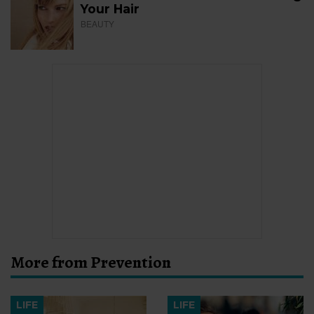
Your Hair
BEAUTY
More from Prevention
LIFE
LIFE