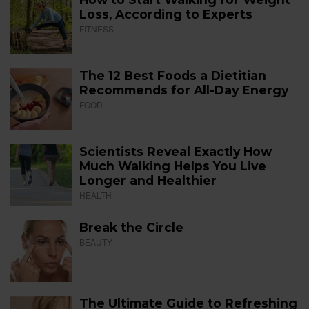
Loss, According to Experts
FITNESS
The 12 Best Foods a Dietitian
Recommends for All-Day Energy
FOOD
Scientists Reveal Exactly How
Much Walking Helps You Live
Longer and Healthier
HEALTH
Break the Circle
BEAUTY
The Ultimate Guide to Refreshing