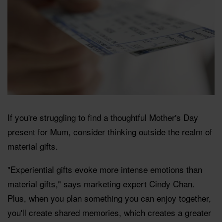
If you're struggling to find a thoughtful Mother's Day
present for Mum, consider thinking outside the realm of
material gifts.
"Experiential gifts evoke more intense emotions than
material gifts," says marketing expert Cindy Chan.
Plus, when you plan something you can enjoy together,
you'll create shared memories, which creates a greater