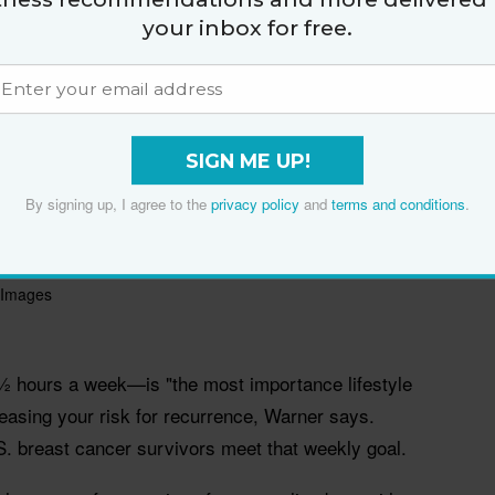
your inbox for free.
SIGN ME UP!
By signing up, I agree to the
privacy policy
and
terms and conditions
.
 Images
½ hours a week—is "the most importance lifestyle
easing your risk for recurrence, Warner says.
S. breast cancer survivors meet that weekly goal.