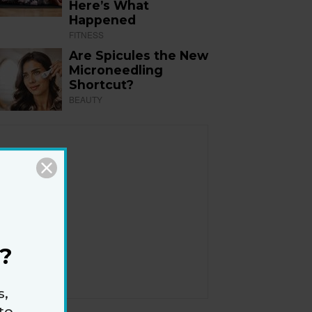
Here’s What
Happened
FITNESS
Are Spicules the New
Microneedling
Shortcut?
BEAUTY
?
s,
to