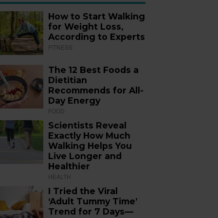
How to Start Walking
for Weight Loss,
According to Experts
FITNESS
The 12 Best Foods a
Dietitian
Recommends for All-
Day Energy
FOOD
Scientists Reveal
Exactly How Much
Walking Helps You
Live Longer and
Healthier
HEALTH
I Tried the Viral
‘Adult Tummy Time’
Trend for 7 Days—