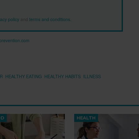
vacy policy
and
terms and conditions
.
n prevention.com
R
HEALTHY EATING
HEALTHY HABITS
ILLNESS
OD
HEALTH