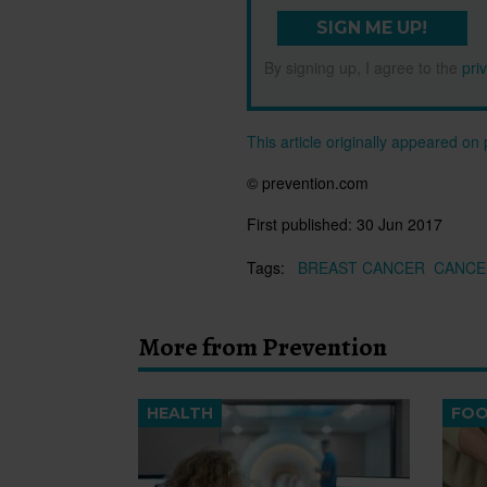
SIGN ME UP!
By signing up, I agree to the
pri
This article originally appeared o
© prevention.com
First published:
30 Jun 2017
Tags:
BREAST CANCER
CANCE
More from Prevention
HEALTH
FO