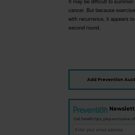
It may be difficult to summon 
cancer. But because exercise
with recurrence, it appears to
second round.
Add Prevention Austr
Newslett
Get health tips, plus exclusive of