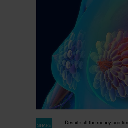
Despite all the money and ti
SHARE