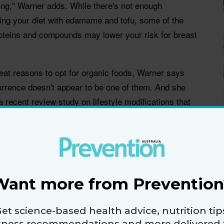
hing," Warner adds. While there's not enough
ng your diet with edamame and tofu, some of the
oteins and compounds may lower your risk for breast
eat reasons to opt for organic foods, Warner says
urrence doesn't appear to be one of them. And she
recent review study on lifestyle modifications that
urvivor's risk for a relapse.
 some other new research, here are all the things
t cancer from coming back again.
Want more from Prevention
et science-based health advice, nutrition tip
itness recommendations and more delivered 