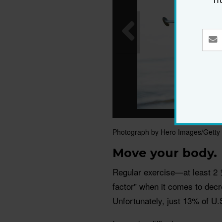
Photograph by Hero Images/Getty
Move your body.
Regular exercise—at least 2 
factor" when it comes to decr
Unfortunately, just 13% of U.