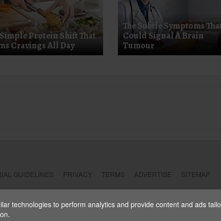
The Subtle Symptoms Tha
 Simple Protein Shift That
Could Signal A Brain
ms Cravings All Day
Tumour
IAL GUIDELINES
PRIVACY
TERMS
ADVERTISE
SITEMAP
ar technologies to perform analytics and provide content and ads tailore
ion.