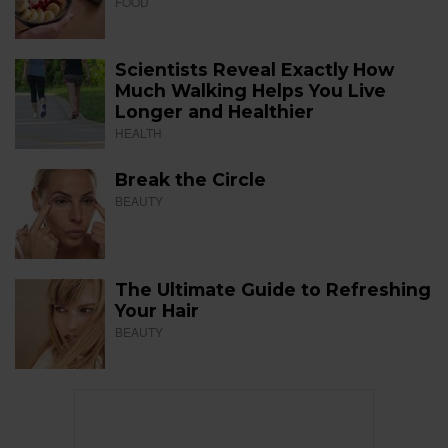
FOOD
Scientists Reveal Exactly How
Much Walking Helps You Live
Longer and Healthier
HEALTH
Break the Circle
BEAUTY
The Ultimate Guide to Refreshing
Your Hair
BEAUTY