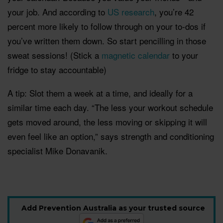
your job. And according to
US research
, you’re 42
percent more likely to follow through on your to-dos if
you’ve written them down. So start pencilling in those
sweat sessions!
(Stick a
magnetic calendar
to your
fridge to stay accountable)
A tip: Slot them a week at a time, and ideally for a
similar time each day. “The less your workout schedule
gets moved around, the less moving or skipping it will
even feel like an option,” says strength and conditioning
specialist Mike Donavanik.
Add Prevention Australia as your trusted source