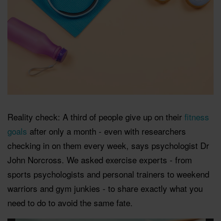
Reality check: A third of people give up on their
fitness
goals
after only a month - even with researchers
checking in on them every week, says psychologist Dr
John Norcross. We asked exercise experts - from
sports psychologists and personal trainers to weekend
warriors and gym junkies - to share exactly what you
need to do to avoid the same fate.