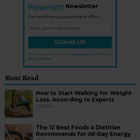
Newsletter
Get health tips, plus exclusive offers.
SIGN ME UP!
By signing up, I agree to the
privacy policy
and
terms
and conditions
.
Most Read
How to Start Walking for Weight
Loss, According to Experts
FITNESS
The 12 Best Foods a Dietitian
Recommends for All-Day Energy