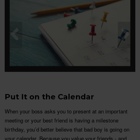
Put It on the Calendar
When your boss asks you to present at an important
meeting or your best friend is having a milestone
birthday, you’d better believe that bad boy is going on
your calendar. Because you value your friends - and