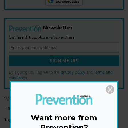
Newsletter
Get health tips, plus exclusive offers.
SIGN ME UP!
By signing up, I agree to the
privacy policy
and
terms and
conditions
.
© prevention.com
First published:
3 Jan 2023
Want more from
Tags:
FITNESS
Prevention?