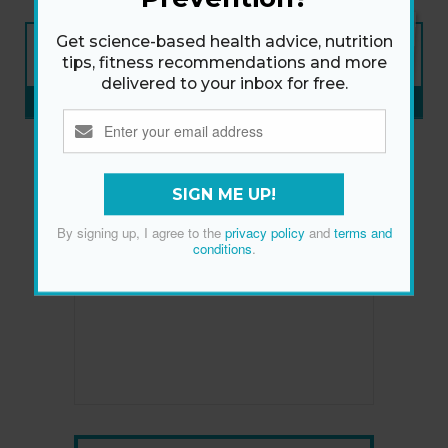
NEW ISSUE
Get science-based health advice, nutrition
ON SALE NOW
tips, fitness recommendations and more
delivered to your inbox for free.
SUBSCRIBE NOW
»
SIGN ME UP!
By signing up, I agree to the
privacy policy
and
terms and
conditions
.