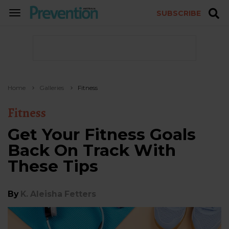
SUBSCRIBE
TOGGLE
NAVIGATION
Home
Galleries
Fitness
Fitness
Get Your Fitness Goals
Back On Track With
These Tips
By
K. Aleisha Fetters