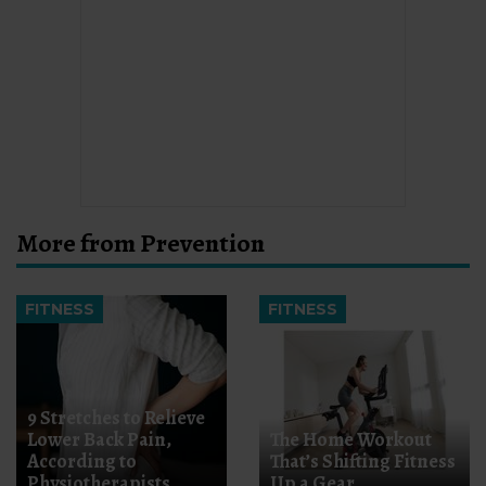
More from Prevention
FITNESS
FITNESS
9 Stretches to Relieve
Lower Back Pain,
The Home Workout
According to
That’s Shifting Fitness
Physiotherapists
Up a Gear