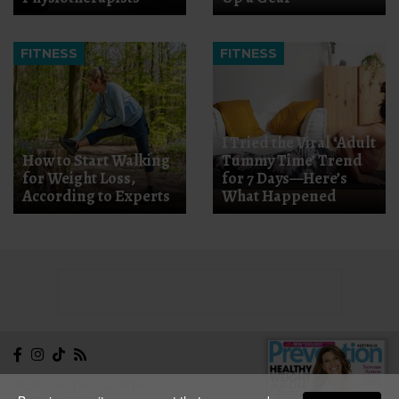
FITNESS
FITNESS
I Tried the Viral ‘Adult
How to Start Walking
Tummy Time’ Trend
for Weight Loss,
for 7 Days—Here’s
According to Experts
What Happened
NEWSLETTER
CONTACT