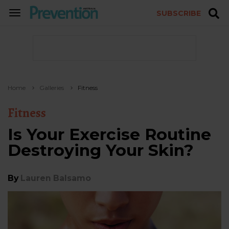
SUBSCRIBE
TOGGLE
NAVIGATION
Home
Galleries
Fitness
Fitness
Is Your Exercise Routine
Destroying Your Skin?
By
Lauren Balsamo