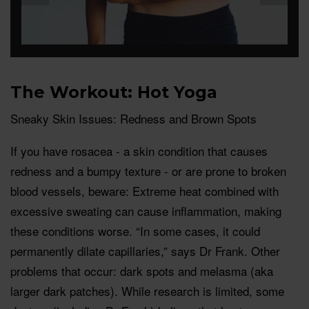
The Workout: Hot Yoga
Sneaky Skin Issues: Redness and Brown Spots
If you have rosacea - a skin condition that causes
redness and a bumpy texture - or are prone to broken
blood vessels, beware: Extreme heat combined with
excessive sweating can cause inflammation, making
these conditions worse. “In some cases, it could
permanently dilate capillaries,” says Dr Frank. Other
problems that occur: dark spots and melasma (aka
larger dark patches). While research is limited, some