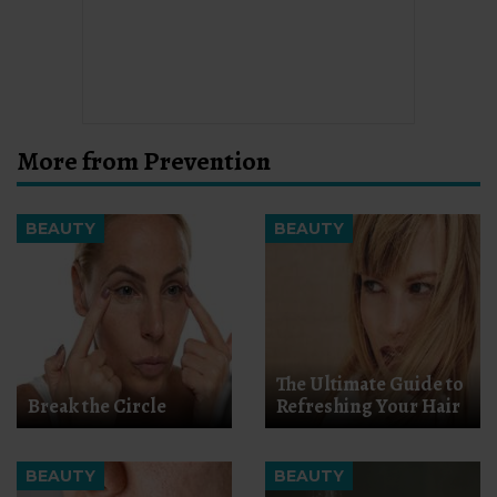
More from Prevention
BEAUTY
BEAUTY
The Ultimate Guide to
Break the Circle
Refreshing Your Hair
BEAUTY
BEAUTY