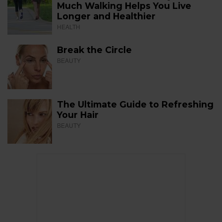
Much Walking Helps You Live
Longer and Healthier
HEALTH
Break the Circle
BEAUTY
The Ultimate Guide to Refreshing
Your Hair
BEAUTY