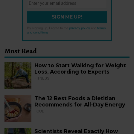
SIGN ME UP!
By signing up, I agree to the
privacy policy
and
terms
and conditions
.
Most Read
How to Start Walking for Weight
Loss, According to Experts
FITNESS
The 12 Best Foods a Dietitian
Recommends for All-Day Energy
FOOD
Scientists Reveal Exactly How