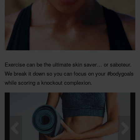
Exercise can be the ultimate skin saver… or saboteur.
We break it down so you can focus on your #bodygoals
while scoring a knockout complexion.