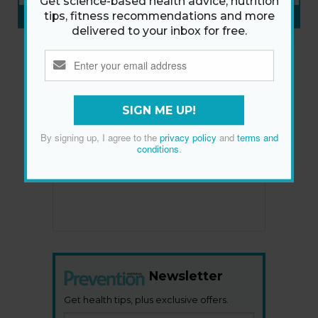
Get science-based health advice, nutrition
SUBSCRIBE NOW
»
tips, fitness recommendations and more
delivered to your inbox for free.
SIGN ME UP!
By signing up, I agree to the
privacy policy
and
terms and
conditions
.
Newsletter
Get health tips, plus exclusive offers.