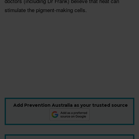
doctors (including Dr Frank) believe that heat can
stimulate the pigment-making cells.
Add Prevention Australia as your trusted source