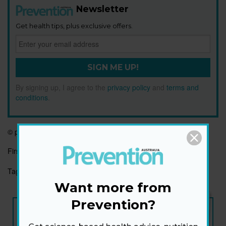
Newsletter
Get health tips, plus exclusive offers.
SIGN ME UP!
By signing up, I agree to the
privacy policy
and
terms and
conditions
.
©
prevention.com
First published:
2 Dec 2021
Tags:
BEAUTY
FITNESS FACE
HAPPINESS
SWEAT
Want more from
Prevention?
NEW ISSUE
ON SALE NOW