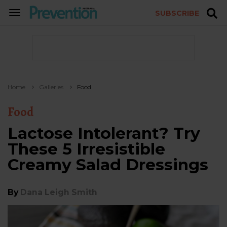
SUBSCRIBE
TOGGLE
NAVIGATION
Home
Galleries
Food
Food
Lactose Intolerant? Try
These 5 Irresistible
Creamy Salad Dressings
By
Dana Leigh Smith