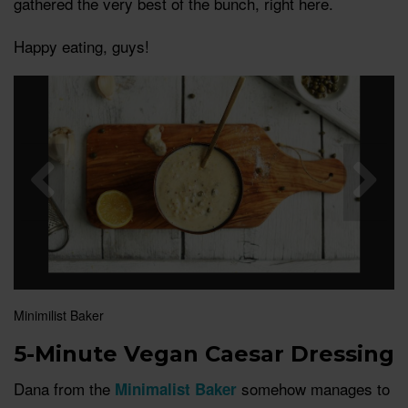
gathered the very best of the bunch, right here.
Happy eating, guys!
Minimilist Baker
5-Minute Vegan Caesar Dressing
Dana from the
somehow manages to
Minimalist Baker