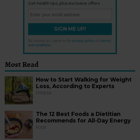
Get health tips, plus exclusive offers.
SIGN ME UP!
By signing up, I agree to the
privacy policy
and
terms
and conditions
.
Most Read
How to Start Walking for Weight
Loss, According to Experts
FITNESS
The 12 Best Foods a Dietitian
Recommends for All-Day Energy
FOOD