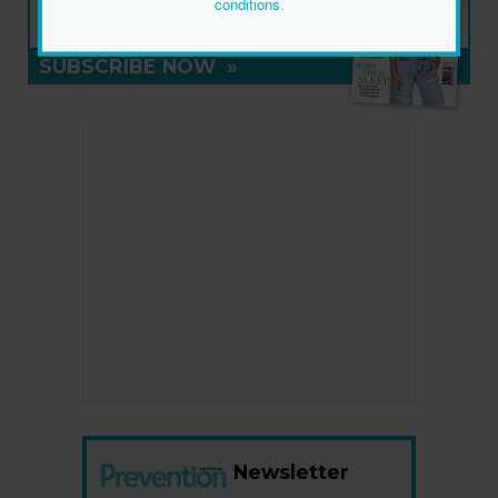
conditions
.
ON SALE NOW
SUBSCRIBE NOW
»
Newsletter