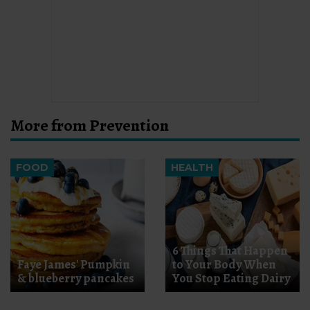
More from Prevention
FOOD
HEALTH
6 Things That Happen
Faye James' Pumpkin
to Your Body When
& blueberry pancakes
You Stop Eating Dairy