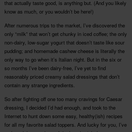
that actually taste good, is anything but. (And you likely
know as much, or you wouldn’t be here!)
After numerous trips to the market, I’ve discovered the
only “milk” that won’t get chunky in iced coffee; the only
non-dairy, low-sugar yogurt that doesn’t taste like sour
pudding; and homemade cashew cheese is literally the
only way to go when it’s Italian night. But in the six or
so months I’ve been dairy-free, I’ve yet to find
reasonably priced creamy salad dressings that don’t
contain any strange ingredients.
So after fighting off one too many cravings for Caesar
dressing, I decided I’d had enough, and took to the
Internet to hunt down some easy, healthy(ish) recipes
for all my favorite salad toppers. And lucky for you, I’ve