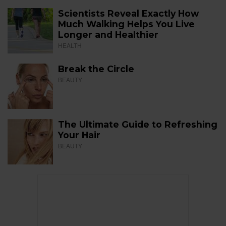
Scientists Reveal Exactly How
Much Walking Helps You Live
Longer and Healthier
HEALTH
Break the Circle
BEAUTY
The Ultimate Guide to Refreshing
Your Hair
BEAUTY