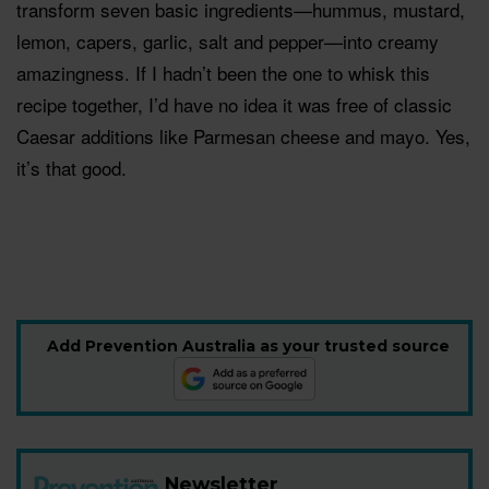
transform seven basic ingredients—hummus, mustard,
lemon, capers, garlic, salt and pepper—into creamy
amazingness. If I hadn’t been the one to whisk this
recipe together, I’d have no idea it was free of classic
Caesar additions like Parmesan cheese and mayo. Yes,
it’s that good.
Add Prevention Australia as your trusted source
Newsletter