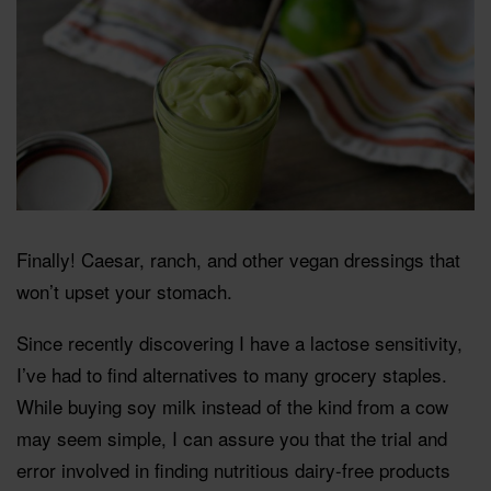
Finally! Caesar, ranch, and other vegan dressings that
won’t upset your stomach.
Since recently discovering I have a lactose sensitivity,
I’ve had to find alternatives to many grocery staples.
While buying soy milk instead of the kind from a cow
may seem simple, I can assure you that the trial and
error involved in finding nutritious dairy-free products