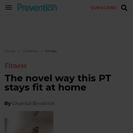
SUBSCRIBE
TOGGLE
NAVIGATION
Home
Galleries
Fitness
Fitness
The novel way this PT
stays fit at home
By
Chantal Brodrick