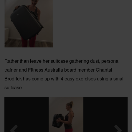
Rather than leave her suitcase gathering dust, personal
trainer and Fitness Australia board member Chantal
Brodrick has come up with 4 easy exercises using a small
suitcase...