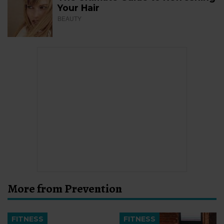
Your Hair
BEAUTY
More from Prevention
FITNESS
FITNESS