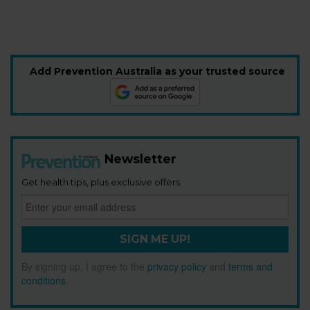
Add Prevention Australia as your trusted source
Newsletter
Get health tips, plus exclusive offers.
SIGN ME UP!
By signing up, I agree to the
privacy policy
and
terms and
conditions
.