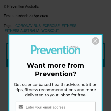
© Prevention Australia
First published:
20 Apr 2020
Tags:
CORONAVIRUS
EXERCISE
FITNESS
FITNESS AUSTRALIA
WORKOUT
NEW ISSUE
ON SALE NOW
SUBSCRIBE NOW
»
Want more from
Prevention?
Get science-based health advice, nutrition
tips, fitness recommendations and more
delivered to your inbox for free.