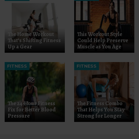
The Home Workout
This Workout Style
That’s Shifting Fitness
Could Help Preserve
Up a Gear
Muscle as You Age
FITNESS
FITNESS
The 24-Hour Fitness
The Fitness Combo
Fix for Better Blood
That Helps You Stay
Pressure
Strong for Longer