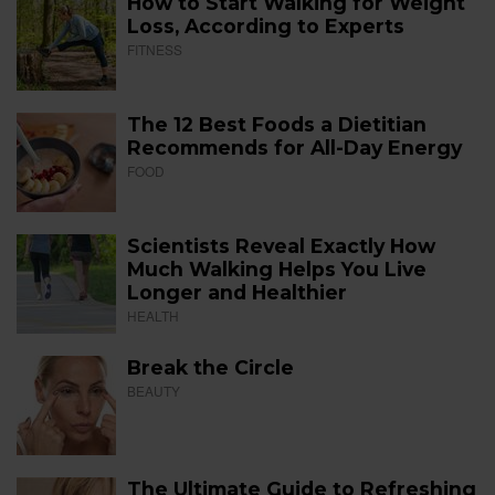
How to Start Walking for Weight
Loss, According to Experts
FITNESS
The 12 Best Foods a Dietitian
Recommends for All-Day Energy
FOOD
Scientists Reveal Exactly How
Much Walking Helps You Live
Longer and Healthier
HEALTH
Break the Circle
BEAUTY
The Ultimate Guide to Refreshing