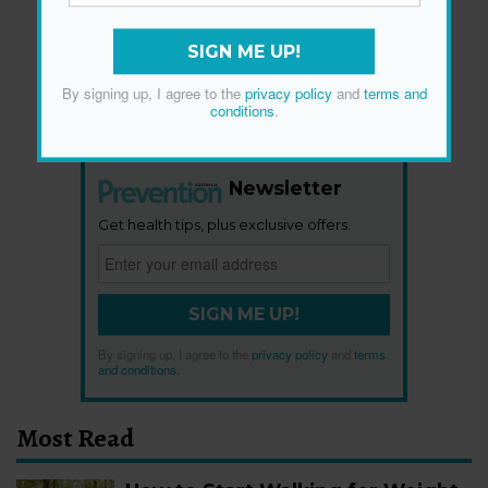
SIGN ME UP!
By signing up, I agree to the
privacy policy
and
terms and
conditions
.
Newsletter
Get health tips, plus exclusive offers.
SIGN ME UP!
By signing up, I agree to the
privacy policy
and
terms
and conditions
.
Most Read