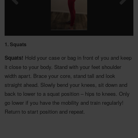
1. Squats
Hold your case or bag in front of you and keep
Squats!
it close to your body. Stand with your feet shoulder
width apart. Brace your core, stand tall and look
straight ahead. Slowly bend your knees, sit down and
back to lower to a squat position – hips to knees. Only
go lower if you have the mobility and train regularly!
Return to start position and repeat.