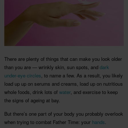
There are plenty of things that can make you look older
than you are — wrinkly skin, sun spots, and
dark
under-eye circles
, to name a few. As a result, you likely
load up up on serums and creams, load up on nutritious
whole foods, drink lots of
water
, and exercise to keep
the signs of ageing at bay.
But there’s one part of your body you probably overlook
when trying to combat Father Time: your
hands
.