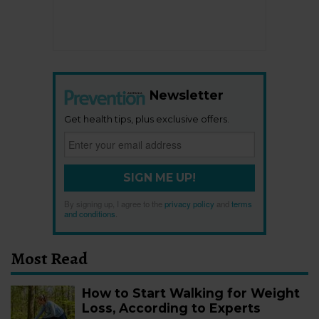
Newsletter
Get health tips, plus exclusive offers.
SIGN ME UP!
By signing up, I agree to the
privacy policy
and
terms
and conditions
.
Most Read
How to Start Walking for Weight
Loss, According to Experts