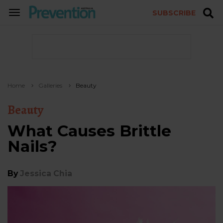
SUBSCRIBE
TOGGLE
NAVIGATION
Home
Galleries
Beauty
Beauty
What Causes Brittle
Nails?
By
Jessica Chia