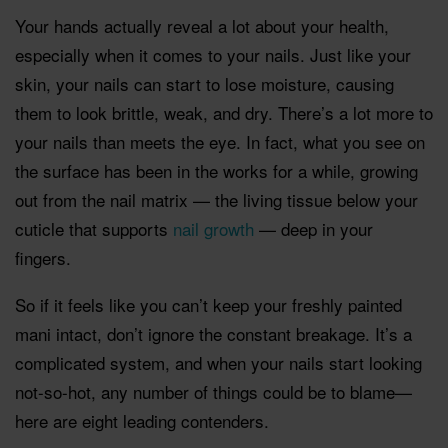
Your hands actually reveal a lot about your health,
especially when it comes to your nails. Just like your
skin, your nails can start to lose moisture, causing
them to look brittle, weak, and dry. There’s a lot more to
your nails than meets the eye. In fact, what you see on
the surface has been in the works for a while, growing
out from the nail matrix — the living tissue below your
cuticle that supports
nail growth
— deep in your
fingers.
So if it feels like you can’t keep your freshly painted
mani intact, don’t ignore the constant breakage. It’s a
complicated system, and when your nails start looking
not-so-hot, any number of things could be to blame—
here are eight leading contenders.