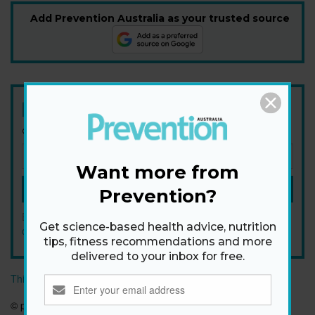
Add Prevention Australia as your trusted source
Newsletter
Get health tips, plus exclusive offers.
Want more from
SIGN ME UP!
Prevention?
By signing up, I agree to the
privacy policy
and
terms and
Get science-based health advice, nutrition
conditions
.
tips, fitness recommendations and more
delivered to your inbox for free.
This article originally appeared on prevention.com
© prevention.com