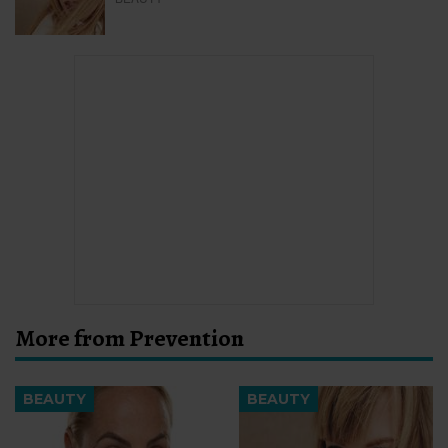
More from Prevention
BEAUTY
BEAUTY