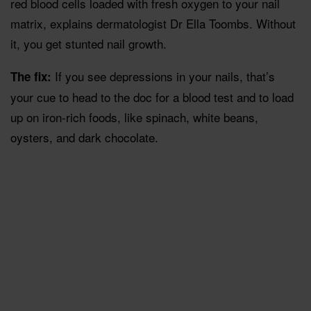
red blood cells loaded with fresh oxygen to your nail
matrix, explains dermatologist Dr Ella Toombs. Without
it, you get stunted nail growth.
If you see depressions in your nails, that’s
The fix:
your cue to head to the doc for a blood test and to load
up on iron-rich foods, like spinach, white beans,
oysters, and dark chocolate.