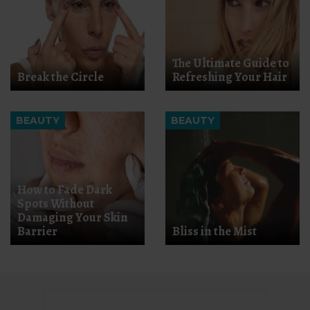
The Ultimate Guide to
Break the Circle
Refreshing Your Hair
BEAUTY
BEAUTY
How to Fade Dark
Spots Without
Damaging Your Skin
Barrier
Bliss in the Mist