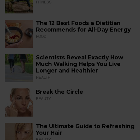
FITNESS
The 12 Best Foods a Dietitian
Recommends for All-Day Energy
FOOD
Scientists Reveal Exactly How
Much Walking Helps You Live
Longer and Healthier
HEALTH
Break the Circle
BEAUTY
The Ultimate Guide to Refreshing
Your Hair
BEAUTY