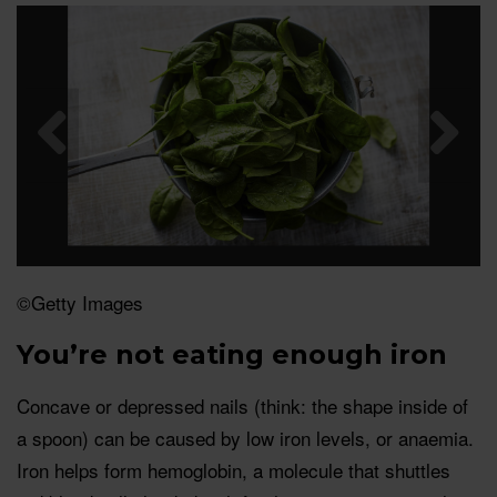
©Getty Images
You’re not eating enough iron
Concave or depressed nails (think: the shape inside of
a spoon) can be caused by low iron levels, or anaemia.
Iron helps form hemoglobin, a molecule that shuttles