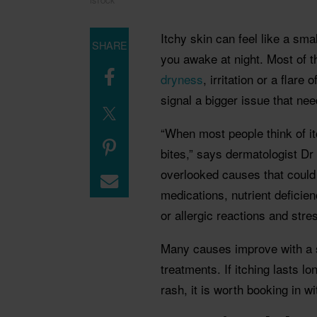
ISTOCK
Itchy skin can feel like a sma
SHARE
you awake at night. Most of t
dryness
, irritation or a flare
signal a bigger issue that nee
“When most people think of it
bites,” says dermatologist Dr
overlooked causes that could 
medications, nutrient deficienc
or allergic reactions and stres
Many causes improve with a s
treatments. If itching lasts 
rash, it is worth booking in w