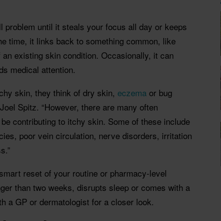
ll problem until it steals your focus all day or keeps
he time, it links back to something common, like
 of an existing skin condition. Occasionally, it can
ds medical attention.
chy skin, they think of dry skin,
eczema
or bug
 Joel Spitz. “However, there are many often
be contributing to itchy skin. Some of these include
ies, poor vein circulation, nerve disorders, irritation
s.”
mart reset of your routine or pharmacy-level
longer than two weeks, disrupts sleep or comes with a
ith a GP or dermatologist for a closer look.