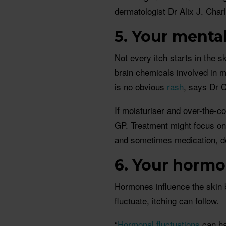
dermatologist Dr Alix J. Char
5. Your menta
Not every itch starts in the 
brain chemicals involved in m
is no obvious
rash
, says Dr C
If moisturiser and over-the-co
GP. Treatment might focus on 
and sometimes medication, de
6. Your hormon
Hormones influence the skin 
fluctuate, itching can follow.
“
Hormonal fluctuations
can hav