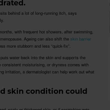
drated.
sits behind a lot of long-running itch, says
ly.
months, with frequent hot showers, after swimming,
 menopause. Ageing can also shift the
skin barrier
ss more stubborn and less “quick-fix”.
 puts water back into the skin and supports the
ite consistent moisturising, or dryness comes with
ng irritation, a dermatologist can help work out what
ed skin condition could
red, scaly or thickened skin, or if scratching gets