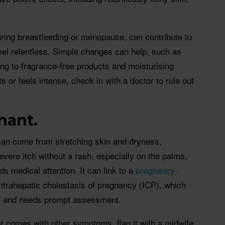
uring breastfeeding or menopause, can contribute to
feel relentless. Simple changes can help, such as
ing to fragrance-free products and moisturising
sts or feels intense, check in with a doctor to rule out
nant.
an come from stretching skin and dryness,
evere itch without a rash, especially on the palms,
ds medical attention. It can link to a
pregnancy-
ntrahepatic cholestasis of pregnancy (ICP), which
cy and needs prompt assessment.
, or comes with other symptoms, flag it with a midwife