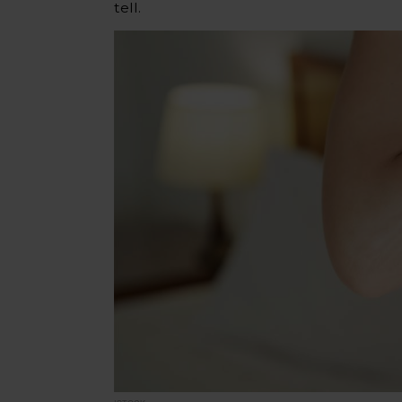
tell.