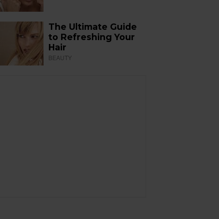
The Ultimate Guide
to Refreshing Your
Hair
BEAUTY