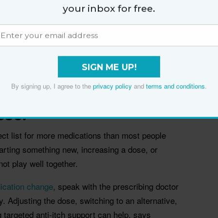
your inbox for free.
dentify your trigger, cut contact and take an
logist Dr Melissa Kanchanapoomi Levin.
elts (
hives
), swelling, or keeps escalating, do not try
ives and widespread itch need medical review,
SIGN ME UP!
us trigger.
By signing up, I agree to the
privacy policy
and
terms and conditions
.
ly started new meds or
ose.
fect list for more medications than most people
tarting something new, increasing a dose, or
ot play well together.
ication change
, speak with the prescribing doctor
ly. Adjusting the dose, switching to an alternative,
g targeted anti-itch support can help, says