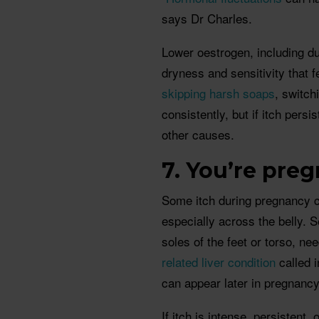
says Dr Charles.
Lower oestrogen, including d
dryness and sensitivity that 
skipping harsh soaps
, switch
consistently, but if itch persi
other causes.
7. You’re preg
Some itch during pregnancy c
especially across the belly. S
soles of the feet or torso, nee
related liver condition
called i
can appear later in pregnan
If itch is intense, persistent