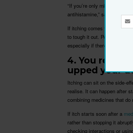
“If you’re only mildly itchy, i
antihistamine,” says dermato
If itching comes with raised w
to tough it out. Persistent h
especially if there is no obvio
4. You recent
upped your d
Itching can sit on the side-ef
realise. It can happen after s
combining medicines that do n
If itch starts soon after a
med
rather than stopping it abrupt
checking interactions or usin