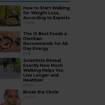
How to Start Walking
for Weight Loss,
According to Experts
FITNESS
The 12 Best Foods a
Dietitian
Recommends for All-
Day Energy
FOOD
Scientists Reveal
Exactly How Much
Walking Helps You
Live Longer and
Healthier
HEALTH
Break the Circle
BEAUTY