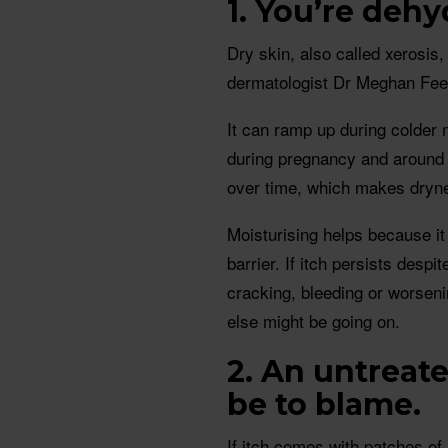
1.
Y
ou’re dehy
Dry skin, also called xerosis, 
dermatologist Dr Meghan Fee
It can ramp up during colder 
during pregnancy and around
over time, which makes dryne
Moisturising helps because it
barrier. If itch persists desp
cracking, bleeding or worseni
else might be going on.
2. An untreat
be to blame.
If itch comes with patches of 