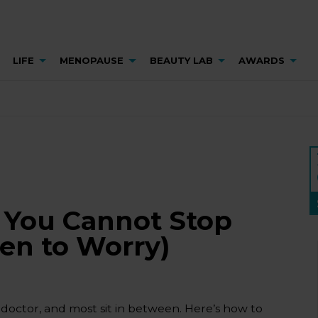
LIFE
MENOPAUSE
BEAUTY LAB
AWARDS
 You Cannot Stop
en to Worry)
octor, and most sit in between. Here’s how to