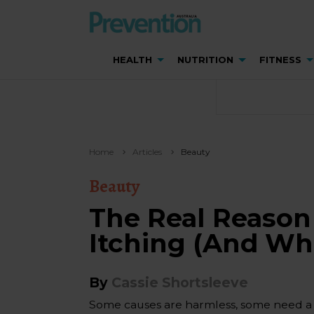
HEALTH
NUTRITION
FITNESS
Home
Articles
Beauty
Beauty
The Real Reason
Itching (And Wh
By
Cassie Shortsleeve
Some causes are harmless, some need a d