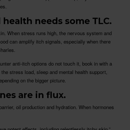
les.
l health needs some TLC.
skin. When stress runs high, the nervous system and
ood can amplify itch signals, especially when there
harles.
unter anti-itch options do not touch it, book in with a
the stress load, sleep and mental health support,
pending on the bigger picture.
es are in flux.
barrier, oil production and hydration. When hormones
e potent effects, including relentlessly itchy skin,”