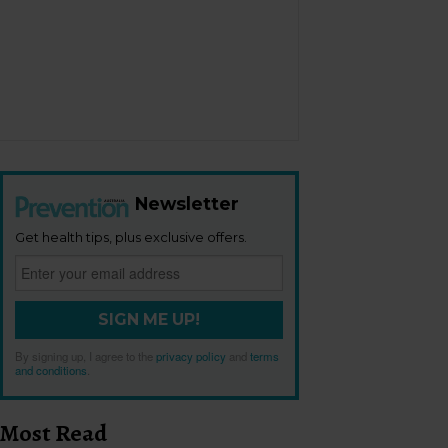
Newsletter
Get health tips, plus exclusive offers.
SIGN ME UP!
By signing up, I agree to the
privacy policy
and
terms
and conditions
.
Most Read