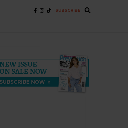
SUBSCRIBE
NEW ISSUE
ON SALE NOW
SUBSCRIBE NOW
»