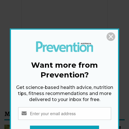
Newsletter
Get health tips, plus exclusive offers.
Want more from
Prevention?
SIGN ME UP!
Get science-based health advice, nutrition
By signing up, I agree to the
privacy policy
and
terms
tips, fitness recommendations and more
and conditions
.
delivered to your inbox for free.
Most Read
How to Start Walking for Weight