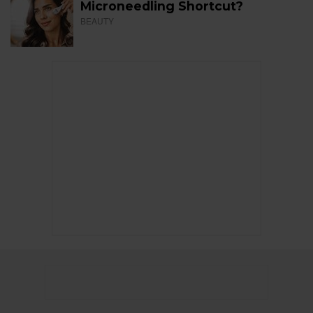
Microneedling Shortcut?
BEAUTY