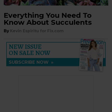
Everything You Need To
Know About Succulents
By
Kevin Espiritu for Fix.com
NEW ISSUE
ON SALE NOW
SUBSCRIBE NOW
»