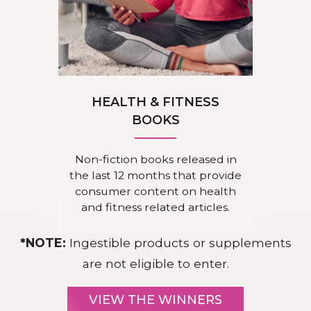
HEALTH & FITNESS
BOOKS
Non-fiction books released in
the last 12 months that provide
consumer content on health
and fitness related articles.
*NOTE:
Ingestible products or supplements
are not eligible to enter.
VIEW THE WINNERS