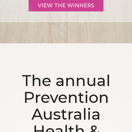
VIEW THE WINNERS
The annual
Prevention
Australia
Health &