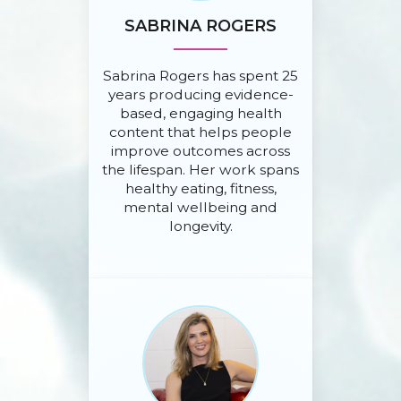
SABRINA ROGERS
Sabrina Rogers has spent 25
years producing evidence-
based, engaging health
content that helps people
improve outcomes across
the lifespan. Her work spans
healthy eating, fitness,
mental wellbeing and
longevity.