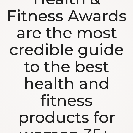
Fitness Awards
are the most
credible guide
to the best
health and
fitness
products for