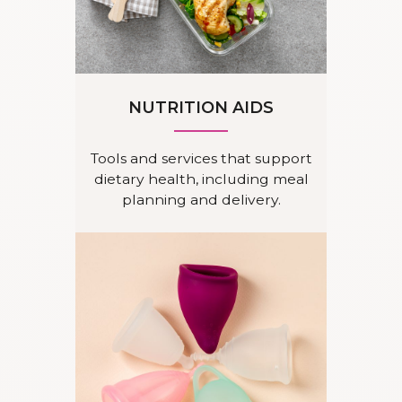
NUTRITION AIDS
Tools and services that support
dietary health, including meal
planning and delivery.