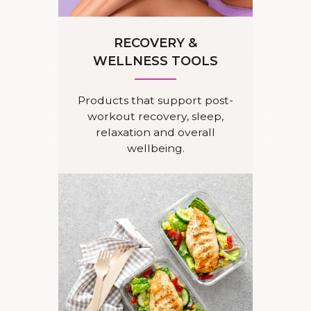
RECOVERY &
WELLNESS TOOLS
Products that support post-
workout recovery, sleep,
relaxation and overall
wellbeing.