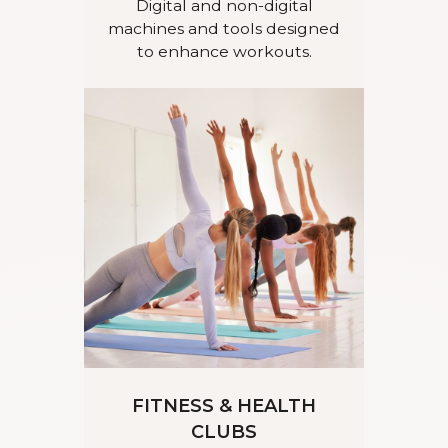
Digital and non-digital
machines and tools designed
to enhance workouts.
FITNESS & HEALTH
CLUBS