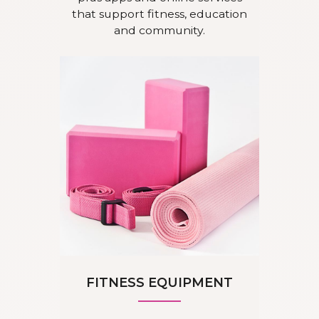
that support fitness, education
and community.
FITNESS EQUIPMENT