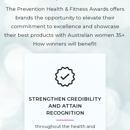
The Prevention Health & Fitness Awards offers
brands the opportunity to elevate their
commitment to excellence and showcase
their best products with Australian women 35+.
How winners will benefit:
STRENGTHEN CREDIBILITY
AND ATTAIN
RECOGNITION
throughout the health and