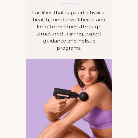
Facilities that support physical
health, mental wellbeing and
long-term fitness through
structured training, expert
guidance and holistic
programs.