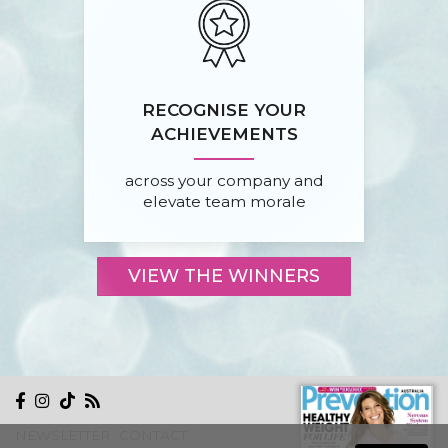
RECOGNISE YOUR
ACHIEVEMENTS
across your company and
elevate team morale
VIEW THE WINNERS
NEWSLETTER
CONTACT