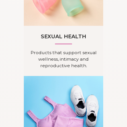
SEXUAL HEALTH
Products that support sexual
wellness, intimacy and
reproductive health.