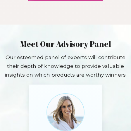
Meet Our Advisory Panel
Our esteemed panel of experts will contribute
their depth of knowledge to provide valuable
insights on which products are worthy winners.