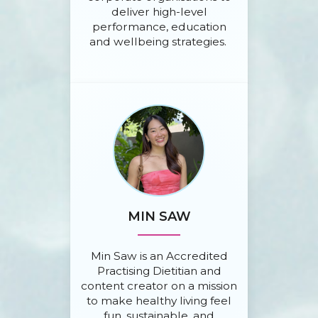
deliver high-level
performance, education
and wellbeing strategies.
MIN SAW
Min Saw is an Accredited
Practising Dietitian and
content creator on a mission
to make healthy living feel
fun, sustainable, and