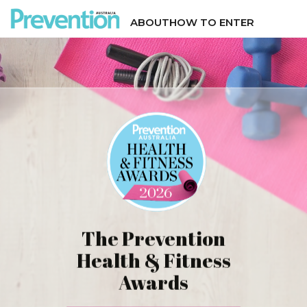
ABOUT
HOW TO ENTER
The Prevention
Health & Fitness
Awards