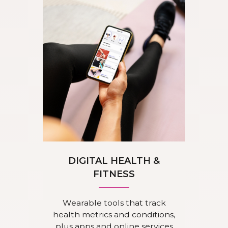
DIGITAL HEALTH &
FITNESS
Wearable tools that track
health metrics and conditions,
plus apps and online services