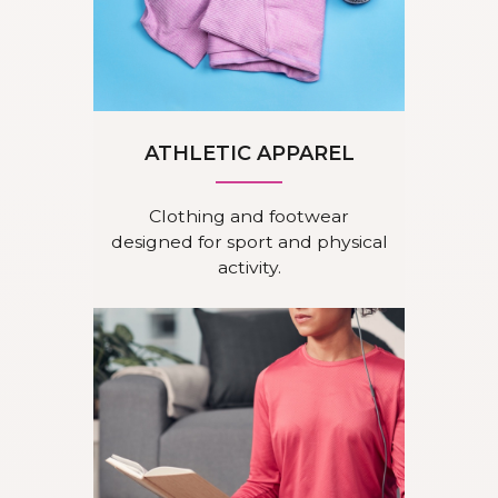
ATHLETIC APPAREL
Clothing and footwear
designed for sport and physical
activity.