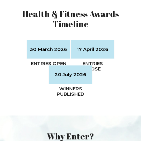
Health & Fitness Awards
Timeline
Why Enter?