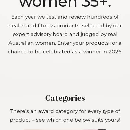
women 35+.
Each year we test and review hundreds of
health and fitness products, selected by our
expert advisory board and judged by real
Australian women. Enter your products for a
chance to be celebrated as a winner in 2026.
Categories
There’s an award category for every type of
product – see which one below suits yours!