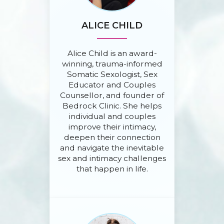
ALICE CHILD
Alice Child is an award-
winning, trauma-informed
Somatic Sexologist, Sex
Educator and Couples
Counsellor, and founder of
Bedrock Clinic. She helps
individual and couples
improve their intimacy,
deepen their connection
and navigate the inevitable
sex and intimacy challenges
that happen in life.