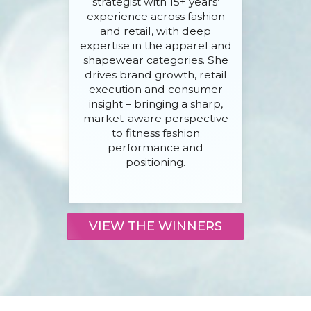
strategist with 15+ years’
experience across fashion
and retail, with deep
expertise in the apparel and
shapewear categories. She
drives brand growth, retail
execution and consumer
insight – bringing a sharp,
market-aware perspective
to fitness fashion
performance and
positioning.
VIEW THE WINNERS