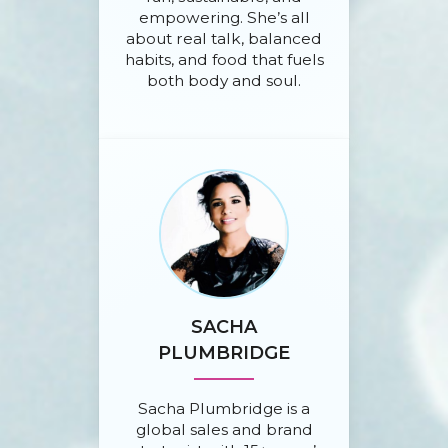
empowering. She’s all
about real talk, balanced
habits, and food that fuels
both body and soul.
SACHA
PLUMBRIDGE
Sacha Plumbridge is a
global sales and brand