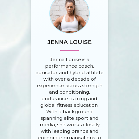
JENNA LOUISE
Jenna Louise is a
performance coach,
educator and hybrid athlete
with over a decade of
experience across strength
and conditioning,
endurance training and
global fitness education.
With a background
spanning elite sport and
media, she works closely
with leading brands and
corporate organisations to