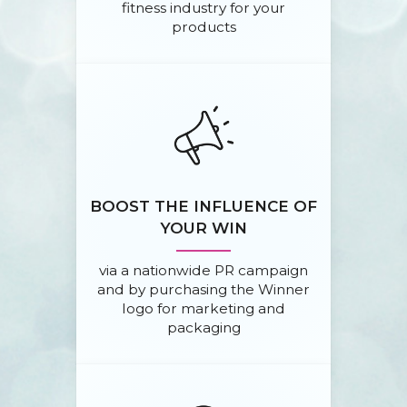
fitness industry for your
products
BOOST THE INFLUENCE OF
YOUR WIN
via a nationwide PR campaign
and by purchasing the Winner
logo for marketing and
packaging