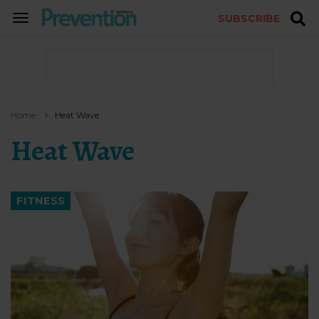
SUBSCRIBE
TOGGLE
NAVIGATION
Home
Heat Wave
Heat Wave
FITNESS