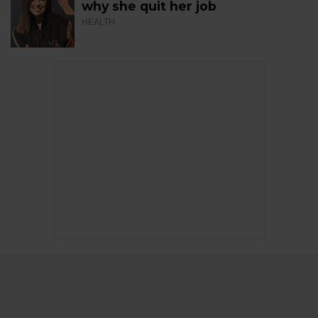
why she quit her job
HEALTH