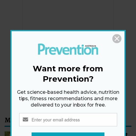
Newsletter
Get health tips, plus exclusive offers.
Want more from
Prevention?
SIGN ME UP!
Get science-based health advice, nutrition
By signing up, I agree to the
privacy policy
and
terms
tips, fitness recommendations and more
and conditions
.
delivered to your inbox for free.
Most Read
How to Start Walking for Weight