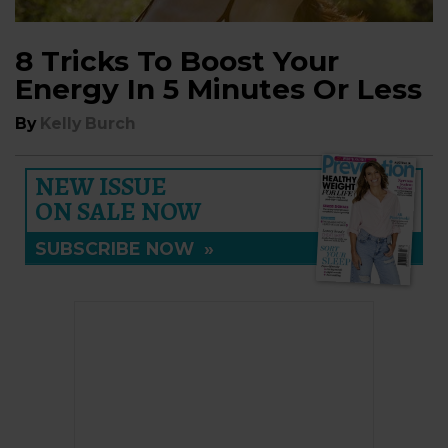
8 Tricks To Boost Your
Energy In 5 Minutes Or Less
By
Kelly Burch
NEW ISSUE
ON SALE NOW
SUBSCRIBE NOW
»