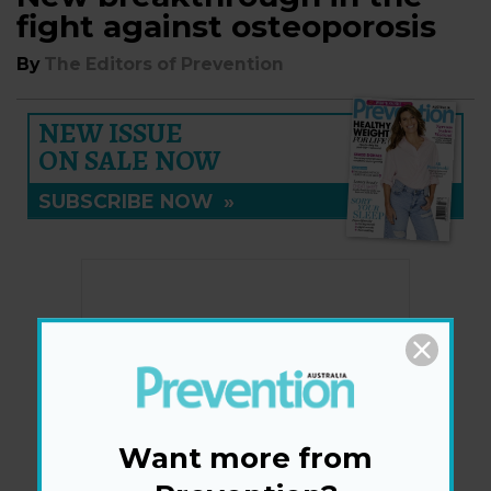
fight against osteoporosis
By
The Editors of Prevention
NEW ISSUE
ON SALE NOW
SUBSCRIBE NOW
»
Want more from