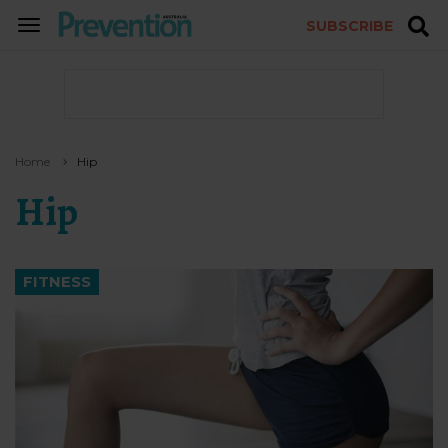
SUBSCRIBE
TOGGLE
NAVIGATION
Home
Hip
Hip
FITNESS