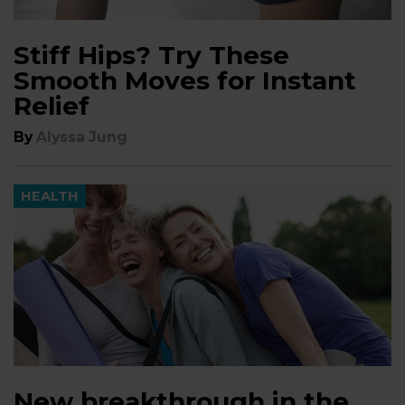
Stiff Hips? Try These
Smooth Moves for Instant
Relief
By
Alyssa Jung
HEALTH
New breakthrough in the