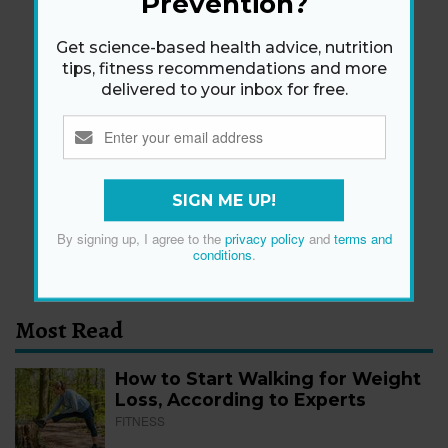
Prevention?
Get science-based health advice, nutrition
tips, fitness recommendations and more
delivered to your inbox for free.
Newsletter
Get health tips, plus exclusive offers.
SIGN ME UP!
SIGN ME UP!
By signing up, I agree to the
privacy policy
and
terms and
By signing up, I agree to the
privacy policy
and
terms
conditions
.
and conditions
.
Most Read
How to Start Walking for Weight
Loss, According to Experts
FITNESS