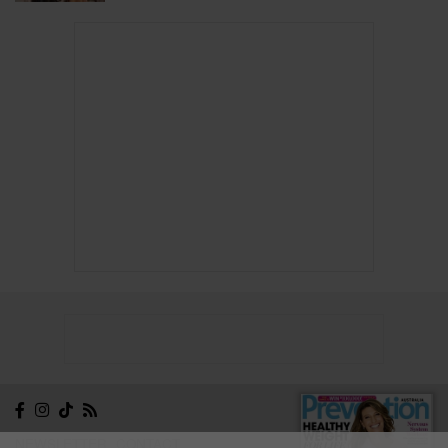
NEWSLETTER
CONTACT