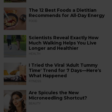
The 12 Best Foods a Dietitian
Recommends for All-Day Energy
FOOD
Scientists Reveal Exactly How
Much Walking Helps You Live
Longer and Healthier
HEALTH
I Tried the Viral ‘Adult Tummy
Time’ Trend for 7 Days—Here’s
What Happened
FITNESS
Are Spicules the New
Microneedling Shortcut?
BEAUTY