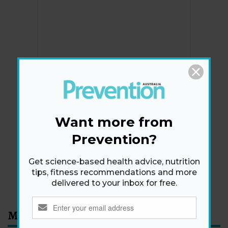
Newsletter
Get health tips, plus exclusive offers.
Want more from
Prevention?
SIGN ME UP!
Get science-based health advice, nutrition
tips, fitness recommendations and more
By signing up, I agree to the
privacy policy
and
terms
delivered to your inbox for free.
and conditions
.
Most Read