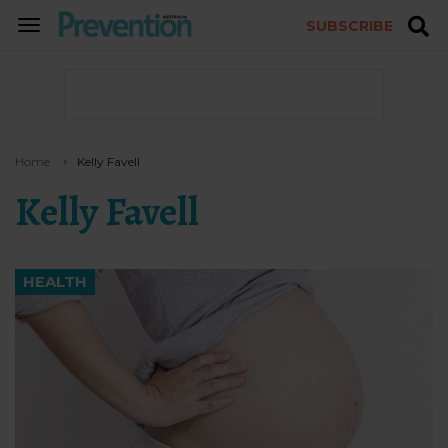
SUBSCRIBE
TOGGLE
NAVIGATION
Home
Kelly Favell
Kelly Favell
HEALTH