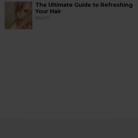
The Ultimate Guide to Refreshing
Your Hair
BEAUTY