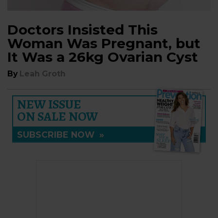
Doctors Insisted This
Woman Was Pregnant, but
It Was a 26kg Ovarian Cyst
By
Leah Groth
NEW ISSUE
ON SALE NOW
SUBSCRIBE NOW
»