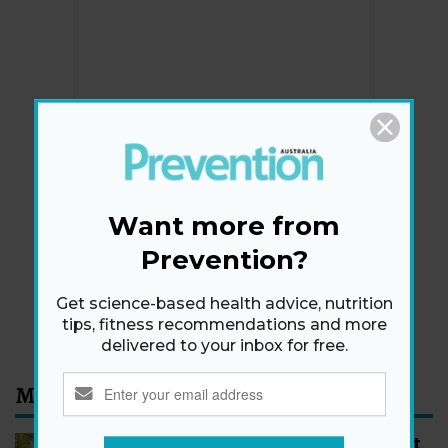
Newsletter
Get health tips, plus exclusive offers.
Want more from
Prevention?
SIGN ME UP!
Get science-based health advice, nutrition
By signing up, I agree to the
privacy policy
and
terms
tips, fitness recommendations and more
and conditions
.
delivered to your inbox for free.
Most Read
How to Start Walking for Weight