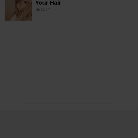
Your Hair
BEAUTY