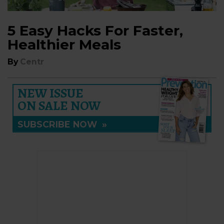
5 Easy Hacks For Faster,
Healthier Meals
By
Centr
NEW ISSUE
ON SALE NOW
SUBSCRIBE NOW
»