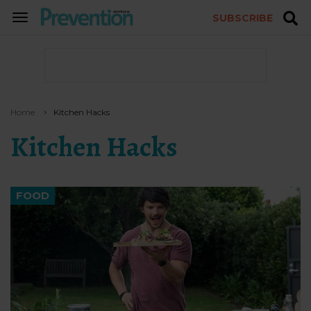
SUBSCRIBE
TOGGLE
NAVIGATION
Home
Kitchen Hacks
Kitchen Hacks
FOOD