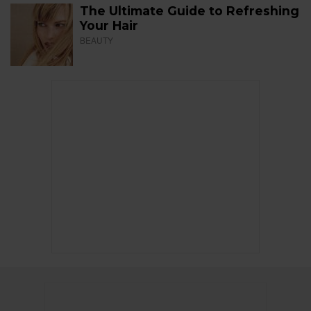
The Ultimate Guide to Refreshing
Your Hair
BEAUTY