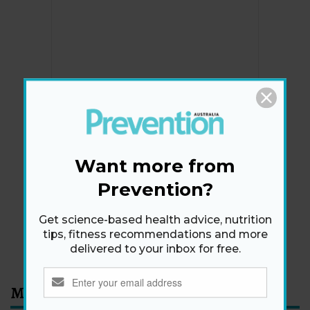
Newsletter
Get health tips, plus exclusive offers.
Want more from
Prevention?
SIGN ME UP!
Get science-based health advice, nutrition
tips, fitness recommendations and more
By signing up, I agree to the
privacy policy
and
terms
delivered to your inbox for free.
and conditions
.
Most Read