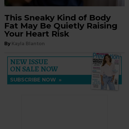
This Sneaky Kind of Body
Fat May Be Quietly Raising
Your Heart Risk
By
Kayla Blanton
NEW ISSUE
ON SALE NOW
SUBSCRIBE NOW
»