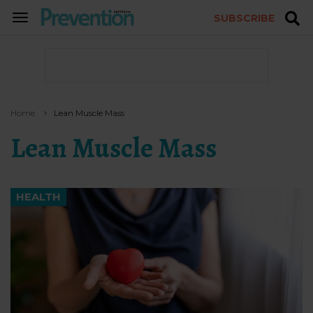
SUBSCRIBE
TOGGLE
NAVIGATION
Home
Lean Muscle Mass
Lean Muscle Mass
HEALTH