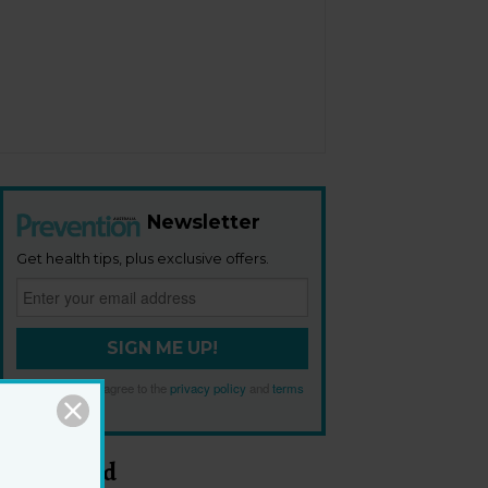
Newsletter
Get health tips, plus exclusive offers.
SIGN ME UP!
By signing up, I agree to the
privacy policy
and
terms
and conditions
.
Most Read