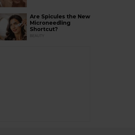
Are Spicules the New
Microneedling
Shortcut?
BEAUTY