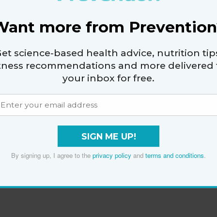
Want more from Prevention
et science-based health advice, nutrition tip
itness recommendations and more delivered 
your inbox for free.
SIGN ME UP!
By signing up, I agree to the
privacy policy
and
terms and conditions
.