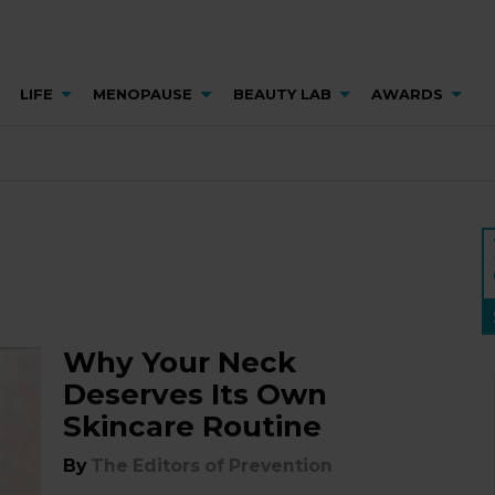
LIFE
MENOPAUSE
BEAUTY LAB
AWARDS
Why Your Neck
Deserves Its Own
Skincare Routine
By
The Editors of Prevention