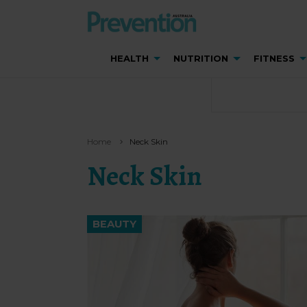
HEALTH
NUTRITION
FITNESS
Home
Neck Skin
Neck Skin
BEAUTY