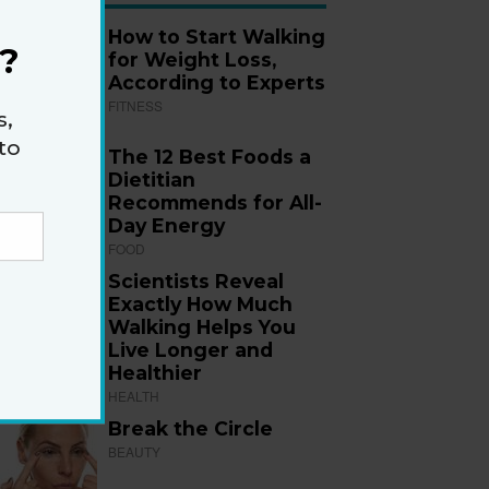
How to Start Walking
?
for Weight Loss,
According to Experts
FITNESS
s,
to
The 12 Best Foods a
Dietitian
Recommends for All-
Day Energy
FOOD
Scientists Reveal
Exactly How Much
Walking Helps You
Live Longer and
Healthier
HEALTH
Break the Circle
BEAUTY