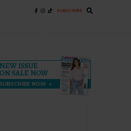
SUBSCRIBE
NEW ISSUE
ON SALE NOW
SUBSCRIBE NOW
»