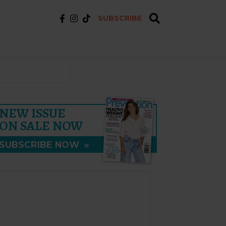
SUBSCRIBE
NEW ISSUE
ON SALE NOW
SUBSCRIBE NOW
»