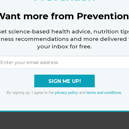
Want more from Prevention
et science-based health advice, nutrition tip
itness recommendations and more delivered 
your inbox for free.
SIGN ME UP!
By signing up, I agree to the
privacy policy
and
terms and conditions
.