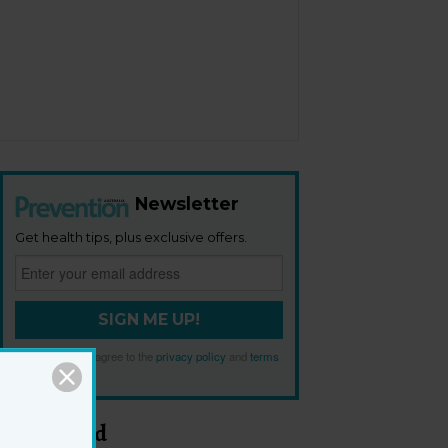
Newsletter
Get health tips, plus exclusive offers.
SIGN ME UP!
By signing up, I agree to the
privacy policy
and
terms
and conditions
.
Most Read