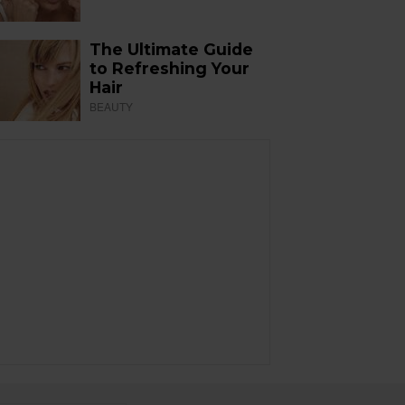
The Ultimate Guide
to Refreshing Your
Hair
BEAUTY