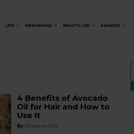
LIFE
MENOPAUSE
BEAUTY LAB
AWARDS
4 Benefits of Avocado
Oil for Hair and How to
Use It
By
Shannen Zitz