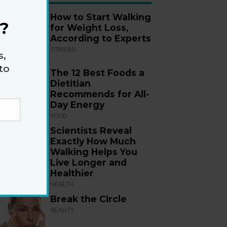
How to Start Walking
?
for Weight Loss,
According to Experts
FITNESS
s,
to
The 12 Best Foods a
Dietitian
Recommends for All-
Day Energy
FOOD
Scientists Reveal
Exactly How Much
Walking Helps You
Live Longer and
Healthier
HEALTH
Break the Circle
BEAUTY