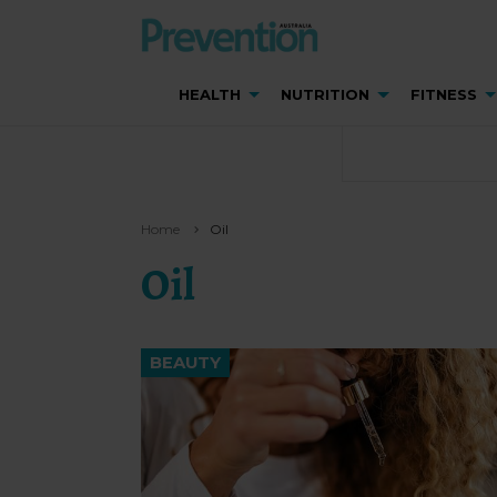
HEALTH
NUTRITION
FITNESS
Home
Oil
Oil
BEAUTY