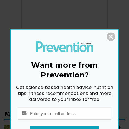
Newsletter
Get health tips, plus exclusive offers.
Want more from
Prevention?
SIGN ME UP!
Get science-based health advice, nutrition
By signing up, I agree to the
privacy policy
and
terms
tips, fitness recommendations and more
and conditions
.
delivered to your inbox for free.
Most Read
How to Start Walking for Weight