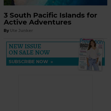
3 South Pacific Islands for
Active Adventures
By
Ute Junker
NEW ISSUE
ON SALE NOW
SUBSCRIBE NOW
»