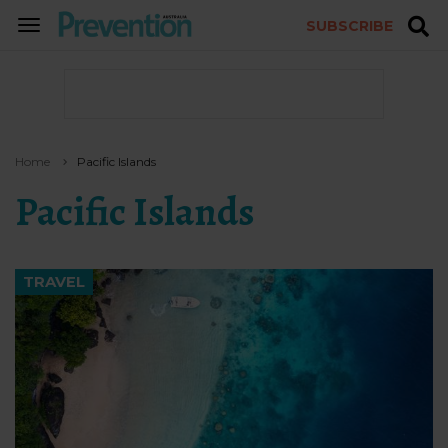
SUBSCRIBE
TOGGLE
NAVIGATION
Home
Pacific Islands
Pacific Islands
TRAVEL