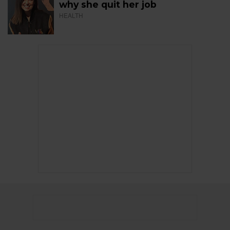
why she quit her job
HEALTH