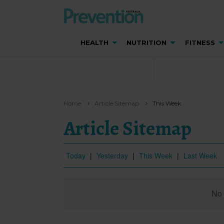
HEALTH
NUTRITION
FITNESS
Home
Article Sitemap
This Week
Article Sitemap
Today
|
Yesterday
|
This Week
|
Last Week
No 