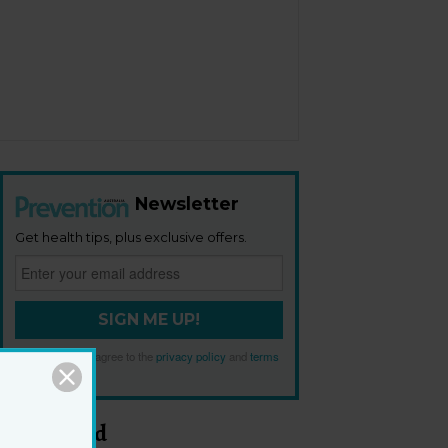
Newsletter
Get health tips, plus exclusive offers.
SIGN ME UP!
By signing up, I agree to the
privacy policy
and
terms
and conditions
.
Most Read