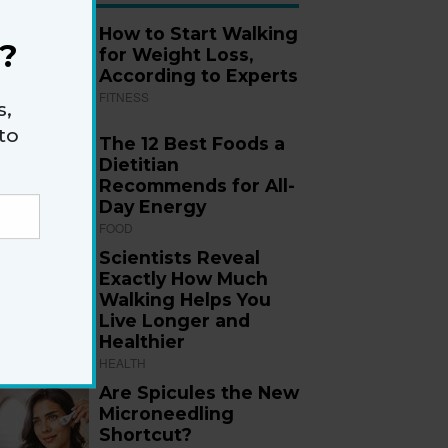
How to Start Walking
?
for Weight Loss,
According to Experts
FITNESS
s,
to
The 12 Best Foods a
Dietitian
Recommends for All-
Day Energy
FOOD
Scientists Reveal
Exactly How Much
Walking Helps You
Live Longer and
Healthier
HEALTH
Are Spicules the New
Microneedling
Shortcut?