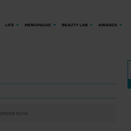
LIFE
MENOPAUSE
BEAUTY LAB
AWARDS
articles found.