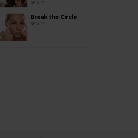
BEAUTY
Break the Circle
BEAUTY