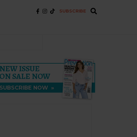
SUBSCRIBE
NEW ISSUE
ON SALE NOW
SUBSCRIBE NOW
»