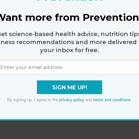
Want more from Prevention
et science-based health advice, nutrition tip
itness recommendations and more delivered 
your inbox for free.
SIGN ME UP!
By signing up, I agree to the
privacy policy
and
terms and conditions
.