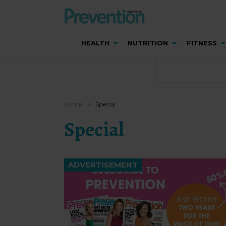
HEALTH
NUTRITION
FITNESS
Home
Special
Special
ADVERTISEMENT