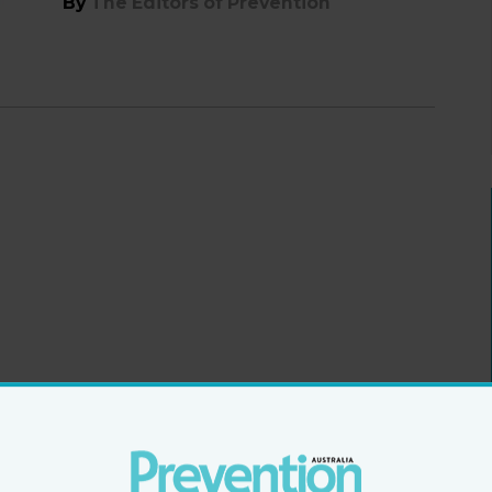
By
The Editors of Prevention