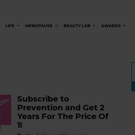
LIFE
MENOPAUSE
BEAUTY LAB
AWARDS
Subscribe to
Prevention and Get 2
Years For The Price Of
1!