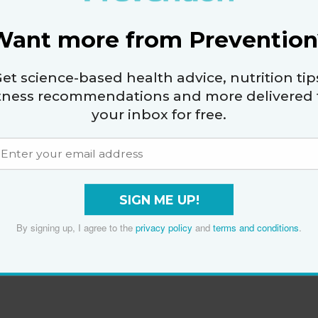
Want more from Prevention
et science-based health advice, nutrition tip
itness recommendations and more delivered 
your inbox for free.
SIGN ME UP!
By signing up, I agree to the
privacy policy
and
terms and conditions
.