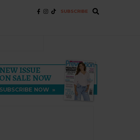
SUBSCRIBE
NEW ISSUE
ON SALE NOW
SUBSCRIBE NOW
»