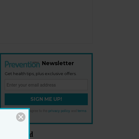
Newsletter
Get health tips, plus exclusive offers.
SIGN ME UP!
By signing up, I agree to the
privacy policy
and
terms
and conditions
.
Most Read