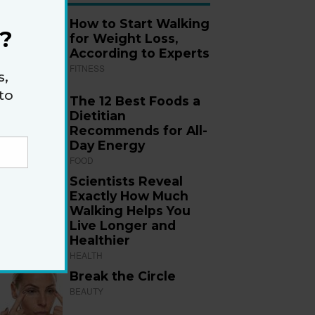
How to Start Walking
?
for Weight Loss,
According to Experts
FITNESS
s,
to
The 12 Best Foods a
Dietitian
Recommends for All-
Day Energy
FOOD
Scientists Reveal
Exactly How Much
Walking Helps You
Live Longer and
Healthier
HEALTH
Break the Circle
BEAUTY