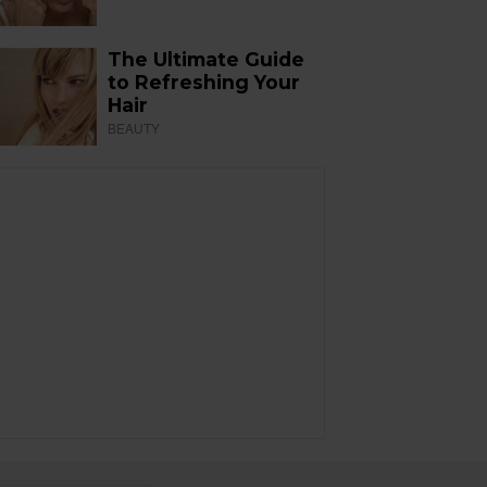
The Ultimate Guide
to Refreshing Your
Hair
BEAUTY