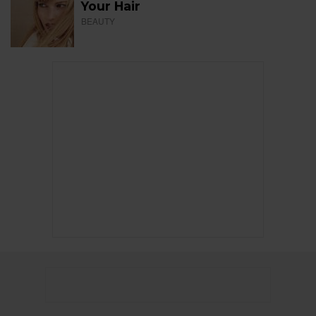
Your Hair
BEAUTY