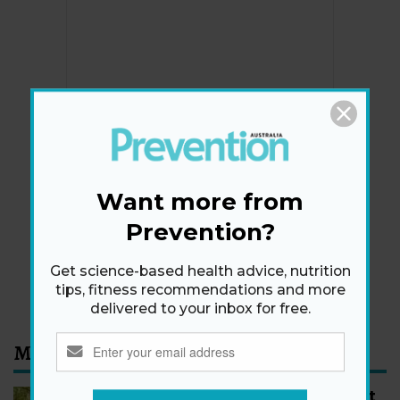
Newsletter
Get health tips, plus exclusive offers.
Want more from
Prevention?
SIGN ME UP!
Get science-based health advice, nutrition
By signing up, I agree to the
privacy policy
and
terms
tips, fitness recommendations and more
and conditions
.
delivered to your inbox for free.
Most Read
How to Start Walking for Weight