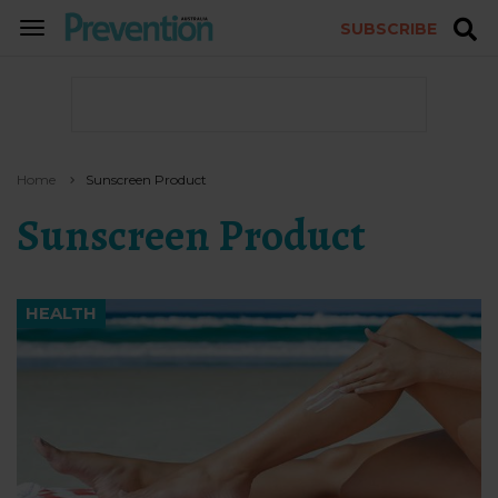
SUBSCRIBE
TOGGLE
NAVIGATION
Home
Sunscreen Product
Sunscreen Product
HEALTH