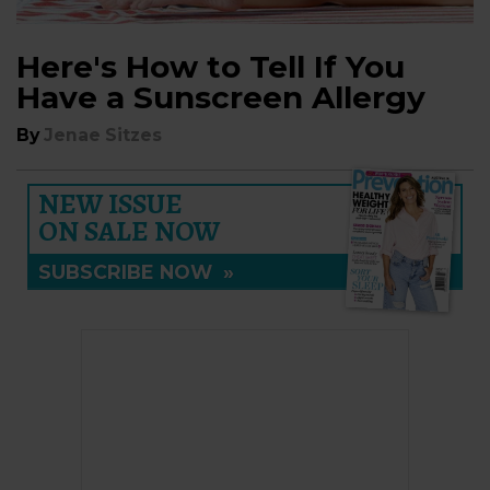
Here's How to Tell If You
Have a Sunscreen Allergy
By
Jenae Sitzes
NEW ISSUE
ON SALE NOW
SUBSCRIBE NOW
»