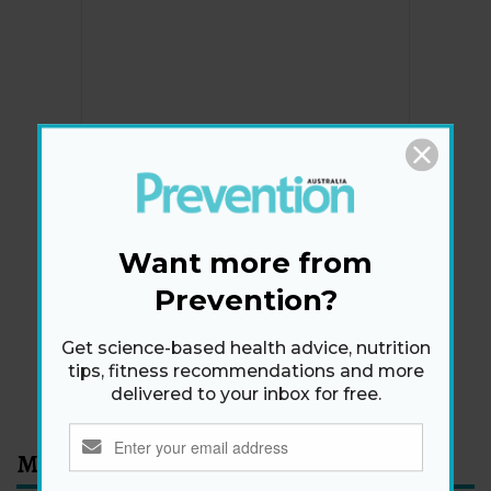
Newsletter
Get health tips, plus exclusive offers.
Want more from
Prevention?
SIGN ME UP!
Get science-based health advice, nutrition
tips, fitness recommendations and more
By signing up, I agree to the
privacy policy
and
terms
delivered to your inbox for free.
and conditions
.
Most Read