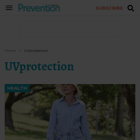
SUBSCRIBE
TOGGLE
NAVIGATION
Home
UVprotection
UVprotection
HEALTH