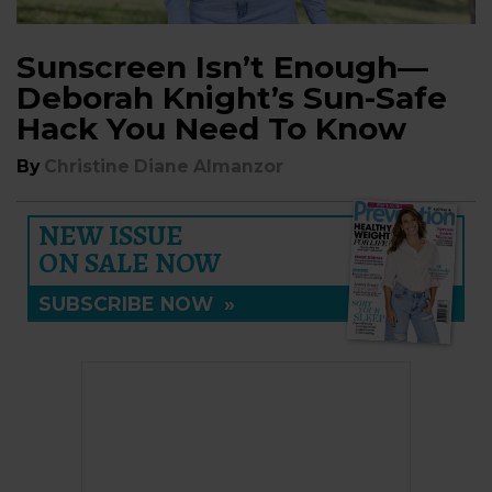
Sunscreen Isn’t Enough—
Deborah Knight’s Sun-Safe
Hack You Need To Know
By
Christine Diane Almanzor
NEW ISSUE
ON SALE NOW
SUBSCRIBE NOW
»