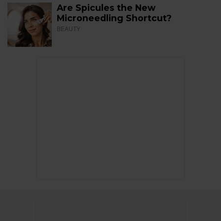
Are Spicules the New
Microneedling Shortcut?
BEAUTY