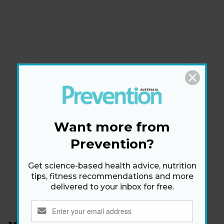
Newsletter
Want more from
Get health tips, plus exclusive offers.
Prevention?
Get science-based health advice, nutrition
SIGN ME UP!
tips, fitness recommendations and more
delivered to your inbox for free.
By signing up, I agree to the
privacy policy
and
terms
and conditions
.