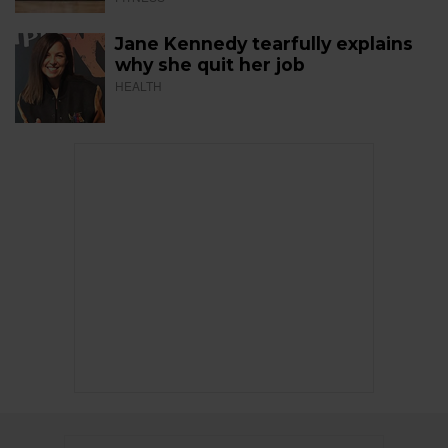
Jane Kennedy tearfully explains
why she quit her job
HEALTH