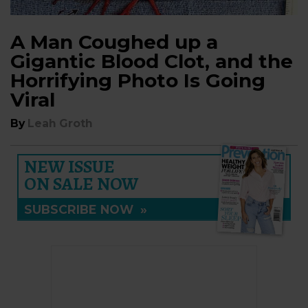
A Man Coughed up a
Gigantic Blood Clot, and the
Horrifying Photo Is Going
Viral
By
Leah Groth
NEW ISSUE
ON SALE NOW
SUBSCRIBE NOW
»