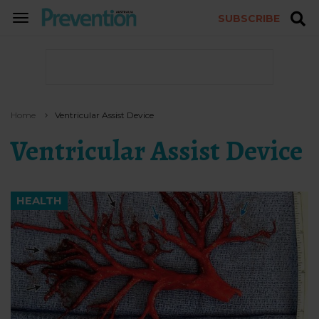
SUBSCRIBE
TOGGLE
NAVIGATION
Home
Ventricular Assist Device
Ventricular Assist Device
HEALTH