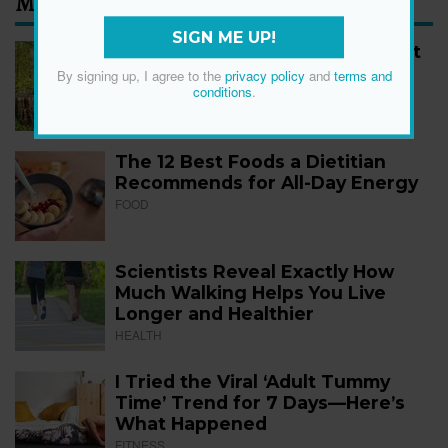
Most Read
SIGN ME UP!
How to Start Walking for Weight
Loss, According to Experts
By signing up, I agree to the
privacy policy
and
terms and
conditions
.
FITNESS
The 12 Best Foods a Dietitian
Recommends for All-Day Energy
FOOD
Scientists Reveal Exactly How
Much Walking Helps You Live
Longer and Healthier
HEALTH
I Tried the Viral ‘Adult Tummy
Time’ Trend for 7 Days—Here’s
What Happened
FITNESS