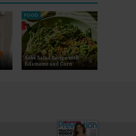
FOOD
Soba Salad Recipe with
Edamame and Corn