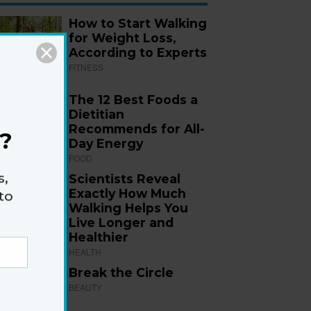
How to Start Walking
for Weight Loss,
According to Experts
FITNESS
The 12 Best Foods a
Dietitian
Recommends for All-
?
Day Energy
FOOD
s,
Scientists Reveal
Exactly How Much
to
Walking Helps You
Live Longer and
Healthier
HEALTH
Break the Circle
BEAUTY