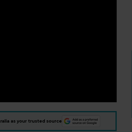
alia as your trusted source