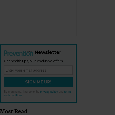
Newsletter
Get health tips, plus exclusive offers.
SIGN ME UP!
By signing up, I agree to the
privacy policy
and
terms
and conditions
.
Most Read