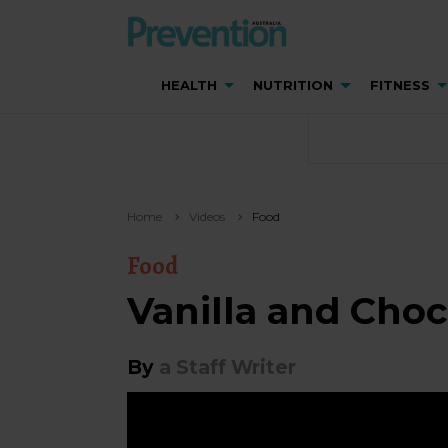
HEALTH
NUTRITION
FITNESS
Home
Videos
Food
Food
Vanilla and Cho
By
a Staff Writer