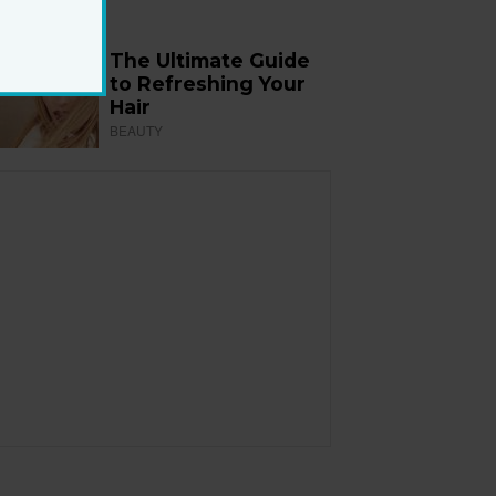
The Ultimate Guide
to Refreshing Your
Hair
BEAUTY