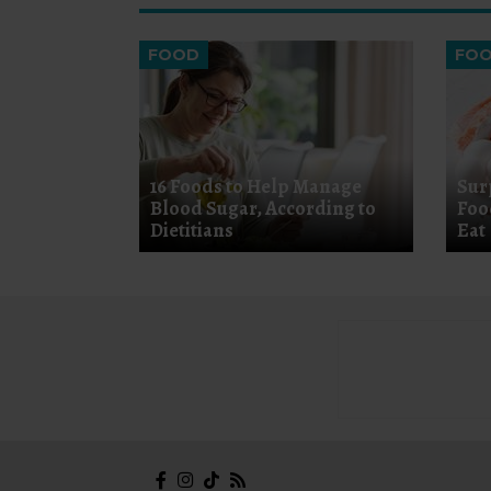
FOOD
FO
16 Foods to Help Manage
Sur
Blood Sugar, According to
Foo
Dietitians
Eat