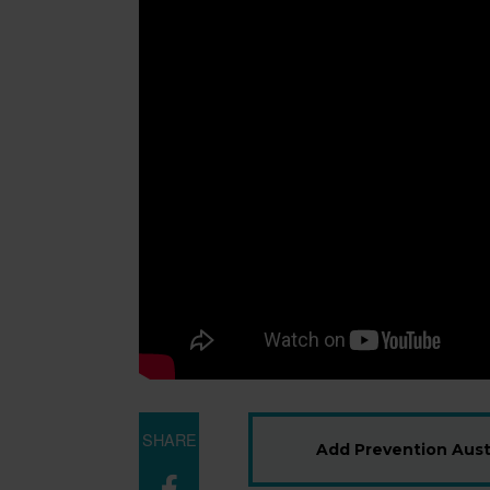
SHARE
Add Prevention Austr