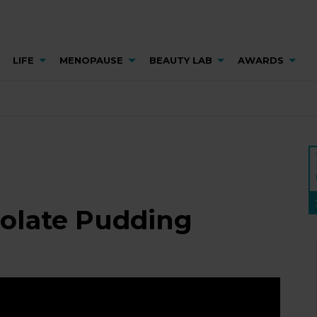
LIFE
MENOPAUSE
BEAUTY LAB
AWARDS
colate Pudding