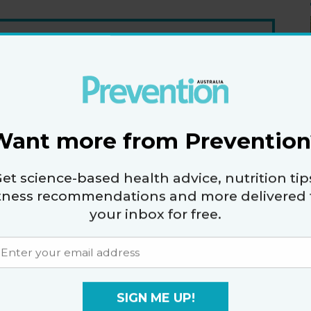
er
fers.
Want more from Prevention
vacy policy
and
terms and conditions
.
et science-based health advice, nutrition tip
itness recommendations and more delivered 
your inbox for free.
ET TOOTH
SIGN ME UP!