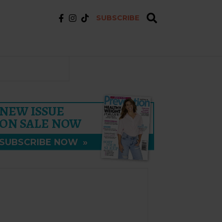
SUBSCRIBE
NEW ISSUE
ON SALE NOW
SUBSCRIBE NOW
»