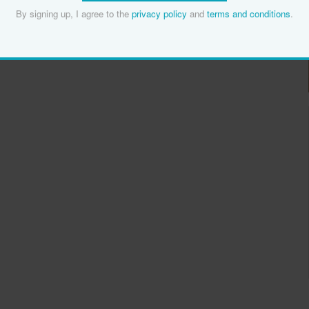
By signing up, I agree to the
privacy policy
and
terms and conditions
.