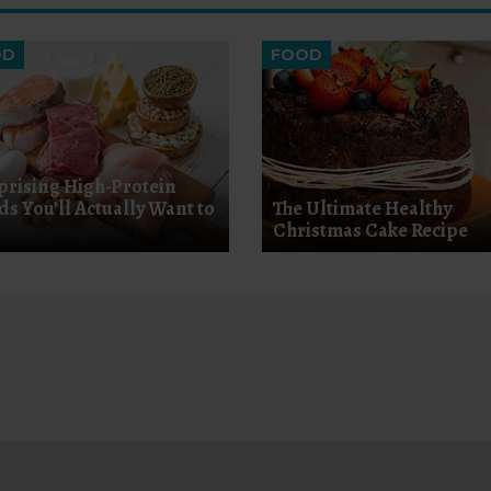
OD
FOOD
prising High-Protein
ds You’ll Actually Want to
The Ultimate Healthy
Christmas Cake Recipe