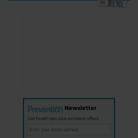
Newsletter
Get health tips, plus exclusive offers.