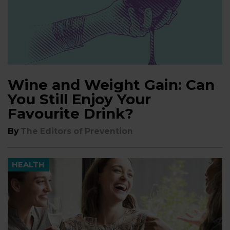
Wine and Weight Gain: Can
You Still Enjoy Your
Favourite Drink?
By
The Editors of Prevention
HEALTH