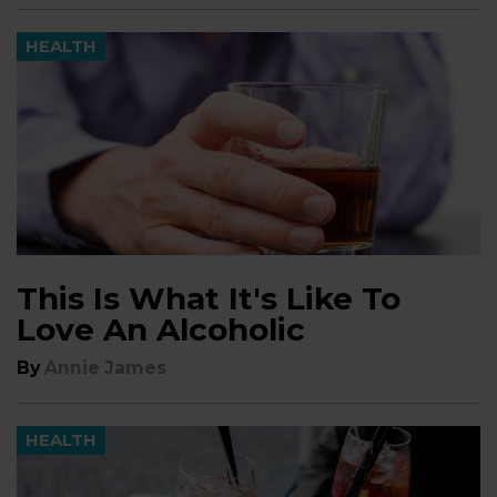
HEALTH
This Is What It's Like To
Love An Alcoholic
By
Annie James
HEALTH