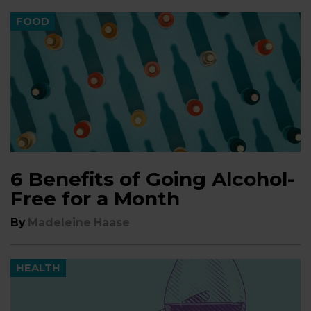
FOOD
6 Benefits of Going Alcohol-
Free for a Month
By
Madeleine Haase
HEALTH