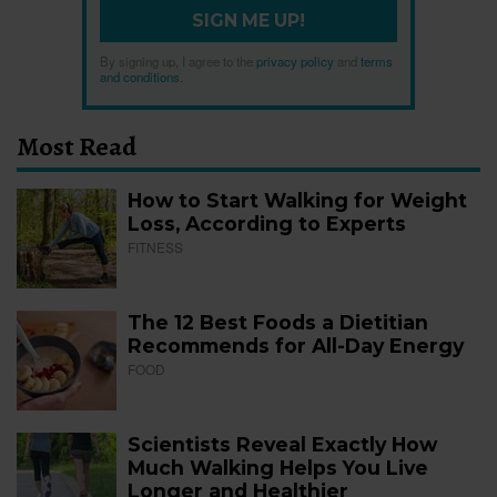
SIGN ME UP!
By signing up, I agree to the
privacy policy
and
terms
and conditions
.
Most Read
How to Start Walking for Weight
Loss, According to Experts
FITNESS
The 12 Best Foods a Dietitian
Recommends for All-Day Energy
FOOD
Scientists Reveal Exactly How
Much Walking Helps You Live
Longer and Healthier