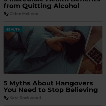
from Quitting Alcohol
By
Chloe McLeod
HEALTH
5 Myths About Hangovers
You Need to Stop Believing
By
Kate Rockwood