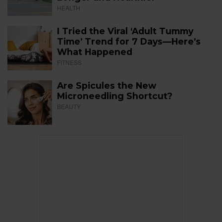
HEALTH
I Tried the Viral ‘Adult Tummy
Time’ Trend for 7 Days—Here’s
What Happened
FITNESS
Are Spicules the New
Microneedling Shortcut?
BEAUTY