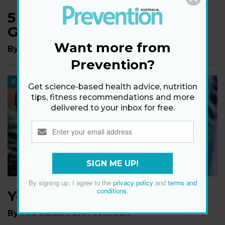
5 Life Changes Rebecca
Gibney Made After 40
Want more from
By
The Editors of Prevention
Prevention?
FOOD
Get science-based health advice, nutrition
tips, fitness recommendations and more
delivered to your inbox for free.
SIGN ME UP!
By signing up, I agree to the
privacy policy
and
terms and
conditions
.
Your Body On Drinking
By
The Editors of Prevention