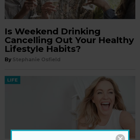
Is Weekend Drinking
Cancelling Out Your Healthy
Lifestyle Habits?
By
Stephanie Osfield
LIFE