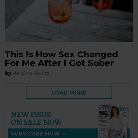
This Is How Sex Changed
For Me After I Got Sober
By
Helaina Hovitz
LOAD MORE
NEW ISSUE
ON SALE NOW
SUBSCRIBE NOW
»