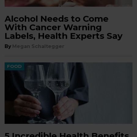
Alcohol Needs to Come
With Cancer Warning
Labels, Health Experts Say
By
Megan Schaltegger
FOOD
5 Incredible Health Benefits