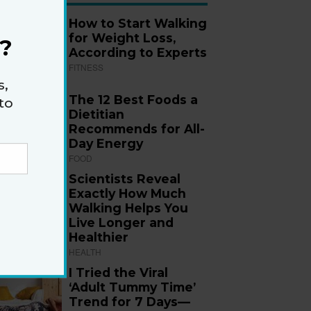
How to Start Walking
for Weight Loss,
?
According to Experts
FITNESS
s,
The 12 Best Foods a
to
Dietitian
Recommends for All-
Day Energy
FOOD
Scientists Reveal
Exactly How Much
Walking Helps You
Live Longer and
Healthier
HEALTH
I Tried the Viral
‘Adult Tummy Time’
Trend for 7 Days—