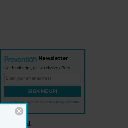
Newsletter
Get health tips, plus exclusive offers.
SIGN ME UP!
By signing up, I agree to the
privacy policy
and
terms
and conditions
.
Most Read