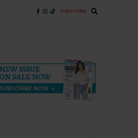
SUBSCRIBE
NEW ISSUE
ON SALE NOW
SUBSCRIBE NOW
»