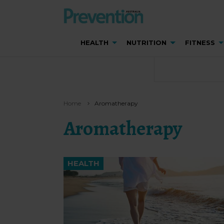
HEALTH
NUTRITION
FITNESS
Home
Aromatherapy
Aromatherapy
HEALTH