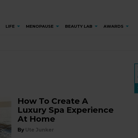
LIFE
MENOPAUSE
BEAUTY LAB
AWARDS
How To Create A
Luxury Spa Experience
At Home
By
Ute Junker