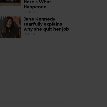
Here’s What
Happened
FITNESS
Jane Kennedy
tearfully explains
why she quit her job
HEALTH