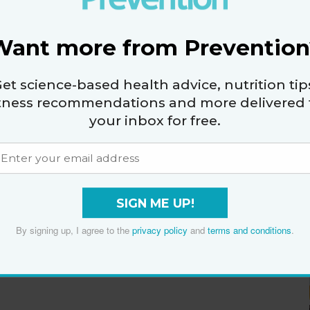
Want more from Prevention
et science-based health advice, nutrition tip
itness recommendations and more delivered 
your inbox for free.
SIGN ME UP!
By signing up, I agree to the
privacy policy
and
terms and conditions
.