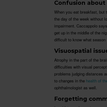
Confusion about
When you eat breakfast, but t
the day of the week without lo
impairment. Caccappolo say
get up in the middle of the n
difficult to know what season 
Visuospatial issu
Atrophy in the part of the bra
difficulties with visual percept
problems judging distances an
to changes in the
health of t
ophthalmologist as well.
Forgetting com