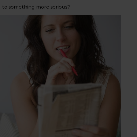
g to something more serious?