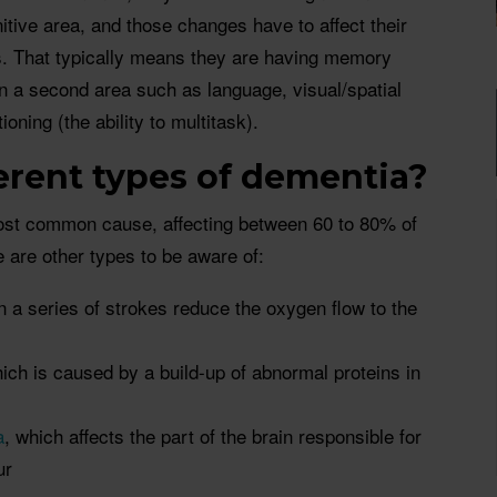
itive area, and those changes have to affect their
ys. That typically means they are having memory
in a second area such as language, visual/spatial
ioning (the ability to multitask).
ferent types of dementia?
ost common cause, affecting between 60 to 80% of
e are other types to be aware of:
n a series of strokes reduce the oxygen flow to the
hich is caused by a build-up of abnormal proteins in
a
, which affects the part of the brain responsible for
ur