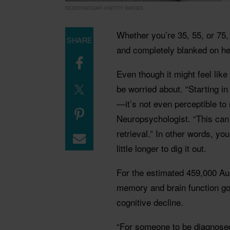
SEZERYADIGAR ©GETTY IMAGES
Whether you’re 35, 55, or 75,
SHARE
and completely blanked on h
Even though it might feel lik
be worried about. “Starting in
—it’s not even perceptible t
Neuropsychologist. “This can
retrieval.” In other words, you
little longer to dig it out.
For the estimated 459,000 A
memory and brain function go
cognitive decline.
“For someone to be diagnosed