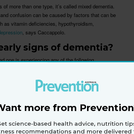
f more than one type, it’s called mixed dementia.
and confusion can be caused by factors that can be
h as vitamin deficiencies, hypothyroidism,
depression
, says Caccappolo.
early signs of dementia?
ved one is experiencing any of the following
in with your doctor to ensure a proper diagnosis:
s you just learned
 trivia now and then, but with dementia, you have
ion to a point where it impacts your life, says
Want more from Prevention
relatives notice this when a loved one starts to ask
er in the same conversation, or they are unable to
et science-based health advice, nutrition tip
 show they just watched. It also becomes
itness recommendations and more delivered 