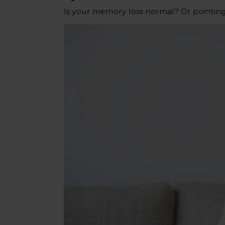
Is your memory loss normal? Or pointin