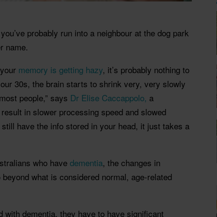
 you’ve probably run into a neighbour at the dog park
er name.
e your
memory is getting hazy
, it’s probably nothing to
 our 30s, the brain starts to shrink very, very slowly
o most people,” says
Dr Elise Caccappolo,
a
 result in slower processing speed and slowed
 still have the info stored in your head, it just takes a
ustralians who have
dementia
, the changes in
 beyond what is considered normal, age-related
 with dementia, they have to have significant