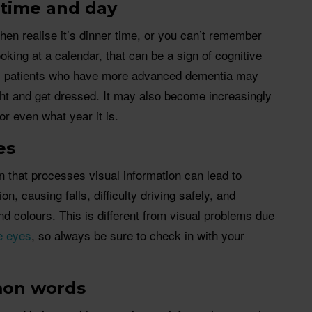
 time and day
hen realise it’s dinner time, or you can’t remember
oking at a calendar, that can be a sign of cognitive
s patients who have more advanced dementia may
ight and get dressed. It may also become increasingly
or even what year it is.
es
in that processes visual information can lead to
ion, causing falls, difficulty driving safely, and
d colours. This is different from visual problems due
he eyes
, so always be sure to check in with your
mon words