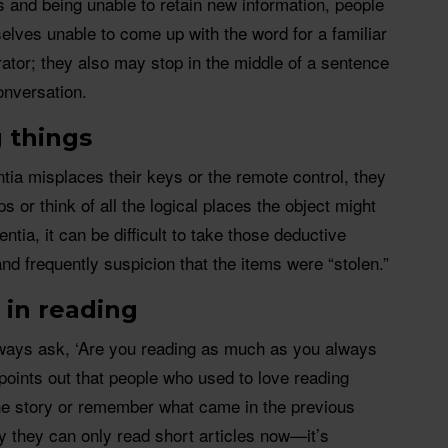
es and being unable to retain new information, people
lves unable to come up with the word for a familiar
erator; they also may stop in the middle of a sentence
onversation.
g things
ia misplaces their keys or the remote control, they
ps or think of all the logical places the object might
ntia, it can be difficult to take those deductive
 and frequently suspicion that the items were “stolen.”
t in reading
always ask, ‘Are you reading as much as you always
oints out that people who used to love reading
the story or remember what came in the previous
ay they can only read short articles now—it’s