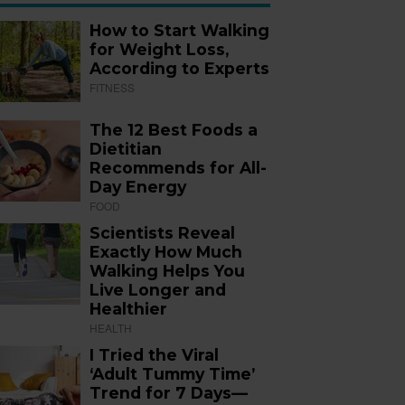
How to Start Walking
for Weight Loss,
According to Experts
FITNESS
The 12 Best Foods a
Dietitian
Recommends for All-
Day Energy
FOOD
Scientists Reveal
Exactly How Much
Walking Helps You
Live Longer and
Healthier
HEALTH
I Tried the Viral
‘Adult Tummy Time’
Trend for 7 Days—