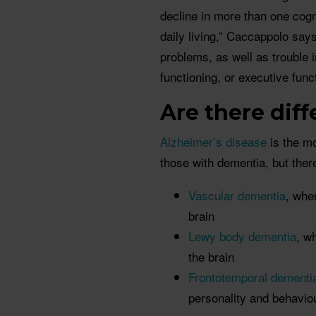
decline in more than one cogn
daily living,” Caccappolo sa
problems, as well as trouble 
functioning, or executive funct
Are there dif
Alzheimer’s disease
is the m
those with dementia, but ther
Vascular dementia
, whe
brain
Lewy body dementia
, w
the brain
Frontotemporal dementi
personality and behavio