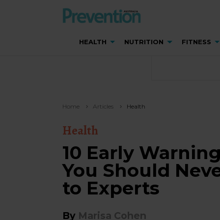
HEALTH
NUTRITION
FITNESS
Home
Articles
Health
Health
10 Early Warnin
You Should Neve
to Experts
By
Marisa Cohen