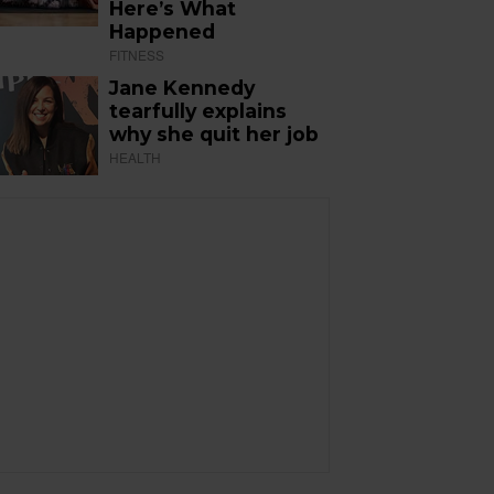
Here’s What
Happened
FITNESS
Jane Kennedy
tearfully explains
why she quit her job
HEALTH