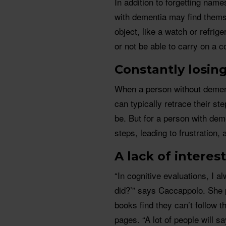
In addition to forgetting nam
with dementia may find themse
object, like a watch or refrig
or not be able to carry on a c
Constantly losin
When a person without dement
can typically retrace their ste
be. But for a person with deme
steps, leading to frustration,
A lack of interes
“In cognitive evaluations, I 
did?’” says Caccappolo. She p
books find they can’t follow 
pages. “A lot of people will s