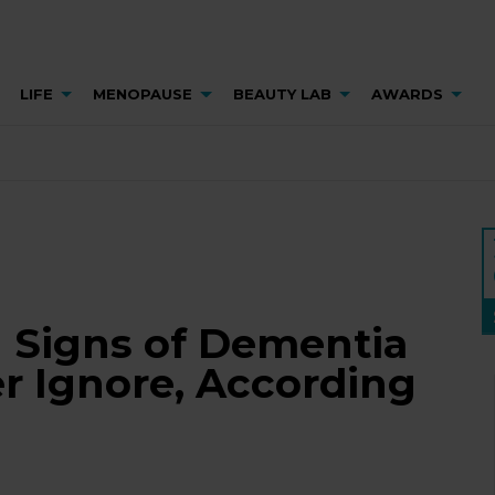
LIFE
MENOPAUSE
BEAUTY LAB
AWARDS
g Signs of Dementia
r Ignore, According