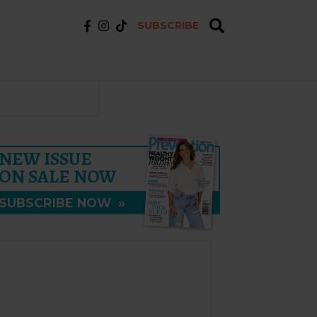
SUBSCRIBE
NEW ISSUE
ON SALE NOW
SUBSCRIBE NOW
»