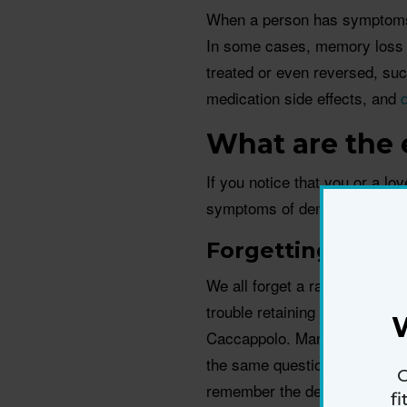
When a person has symptoms o
In some cases, memory loss 
treated or even reversed, suc
medication side effects, and
What are the 
If you notice that you or a lo
symptoms of dementia, check 
Forgetting thing
We all forget a random bit of
trouble retaining new informat
Caccappolo. Many friends and 
the same question over and ov
G
remember the details of a TV
f