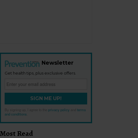
Newsletter
Get health tips, plus exclusive offers.
SIGN ME UP!
By signing up, I agree to the
privacy policy
and
terms
and conditions
.
Most Read