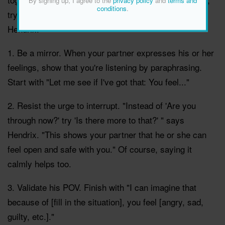
By signing up, I agree to the
privacy policy
and
terms and
conditions
.
try these tips from marriage counsellor Harville
Hendrix:
1. Be a mirror. When your partner expresses his or her
feelings, show that you're listening by paraphrasing.
Start with "Let me see if I've got that: You feel..."
2. Resist the urge to interrupt. "Instead of 'Are you
through now?' try 'Is there more to that?' " says
Hendrix. "This shows your partner that he or she can
feel open and safe with you." Of course, saying it
calmly helps too.
3. Validate his POV. Finish with "I can imagine that
because of [fill in the situation], you feel [angry, sad,
guilty, etc.]."