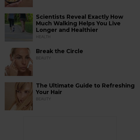
Scientists Reveal Exactly How
Much Walking Helps You Live
Longer and Healthier
HEALTH
Break the Circle
BEAUTY
The Ultimate Guide to Refreshing
Your Hair
BEAUTY