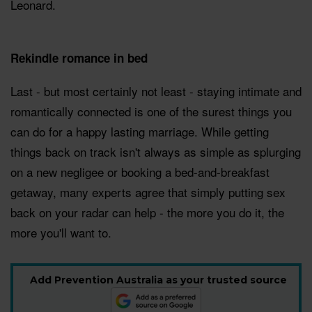
Leonard.
Rekindle romance in bed
Last - but most certainly not least - staying intimate and
romantically connected is one of the surest things you
can do for a happy lasting marriage. While getting
things back on track isn't always as simple as splurging
on a new negligee or booking a bed-and-breakfast
getaway, many experts agree that simply putting sex
back on your radar can help - the more you do it, the
more you'll want to.
Add Prevention Australia as your trusted source