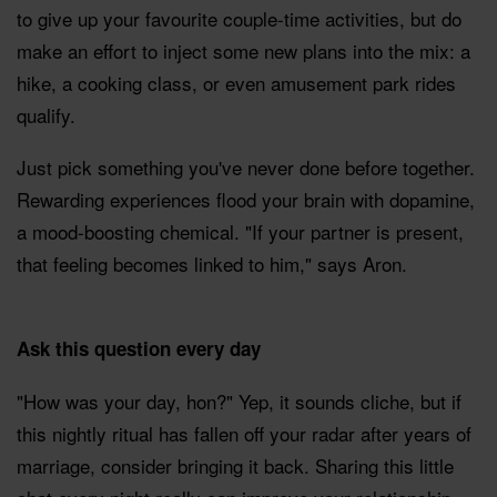
to give up your favourite couple-time activities, but do
make an effort to inject some new plans into the mix: a
hike, a cooking class, or even amusement park rides
qualify.
Just pick something you've never done before together.
Rewarding experiences flood your brain with dopamine,
a mood-boosting chemical. "If your partner is present,
that feeling becomes linked to him," says Aron.
Ask this question every day
"How was your day, hon?" Yep, it sounds cliche, but if
this nightly ritual has fallen off your radar after years of
marriage, consider bringing it back. Sharing this little