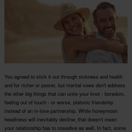
You agreed to stick it out through sickness and health
and for richer or poorer, but marital vows don't address
the other big things that can untie your knot - boredom,
feeling out of touch - or worse, platonic friendship
instead of an in-love partnership. While honeymoon
headiness will inevitably decline, that doesn't mean
your relationship has to nosedive as well. In fact, some