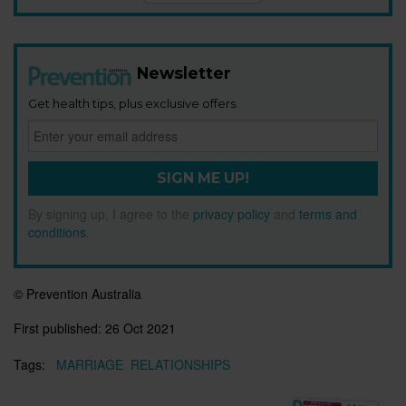
Newsletter
Get health tips, plus exclusive offers.
SIGN ME UP!
By signing up, I agree to the
privacy policy
and
terms and
conditions
.
© Prevention Australia
First published:
26 Oct 2021
Tags:
MARRIAGE
RELATIONSHIPS