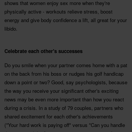
shows that women enjoy sex more when they're
physically active - workouts relieve stress, boost
energy and give body confidence a lift, all great for your
libido.
Celebrate each other's successes
Do you smile when your partner comes home with a pat
on the back from his boss or nudges his golf handicap
down a point or two? Good, say psychologists, because
the way you receive your significant other's exciting
news may be even more important than how you react
during a crisis. In a study of 79 couples, partners who
shared excitement for each other's achievements
("Your hard work is paying off" versus "Can you handle