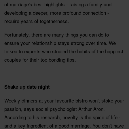
of marriage's best highlights - raising a family and
developing a deeper, more profound connection -
require years of togetherness.
Fortunately, there are many things you can do to
ensure your relationship stays strong over time. We
talked to experts who studied the habits of the happiest
couples for their top bonding tips.
Shake up date night
Weekly dinners at your favourite bistro won't stoke your
passion, says social psychologist Arthur Aron.
According to his research, novelty is the spice of life -
and a key ingredient of a good marriage. You don't have