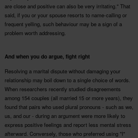
are close and positive can also be very irritating." That
said, if you or your spouse resorts to name-calling or
frequent yelling, such behaviour may be a sign of a
problem worth addressing.
And when you do argue, fight right
Resolving a marital dispute without damaging your
relationship may boil down to a single choice of words.
When researchers recently studied disagreements
among 154 couples (all married 15 or more years), they
found that pairs who used plural pronouns - such as we,
us, and our - during an argument were more likely to
express positive feelings and report less mental stress
afterward. Conversely, those who preferred using "I"