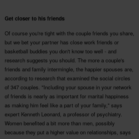
Get closer to his friends
Of course you're tight with the couple friends you share,
but we bet your partner has close work friends or
basketball buddies you don't know too well - and
research suggests you should. The more a couple's
friends and family intermingle, the happier spouses are,
according to research that examined the social circles
of 347 couples. "Including your spouse in your network
of friends is nearly as important for marital happiness
as making him feel like a part of your family," says
expert Kenneth Leonard, a professor of psychiatry.
Women benefited a bit more than men, possibly
because they put a higher value on relationships, says