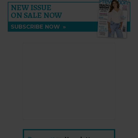
NEW ISSUE
ON SALE NOW
SUBSCRIBE NOW
»