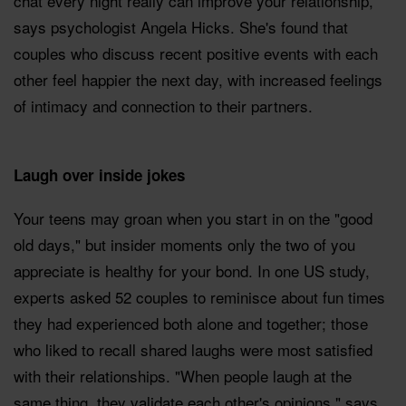
chat every night really can improve your relationship,
says psychologist Angela Hicks. She's found that
couples who discuss recent positive events with each
other feel happier the next day, with increased feelings
of intimacy and connection to their partners.
Laugh over inside jokes
Your teens may groan when you start in on the "good
old days," but insider moments only the two of you
appreciate is healthy for your bond. In one US study,
experts asked 52 couples to reminisce about fun times
they had experienced both alone and together; those
who liked to recall shared laughs were most satisfied
with their relationships. "When people laugh at the
same thing, they validate each other's opinions," says