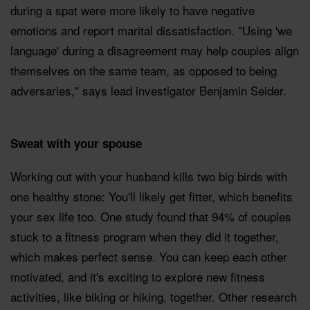
during a spat were more likely to have negative
emotions and report marital dissatisfaction. "Using 'we
language' during a disagreement may help couples align
themselves on the same team, as opposed to being
adversaries," says lead investigator Benjamin Seider.
Sweat with your spouse
Working out with your husband kills two big birds with
one healthy stone: You'll likely get fitter, which benefits
your sex life too. One study found that 94% of couples
stuck to a fitness program when they did it together,
which makes perfect sense. You can keep each other
motivated, and it's exciting to explore new fitness
activities, like biking or hiking, together. Other research