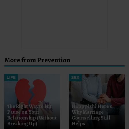
More from Prevention
LIFE
SEX
The Right Way to Hit
Happy-ish? Here’s
Pause on Your
Why Marriage
Relationship (Without
Counselling Still
Breaking Up)
Helps