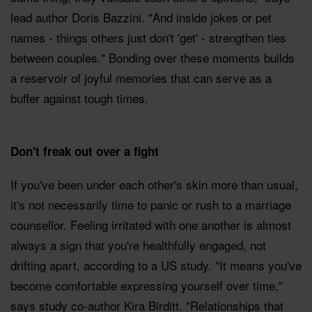
lead author Doris Bazzini. "And inside jokes or pet
names - things others just don't 'get' - strengthen ties
between couples." Bonding over these moments builds
a reservoir of joyful memories that can serve as a
buffer against tough times.
Don't freak out over a fight
If you've been under each other's skin more than usual,
it's not necessarily time to panic or rush to a marriage
counsellor. Feeling irritated with one another is almost
always a sign that you're healthfully engaged, not
drifting apart, according to a US study. "It means you've
become comfortable expressing yourself over time,"
says study co-author Kira Birditt. "Relationships that