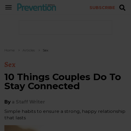
SUBSCRIBE
TOGGLE
NAVIGATION
Home
Articles
Sex
Sex
10 Things Couples Do To
Stay Connected
By
a Staff Writer
Simple habits to ensure a strong, happy relationship
that lasts