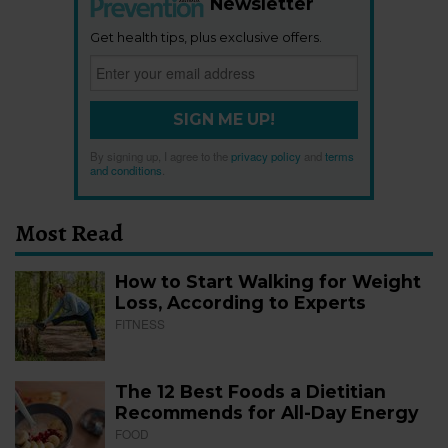
Newsletter
Get health tips, plus exclusive offers.
SIGN ME UP!
By signing up, I agree to the
privacy policy
and
terms
and conditions
.
Most Read
How to Start Walking for Weight
Loss, According to Experts
FITNESS
The 12 Best Foods a Dietitian
Recommends for All-Day Energy
FOOD