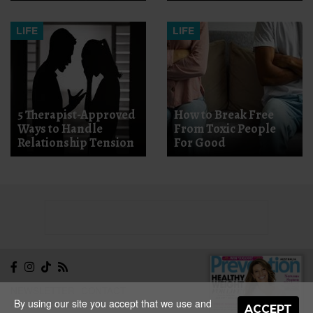
LIFE
LIFE
5 Therapist-Approved
How to Break Free
Ways to Handle
From Toxic People
Relationship Tension
For Good
NEWSLETTER
CONTACT
By using our site you accept that we use and
ABOUT
EDITORIAL
ACCEPT