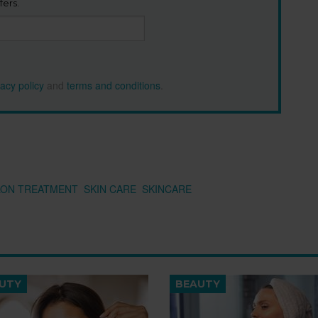
fers.
vacy policy
and
terms and conditions
.
LON TREATMENT
SKIN CARE
SKINCARE
UTY
BEAUTY