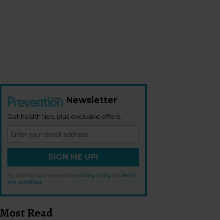
Newsletter
Get health tips, plus exclusive offers.
SIGN ME UP!
By signing up, I agree to the
privacy policy
and
terms
and conditions
.
Most Read