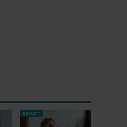
BEAUTY