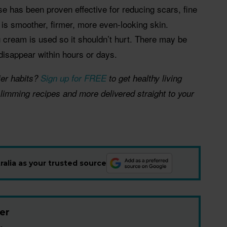
se has been proven effective for reducing scars, fine
t is smoother, firmer, more even-looking skin.
 cream is used so it shouldn’t hurt. There may be
 disappear within hours or days.
ier habits?
Sign up for FREE
to get healthy living
 slimming recipes and more delivered straight to your
alia as your trusted source
er