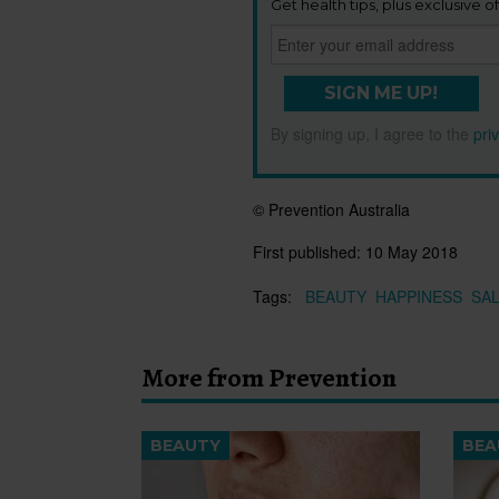
Get health tips, plus exclusive of
SIGN ME UP!
By signing up, I agree to the
pri
© Prevention Australia
First published:
10 May 2018
Tags:
BEAUTY
HAPPINESS
SA
More from Prevention
BEAUTY
BEA