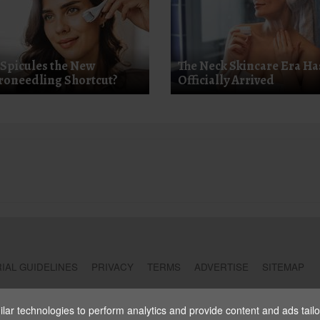
 Spicules the New
The Neck Skincare Era Ha
roneedling Shortcut?
Officially Arrived
IAL GUIDELINES
PRIVACY
TERMS
ADVERTISE
SITEMAP
ar technologies to perform analytics and provide content and ads tailore