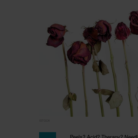
ISTOCK
Peels? Acid? Therapy? Needles