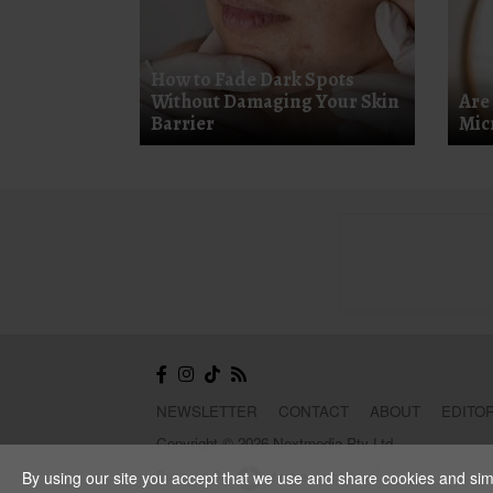
How to Fade Dark Spots
Without Damaging Your Skin
Are
Barrier
Mic
NEWSLETTER
CONTACT
ABOUT
EDITOR
Copyright © 2026 Nextmedia Pty Ltd.
Powered By
By using our site you accept that we use and share cookies and simil