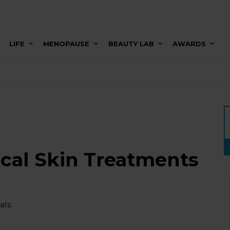
LIFE
MENOPAUSE
BEAUTY LAB
AWARDS
ical Skin Treatments
ls.