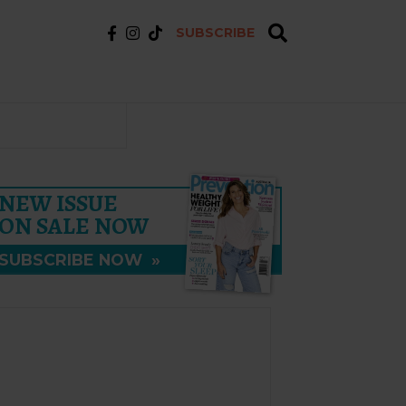
SUBSCRIBE
NEW ISSUE
ON SALE NOW
SUBSCRIBE NOW
»