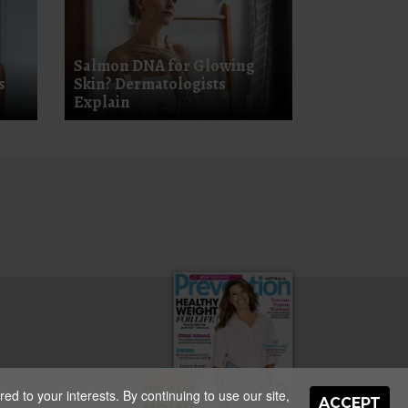
Salmon DNA for Glowing
s
Skin? Dermatologists
Explain
NEW ISSUE
d to your interests. By continuing to use our site,
ON SALE
ACCEPT