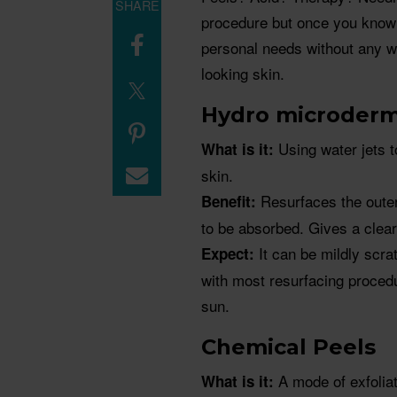
SHARE
procedure but once you know 
personal needs without any wo
looking skin.
Hydro microderm
Using water jets 
What is it:
skin.
Resurfaces the outer 
Benefit:
to be absorbed. Gives a clear
It can be mildly scra
Expect:
with most resurfacing proced
sun.
Chemical Peels
A mode of exfoliat
What is it: