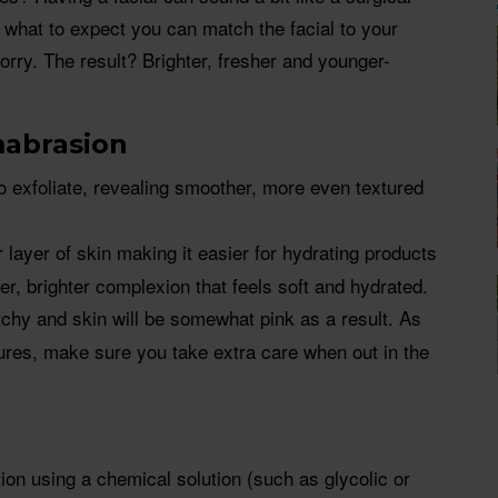
what to expect you can match the facial to your
rry. The result? Brighter, fresher and younger-
abrasion
to exfoliate, revealing smoother, more even textured
layer of skin making it easier for hydrating products
er, brighter complexion that feels soft and hydrated.
tchy and skin will be somewhat pink as a result. As
ures, make sure you take extra care when out in the
ion using a chemical solution (such as glycolic or