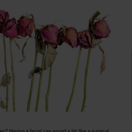
? Having a facial can sound a bit like a surgical