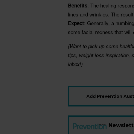
: The healing respon
Benefits
lines and wrinkles. The resul
: Generally, a numbing
Expect
some facial redness that will
(Want to pick up some health
tips, weight loss inspiration,
inbox!)
Add Prevention Austr
Newslett