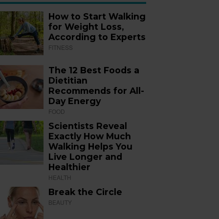
How to Start Walking
for Weight Loss,
According to Experts
FITNESS
The 12 Best Foods a
Dietitian
Recommends for All-
Day Energy
FOOD
Scientists Reveal
Exactly How Much
Walking Helps You
Live Longer and
Healthier
HEALTH
Break the Circle
BEAUTY