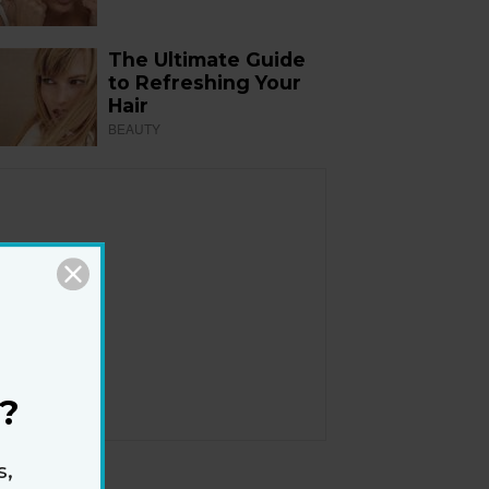
The Ultimate Guide
to Refreshing Your
Hair
BEAUTY
?
s,