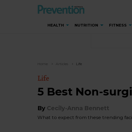
HEALTH
NUTRITION
FITNESS
Home
Articles
Life
Life
5 Best Non-surg
By
Cecily-Anna Bennett
What to expect from these trending facia