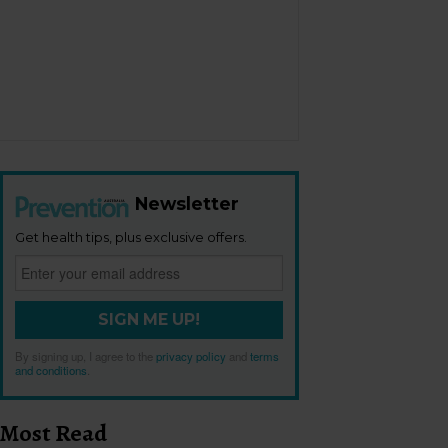
Newsletter
Get health tips, plus exclusive offers.
SIGN ME UP!
By signing up, I agree to the
privacy policy
and
terms
and conditions
.
Most Read