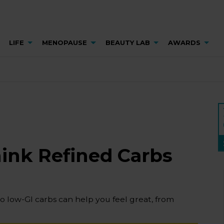
LIFE
MENOPAUSE
BEAUTY LAB
AWARDS
hink Refined Carbs
to low-GI carbs can help you feel great, from