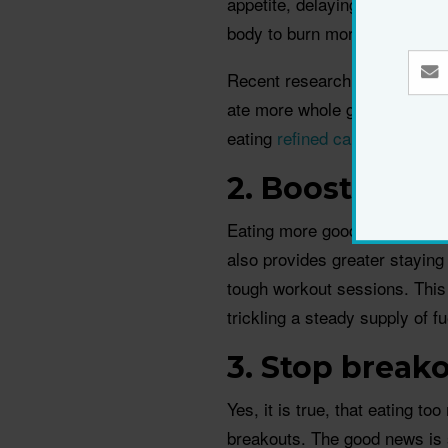
appetite, delaying hunger and
body to burn more fat and is 
Recent research, by Harvard
ate more whole grains were le
eating
refined carbs
, such as
2. Boost ener
Eating more good quality carbs
also provides greater stayin
tough workout sessions. This
trickling a steady supply of f
3. Stop break
Yes, it is true, that eating t
breakouts. The good news is s