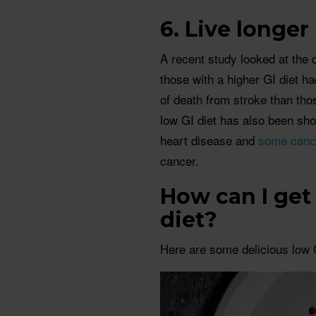
6. Live longer
A recent study looked at the d
those with a higher GI diet ha
of death from stroke than tho
low GI diet has also been sho
heart disease and
some canc
cancer.
How can I get 
diet?
Here are some delicious low G