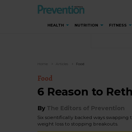
HEALTH
NUTRITION
FITNESS
Home
Articles
Food
Food
6 Reason to Ret
By
The Editors of Prevention
Six scientifically backed ways swapping 
weight loss to stopping breakouts.