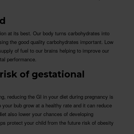
ed
ion at its best. Our body turns carbohydrates into
ing the good quality carbohydrates important. Low
upply of fuel to our brains helping to improve our
tal performance.
risk of gestational
ng, reducing the GI in your diet during pregnancy is
p your bub grow at a healthy rate and it can reduce
diet also lower your chances of developing
ps protect your child from the future risk of obesity