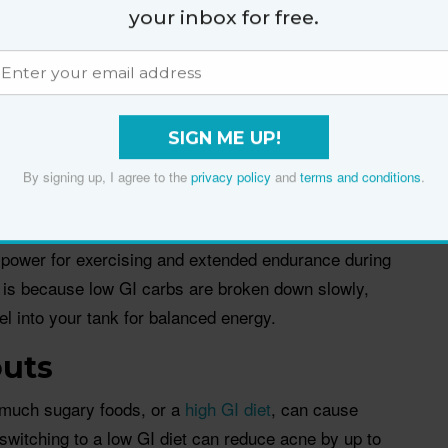
 reducing food cravings. A low GI diet supports your
your inbox for free.
an effective way to stop the kilos creeping back on.
 TH Chan School of Public Health, found people who
ss likely to gain weight in middle age, than those
 sugary foods and starchy vegetables.
SIGN ME UP!
By signing up, I agree to the
privacy policy
and
terms and conditions
.
gy
 will give you longer lasting energy. A low GI diet
g power for exercising and extended endurance during
 is because low GI carbs are broken down slowly,
uel into your tank for balanced energy.
outs
oo much sugary foods, or a
high GI diet
, can cause
witching to a low GI diet can reduce acne by up to