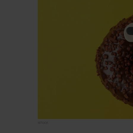
ISTOCK