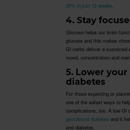
50% in just 12 weeks
.
4. Stay focus
Glucose helps our brain funct
glucose and this makes choos
GI carbs deliver a sustained s
mood, concentration and men
5. Lower your 
diabetes
For those expecting or planni
one of the safest ways to hel
complications, too. A low GI 
gestational diabetes
and it hel
and diabetes.