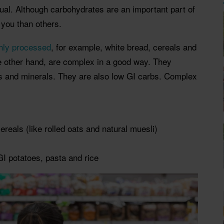
ual. Although carbohydrates are an important part of
 you than others.
hly processed
, for example, white bread, cereals and
 other hand, are complex in a good way. They
ts and minerals. They are also low GI carbs. Complex
ereals
(like rolled oats and natural muesli)
I potatoes, pasta and rice