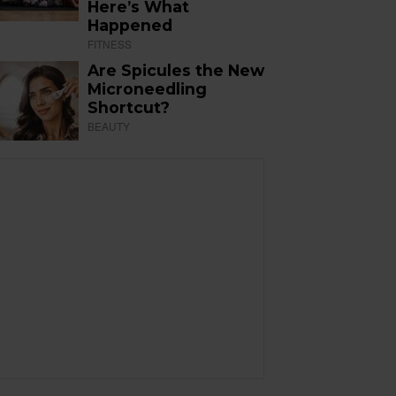
Here’s What
Happened
FITNESS
Are Spicules the New
Microneedling
Shortcut?
BEAUTY