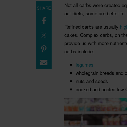
Not all carbs were created eq
SHARE
our diets, some are better for
Refined carbs are usually
hig
cakes.
Complex carbs, on the
provide us with more nutrien
carbs include:
legumes
wholegrain breads and
c
nuts and seeds
cooked and cooled low G