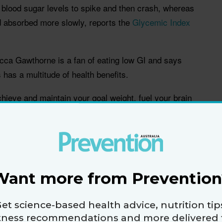
blood sugar levels to spike and then crash, whereas
d absorbed more slowly, reports the
Glycemic Index
becca Gawthorne is a fan of eating low GI and says
 has a multitude of health benefits.
chieve and maintain your goal weight, fuel your brain
longer lasting energy, improve your mood and help
,” said Gawthorne
acked ways a low GI diet can help you feel great and
Want more from Prevention
 and keep it off
et science-based health advice, nutrition tip
igest helping you to lose weight by controlling your
itness recommendations and more delivered 