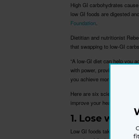
High GI carbohydrates cause 
low GI foods are digested an
Foundation
.
Dietitian and nutritionist Re
that swapping to low-GI carbs
“A low-Gl diet can help you a
with power, provide you with 
you achieve more at the gym
Here are six scientifically b
improve your health.
1. Lose weight
G
Low GI foods take longer to d
f