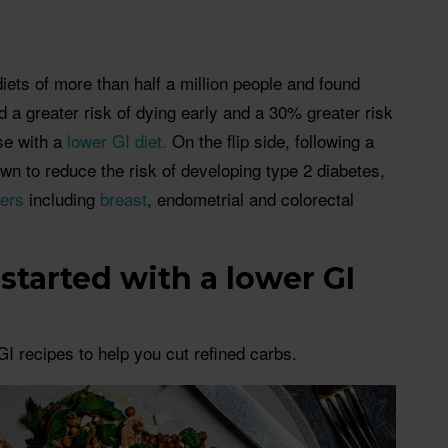
iets of more than half a million people and found
d a greater risk of dying early and a 30% greater risk
se with a
lower GI diet.
On the flip side, following a
wn to reduce the risk of developing type 2 diabetes,
ers
including
breast
, endometrial and colorectal
started with a lower GI
I recipes to help you cut refined carbs.