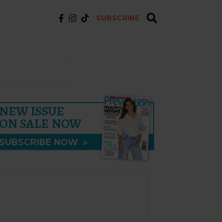
SUBSCRIBE
NEW ISSUE
ON SALE NOW
SUBSCRIBE NOW
»