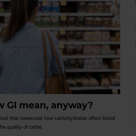
w GI mean, anyway?
 tool that measures how carbohydrates affect blood
the quality of carbs.