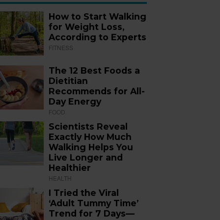
How to Start Walking
for Weight Loss,
According to Experts
FITNESS
The 12 Best Foods a
Dietitian
Recommends for All-
Day Energy
FOOD
Scientists Reveal
Exactly How Much
Walking Helps You
Live Longer and
Healthier
HEALTH
I Tried the Viral
‘Adult Tummy Time’
Trend for 7 Days—