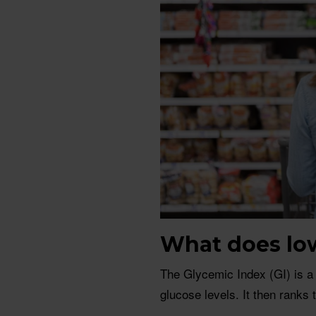
What does lo
The Glycemic Index (GI) is a
glucose levels. It then ranks 