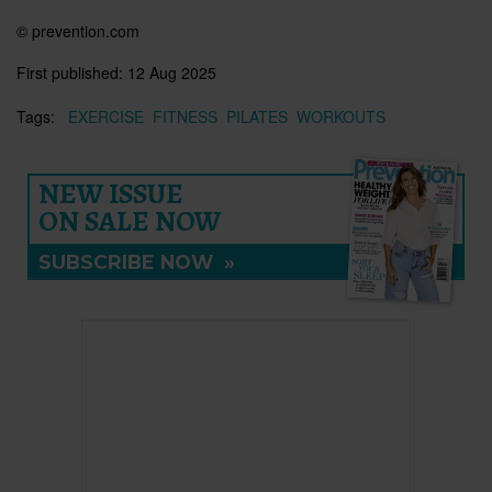
© prevention.com
First published:
12 Aug 2025
Tags:
EXERCISE
FITNESS
PILATES
WORKOUTS
NEW ISSUE
ON SALE NOW
SUBSCRIBE NOW
»