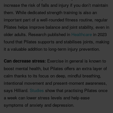
increase the risk of falls and injury if you don’t maintain
them. While dedicated strength training is also an
important part of a well-rounded fitness routine, regular
Pilates helps improve balance and joint stability, even in
older adults. Research published in
Healthcare
in 2023
found that Pilates supports and stabilises joints, making
it a valuable addition to long-term injury prevention.
Exercise in general is known to
Can decrease stress:
boost mental health, but Pilates offers an extra layer of
calm thanks to its focus on deep, mindful breathing,
intentional movement and present-moment awareness,
says Hilliard.
Studies
show that practising Pilates once
a week can lower stress levels and help ease
symptoms of anxiety and depression.