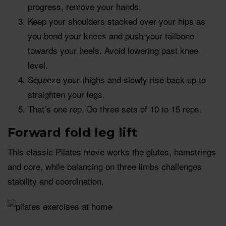
progress, remove your hands.
Keep your shoulders stacked over your hips as
you bend your knees and push your tailbone
towards your heels. Avoid lowering past knee
level.
Squeeze your thighs and slowly rise back up to
straighten your legs.
That’s one rep. Do three sets of 10 to 15 reps.
Forward fold leg lift
This classic Pilates move works the glutes, hamstrings
and core, while balancing on three limbs challenges
stability and coordination.