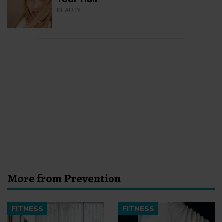
BEAUTY
More from Prevention
FITNESS
FITNESS