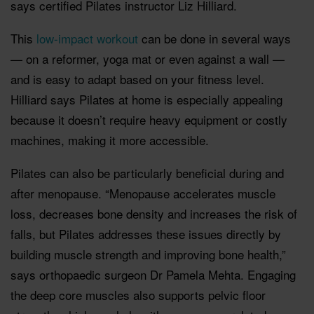
says certified Pilates instructor Liz Hilliard.
This
low-impact workout
can be done in several ways
— on a reformer, yoga mat or even against a wall —
and is easy to adapt based on your fitness level.
Hilliard says Pilates at home is especially appealing
because it doesn’t require heavy equipment or costly
machines, making it more accessible.
Pilates can also be particularly beneficial during and
after menopause. “Menopause accelerates muscle
loss, decreases bone density and increases the risk of
falls, but Pilates addresses these issues directly by
building muscle strength and improving bone health,”
says orthopaedic surgeon Dr Pamela Mehta. Engaging
the deep core muscles also supports pelvic floor