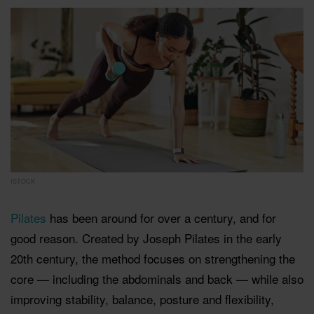
ISTOCK
Pilates
has been around for over a century, and for
good reason. Created by Joseph Pilates in the early
20th century, the method focuses on strengthening the
core — including the abdominals and back — while also
improving stability, balance, posture and flexibility,