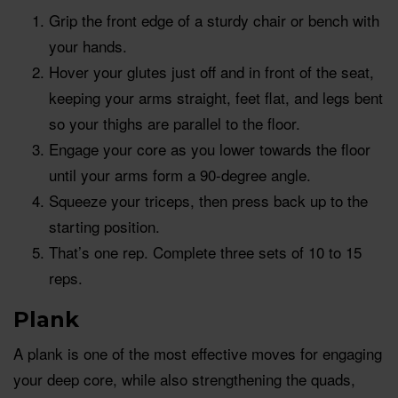
Grip the front edge of a sturdy chair or bench with
your hands.
Hover your glutes just off and in front of the seat,
keeping your arms straight, feet flat, and legs bent
so your thighs are parallel to the floor.
Engage your core as you lower towards the floor
until your arms form a 90-degree angle.
Squeeze your triceps, then press back up to the
starting position.
That’s one rep. Complete three sets of 10 to 15
reps.
Plank
A plank is one of the most effective moves for engaging
your deep core, while also strengthening the quads,