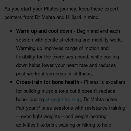
As you start your Pilates journey, keep these expert
pointers from Dr Mehta and Hilliard in mind.
Begin and end each
Warm up and cool down -
session with gentle stretching and mobility work.
Warming up improves range of motion and
flexibility for the exercises ahead, while cooling
down helps lower your heart rate and reduces
post-workout soreness or stiffness.
Pilates is excellent
Cross-train for bone health -
for building muscle tone but it doesn’t replace
bone-loading
strength training
, Dr Mehta notes.
Pair your Pilates sessions with resistance training
—even light weights—and weight-bearing
activities like brisk walking or hiking to help