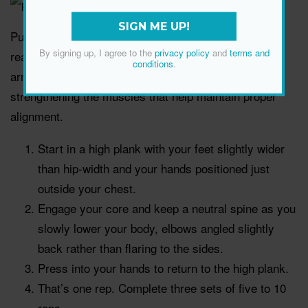
SIGN ME UP!
Push-ups are a signature strength move for good
By signing up, I agree to the
privacy policy
and
terms and
reason—they work the chest, back, shoulders, upper
conditions
.
arms and core. They also support better posture by
strengthening the muscles that help maintain proper
alignment.
Start in a high plank with your feet slightly wider
than hip-width and your hands positioned just
outside your chest.
Engage your core and keep a neutral spine as you
slowly lower your body, elbows angled slightly
back rather than flaring to the sides.
Press into your hands to return to the high plank.
That’s one rep. Complete three sets of five to 10
reps.