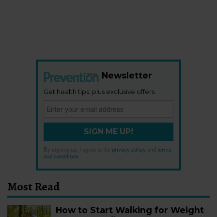
Newsletter
Get health tips, plus exclusive offers.
SIGN ME UP!
By signing up, I agree to the
privacy policy
and
terms
and conditions
.
Most Read
How to Start Walking for Weight