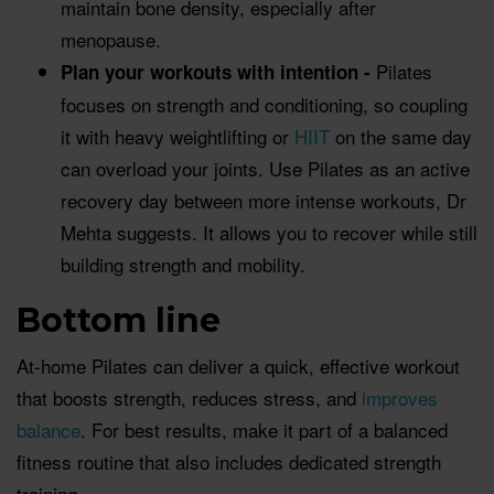
maintain bone density, especially after
menopause.
Pilates
Plan your workouts with intention -
focuses on strength and conditioning, so coupling
it with heavy weightlifting or
HIIT
on the same day
can overload your joints. Use Pilates as an active
recovery day between more intense workouts, Dr
Mehta suggests. It allows you to recover while still
building strength and mobility.
Bottom line
At-home Pilates can deliver a quick, effective workout
that boosts strength, reduces stress, and
improves
balance
. For best results, make it part of a balanced
fitness routine that also includes dedicated strength
training.