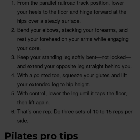
From the parallel railroad track position, lower
your heels to the floor and hinge forward at the
hips over a steady surface.
Bend your elbows, stacking your forearms, and
rest your forehead on your arms while engaging
your core.
Keep your standing leg softly bent—not locked—
and extend your opposite leg straight behind you.
With a pointed toe, squeeze your glutes and lift
your extended leg to hip height.
With control, lower the leg until it taps the floor,
then lift again.
That’s one rep. Do three sets of 10 to 15 reps per
side.
Pilates pro tips