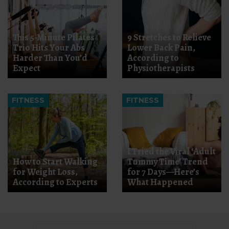
This 5-Minute Pilates
9 Stretches to Relieve
Trio Hits Your Abs
Lower Back Pain,
Harder Than You’d
According to
Expect
Physiotherapists
FITNESS
FITNESS
I Tried the Viral ‘Adult
How to Start Walking
Tummy Time’ Trend
for Weight Loss,
for 7 Days—Here’s
According to Experts
What Happened