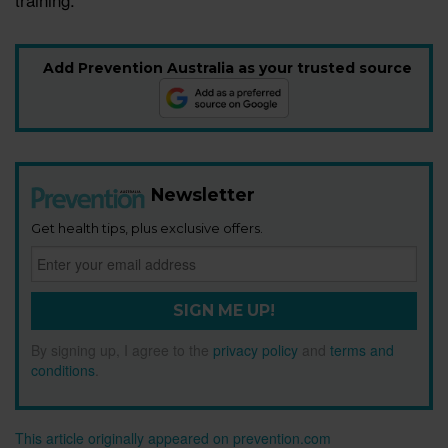
Add Prevention Australia as your trusted source
Newsletter
Get health tips, plus exclusive offers.
SIGN ME UP!
By signing up, I agree to the
privacy policy
and
terms and
conditions
.
This article originally appeared on prevention.com