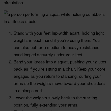
circulation.
Stand with your feet hip-width apart, holding light
weights in each hand if you’re using them. You
can also opt for a medium to heavy resistance
band looped securely under your feet.
Bend your knees into a squat, pushing your glutes
back as if you’re sitting in a chair. Keep your core
engaged as you return to standing, curling your
arms so the weights move toward your shoulders
in a biceps curl.
Lower the weights slowly back to the starting
position, fully extending your arms.