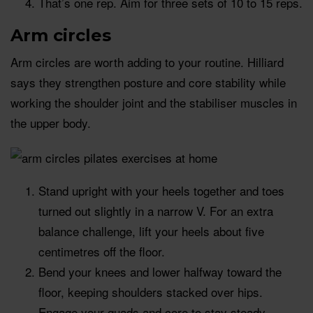
That’s one rep. Aim for three sets of 10 to 15 reps.
Arm circles
Arm circles are worth adding to your routine. Hilliard
says they strengthen posture and core stability while
working the shoulder joint and the stabiliser muscles in
the upper body.
Stand upright with your heels together and toes
turned out slightly in a narrow V. For an extra
balance challenge, lift your heels about five
centimetres off the floor.
Bend your knees and lower halfway toward the
floor, keeping shoulders stacked over hips.
Engage your quads and core to stay steady.