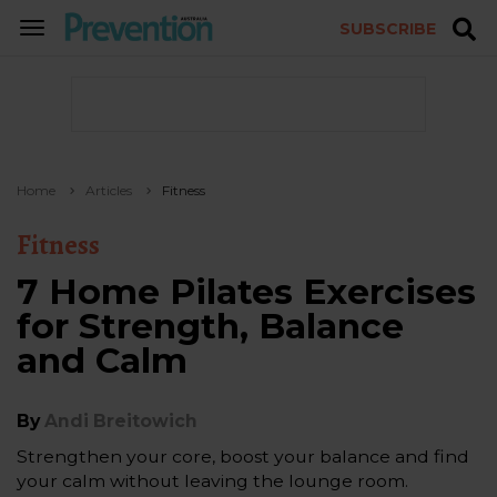
SUBSCRIBE
TOGGLE
NAVIGATION
Home
Articles
Fitness
Fitness
7 Home Pilates Exercises
for Strength, Balance
and Calm
By
Andi Breitowich
Strengthen your core, boost your balance and find
your calm without leaving the lounge room.