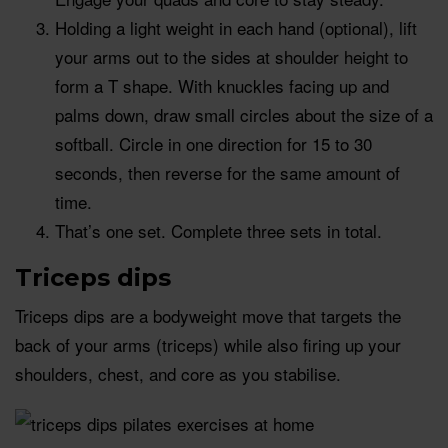
Holding a light weight in each hand (optional), lift
your arms out to the sides at shoulder height to
form a T shape. With knuckles facing up and
palms down, draw small circles about the size of a
softball. Circle in one direction for 15 to 30
seconds, then reverse for the same amount of
time.
That’s one set. Complete three sets in total.
Triceps dips
Triceps dips are a bodyweight move that targets the
back of your arms (triceps) while also firing up your
shoulders, chest, and core as you stabilise.