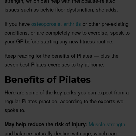
strength, which can help with menopause-related
issues such as pelvic floor dysfunction, she adds.
If you have
osteoporosis
,
arthritis
or other pre-existing
conditions, or are completely new to exercise, speak to
your GP before starting any new fitness routine.
Keep reading for the benefits of Pilates — plus the
seven best Pilates exercises to try at home.
Benefits of Pilates
Here are some of the key perks you can expect from a
regular Pilates practice, according to the experts we
spoke to.
Muscle strength
May help reduce the risk of injury:
and balance naturally decline with age, which can