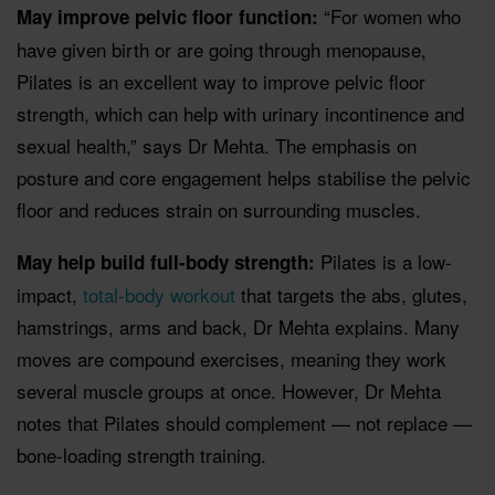
“For women who
May improve pelvic floor function:
have given birth or are going through menopause,
Pilates is an excellent way to improve pelvic floor
strength, which can help with urinary incontinence and
sexual health,” says Dr Mehta. The emphasis on
posture and core engagement helps stabilise the pelvic
floor and reduces strain on surrounding muscles.
Pilates is a low-
May help build full-body strength:
impact,
total-body workout
that targets the abs, glutes,
hamstrings, arms and back, Dr Mehta explains. Many
moves are compound exercises, meaning they work
several muscle groups at once. However, Dr Mehta
notes that Pilates should complement — not replace —
bone-loading strength training.