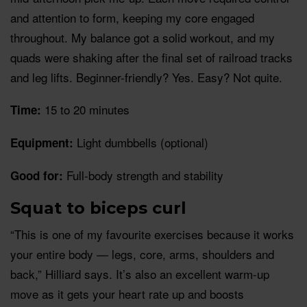
and attention to form, keeping my core engaged
throughout. My balance got a solid workout, and my
quads were shaking after the final set of railroad tracks
and leg lifts. Beginner-friendly? Yes. Easy? Not quite.
15 to 20 minutes
Time:
Light dumbbells (optional)
Equipment:
Full-body strength and stability
Good for:
Squat to biceps curl
“This is one of my favourite exercises because it works
your entire body — legs, core, arms, shoulders and
back,” Hilliard says. It’s also an excellent warm-up
move as it gets your heart rate up and boosts