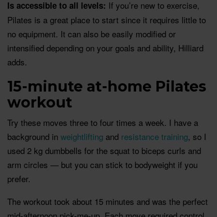
If you’re new to exercise,
Is accessible to all levels:
Pilates is a great place to start since it requires little to
no equipment. It can also be easily modified or
intensified depending on your goals and ability, Hilliard
adds.
15-minute at-home Pilates
workout
Try these moves three to four times a week. I have a
background in
weightlifting
and
resistance training
, so I
used 2 kg dumbbells for the squat to biceps curls and
arm circles — but you can stick to bodyweight if you
prefer.
The workout took about 15 minutes and was the perfect
mid-afternoon pick-me-up. Each move required control