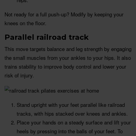
Not ready for a full push-up? Modify by keeping your
knees on the floor.
Parallel railroad track
This move targets balance and leg strength by engaging
the small muscles from your ankles to your hips. It also
trains stability to improve body control and lower your
risk of injury.
Stand upright with your feet parallel like railroad
tracks, with hips stacked over knees and ankles.
Place your hands on a steady surface and lift your
heels by pressing into the balls of your feet. To