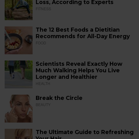
Loss, According to Experts
FITNESS
The 12 Best Foods a Dietitian
Recommends for All-Day Energy
FOOD
Scientists Reveal Exactly How
Much Walking Helps You Live
Longer and Healthier
HEALTH
Break the Circle
BEAUTY
The Ultimate Guide to Refreshing
Your Hair