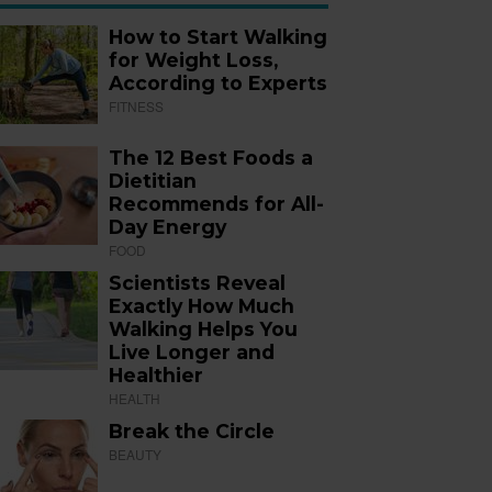
How to Start Walking
for Weight Loss,
According to Experts
FITNESS
The 12 Best Foods a
Dietitian
Recommends for All-
Day Energy
FOOD
Scientists Reveal
Exactly How Much
Walking Helps You
Live Longer and
Healthier
HEALTH
Break the Circle
BEAUTY