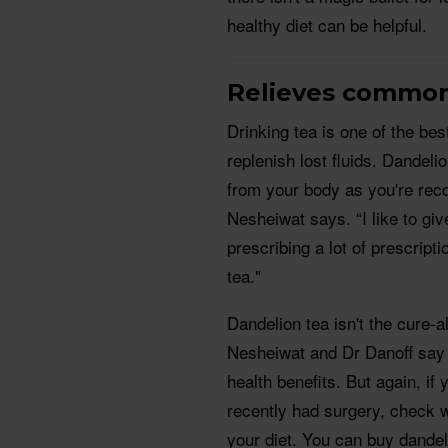
healthy diet can be helpful.
Relieves commo
Drinking tea is one of the be
replenish lost fluids. Dandeli
from your body as you're recov
Nesheiwat says. “I like to g
prescribing a lot of prescript
tea."
Dandelion tea isn't the cure-al
Nesheiwat and Dr Danoff say 
health benefits. But again, if
recently had surgery, check wi
your diet. You can buy dandel