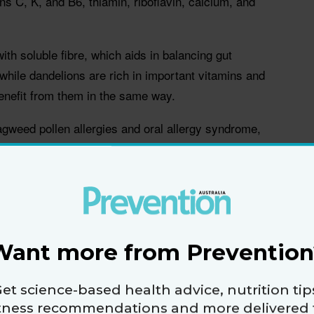
ns C, K, and B6, thiamin, riboflavin, calcium, and
th soluble fibre, which aids in balancing gut
 while dandelions are rich in important vitamins and
enefit from them in the same way.
agweed pollen allergies and oral allergy syndrome,
 tea can trigger an allergic response. And, people
ood thinners, the vitamin K in the dandelion greens
ctiveness of the medication. So it's important to talk
 doesn't contraindicate any other drugs you're taking.
Want more from Prevention
ry tract infections
werful antibiotic for a urinary tract infection (UTI),
et science-based health advice, nutrition tip
ss of treatment could wane overtime, especially if
itness recommendations and more delivered 