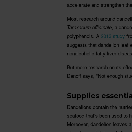
accelerate and strengthen the
Most research around dandelio
, a dande
Taraxacum officinale
polyphenols. A
2013 study
fr
suggests that dandelion leaf 
nonalcoholic fatty liver disea
But more research on its eff
Danoff says, “Not enough stu
Supplies essentia
Dandelions contain the nutrien
seafood-that's been used to h
Moreover, dandelion leaves ar