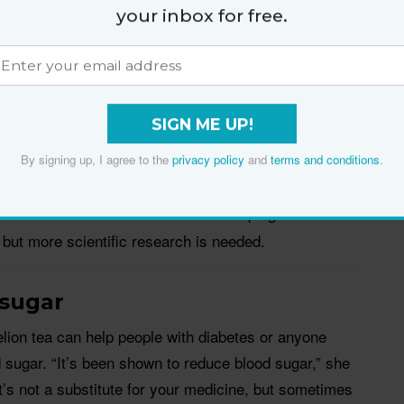
t to the medication. To help with this, Dr Nesheiwat
your inbox for free.
r treatment with dandelion tea to help relieve UTI
infection.
enzyme—a chemical compound that can eliminate
SIGN ME UP!
li, which is the most common cause of urinary tract
 acts as a diuretic, which helps liver and kidney flush
By signing up, I agree to the
privacy policy
and
terms and conditions
.
rom
Evidence-Based Complementary and Alternative
lion extracts could be used in developing more
 but more scientific research is needed.
 sugar
lion tea can help people with diabetes or anyone
od sugar. “It’s been shown to reduce blood sugar,” she
’s not a substitute for your medicine, but sometimes