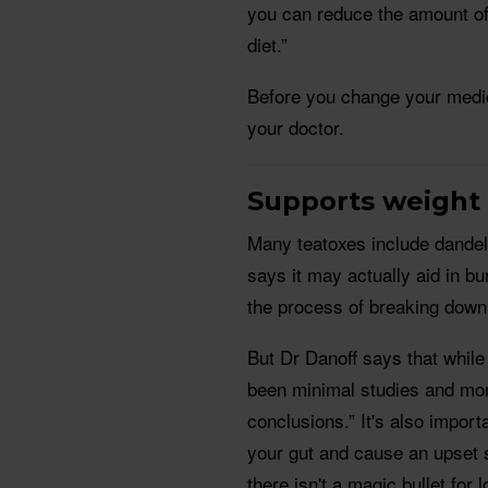
you can reduce the amount of 
diet.”
Before you change your medic
your doctor.
Supports weight
Many teatoxes include dandel
says it may actually aid in bu
the process of breaking down t
But Dr Danoff says that while
been minimal studies and more
conclusions.” It's also impor
your gut and cause an upset 
there isn't a magic bullet for 