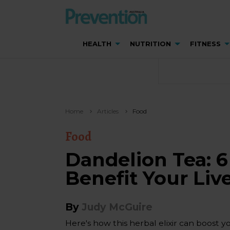
HEALTH
NUTRITION
FITNESS
Home
Articles
Food
Food
Dandelion Tea: 6
Benefit Your Liv
By
Judy McGuire
Here's how this herbal elixir can boost y