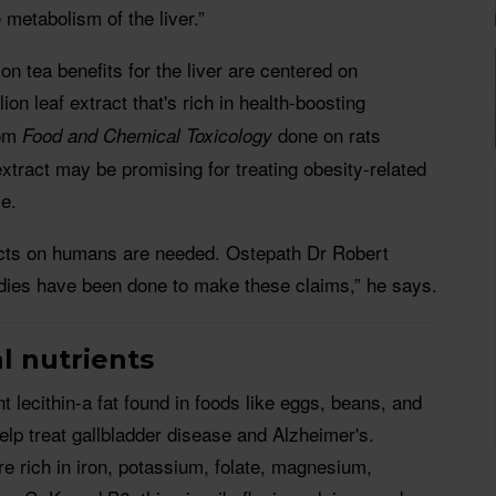
 metabolism of the liver.”
n tea benefits for the liver are centered on
lion leaf extract that's rich in health-boosting
om
done on rats
Food and Chemical Toxicology
extract may be promising for treating obesity-related
se.
ects on humans are needed. Ostepath Dr Robert
dies have been done to make these claims,” he says.
l nutrients
t lecithin-a fat found in foods like eggs, beans, and
elp treat gallbladder disease and Alzheimer's.
e rich in iron, potassium, folate, magnesium,