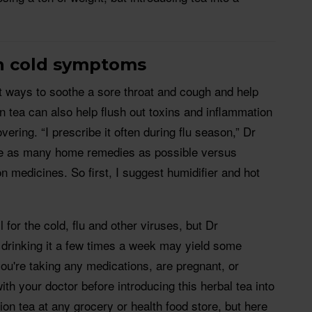
n cold symptoms
st ways to soothe a sore throat and cough and help
on tea can also help flush out toxins and inflammation
ering. “I prescribe it often during flu season,” Dr
ive as many home remedies as possible versus
ion medicines. So first, I suggest humidifier and hot
l for the cold, flu and other viruses, but Dr
drinking it a few times a week may yield some
 you're taking any medications, are pregnant, or
th your doctor before introducing this herbal tea into
ion tea at any grocery or health food store, but here