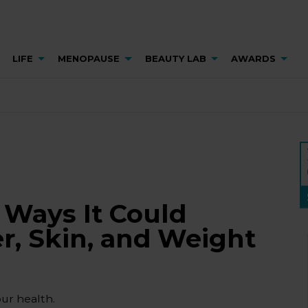
LIFE
MENOPAUSE
BEAUTY LAB
AWARDS
 Ways It Could
er, Skin, and Weight
our health.