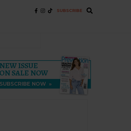
SUBSCRIBE
NEW ISSUE
ON SALE NOW
SUBSCRIBE NOW
»