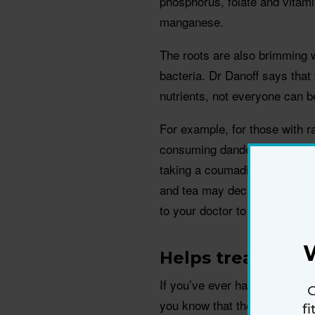
phosphorus, folate and vitami
manganese.
The roots are also brimming wi
bacteria. Dr Danoff says that
nutrients, not everyone can b
For example, for those with r
consuming dandelion greens or
taking a coumadin or other bl
and tea may decrease the effe
to your doctor to make sure it
Helps treat urina
If you’ve ever had to take a po
G
you know that the effectivene
f