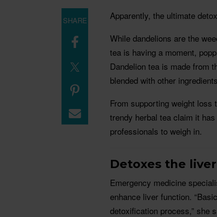
Apparently, the ultimate detox
SHARE
While dandelions are the we
tea is having a moment, poppi
Dandelion tea is made from th
blended with other ingredients
From supporting weight loss to
trendy herbal tea claim it ha
professionals to weigh in.
Detoxes the liver
Emergency medicine specialis
enhance liver function. “Basic
detoxification process,” she 