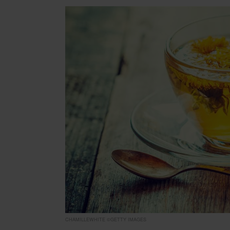
CHAMILLEWHITE ©GETTY IMAGES