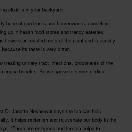
ing elixir is in your backyard.
edy bane of gardeners and homeowners, dandelion
ng up in health food stores and trendy eateries.
e flowers or roasted roots of the plant and is usually
 because its taste is very bitter.
 treating urinary tract infections, proponents of the
s a cuppa benefits. So we spoke to some medical
t Dr Janette Nesheiwat says the tea can help
ally, it helps replenish and rejuvenate our body in the
says. “There are enzymes and the tea helps to