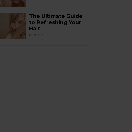
The Ultimate Guide
to Refreshing Your
Hair
BEAUTY