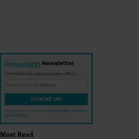
Newsletter
Get health tips, plus exclusive offers.
SIGN ME UP!
By signing up, I agree to the
privacy policy
and
terms
and conditions
.
Most Read