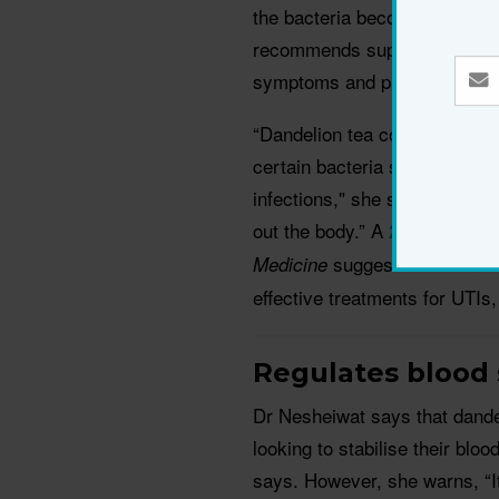
the bacteria becomes resistan
recommends supplementing you
symptoms and prevent future 
“Dandelion tea contains an 
certain bacteria such as E.co
infections," she says. It also
out the body.” A
2018 study
f
suggests that dande
Medicine
effective treatments for UTIs,
Regulates blood
Dr Nesheiwat says that dande
looking to stabilise their blo
says. However, she warns, “It