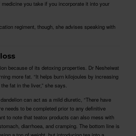
medicine you take if you incorporate it into your
ation regiment, though, she advises speaking with
 loss
ion because of its detoxing properties. Dr Nesheiwat
rning more fat. “It helps burn kilojoules by increasing
he fat in the liver,” she says.
 dandelion can act as a mild diuretic, “There have
 needs to be completed prior to any definitive
tant to note that teatox products can also mess with
stomach, diarrhoea, and cramping. The bottom line is
losing a ton of weight, but introducing tea into a