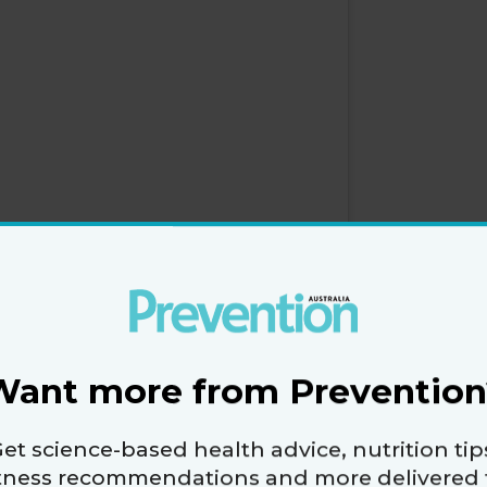
Want more from Prevention
et science-based health advice, nutrition tip
itness recommendations and more delivered 