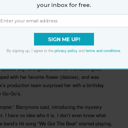
your inbox for free.
 Drew Barrymore (@drewbarrymore)
SIGN ME UP!
By signing up, I agree to the
privacy policy
and
terms and conditions
.
sound like a drag, but for Barrymore, it was a blast.
, where basically every
 Drew Barrymore Show
 special day. She gave audience members gifts,
ped with her favorite flower (daisies), and was
’s production team surprised her with a birthday
e Go-Go’s.
mpter,” Barrymore said, introducing the mystery
t. I have no idea who it is. I don’t even know what
he band’s hit song “We Got The Beat” started playing,