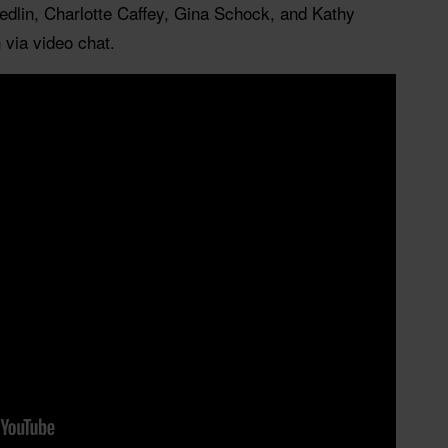
edlin, Charlotte Caffey, Gina Schock, and Kathy
 via video chat.