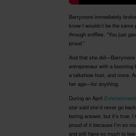
Barrymore immediately broke d
know I wouldn’t be the same 
through sniffles. “You just ga
proud.”
And that she did—Barrymore 
entrepreneur with a booming
a talkshow host, and more. A
her age—for anything.
During an April
Entertainment
star said she’d never go back
boring answer, but it’s true. I
proud of it because I’m so mu
and still have so much to lear