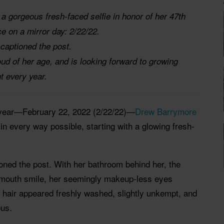
 gorgeous fresh-faced selfie in honor of her 47th
ce on a mirror day: 2/22/22.
 captioned the post.
ud of her age, and is looking forward to growing
t every year.
e year—February 22, 2022 (2/22/22)—
Drew Barrymore
in every way possible, starting with a glowing fresh-
tioned the post. With her bathroom behind her, the
-mouth smile, her seemingly makeup-less eyes
 hair appeared freshly washed, slightly unkempt, and
ous.