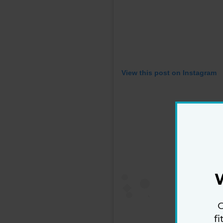
View this post on Instagram
G
f