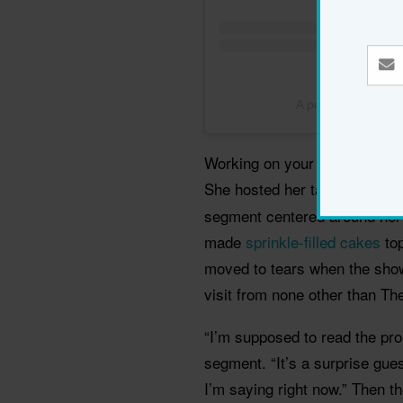
A post shared by
Working on your birthday may 
She hosted her talkshow
The
segment centered around her
made
sprinkle-filled cakes
top
moved to tears when the show
visit from none other than Th
“I’m supposed to read the pro
segment. “It’s a surprise gues
I’m saying right now.” Then t