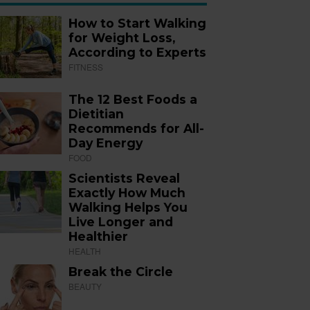
How to Start Walking
for Weight Loss,
According to Experts
FITNESS
The 12 Best Foods a
Dietitian
Recommends for All-
Day Energy
FOOD
Scientists Reveal
Exactly How Much
Walking Helps You
Live Longer and
Healthier
HEALTH
Break the Circle
BEAUTY