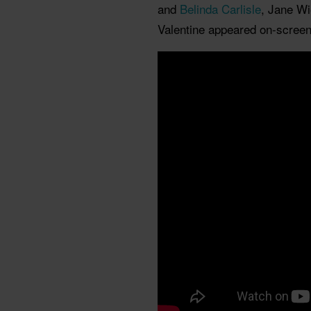
and
Belinda Carlisle
, Jane Wi
Valentine appeared on-screen