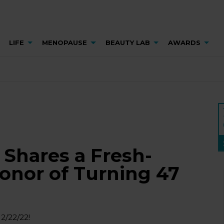
LIFE
MENOPAUSE
BEAUTY LAB
AWARDS
Shares a Fresh-
Honor of Turning 47
2/22/22!