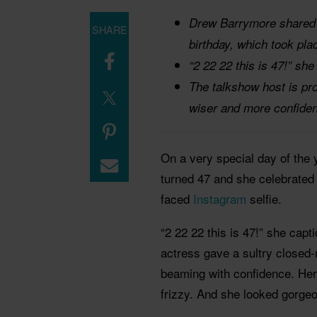
Drew Barrymore shared a
SHARE
birthday, which took pla
“2 22 22 this is 47!” she
The talkshow host is pro
wiser and more confiden
On a very special day of th
turned 47 and she celebrated 
faced
Instagram
selfie.
“2 22 22 this is 47!” she cap
actress gave a sultry closed
beaming with confidence. Her
frizzy. And she looked gorge