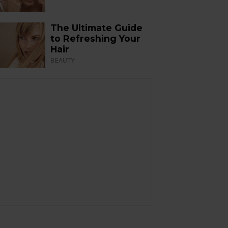
The Ultimate Guide
to Refreshing Your
Hair
BEAUTY