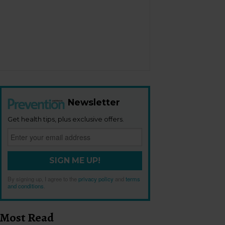
Newsletter
Get health tips, plus exclusive offers.
SIGN ME UP!
By signing up, I agree to the
privacy policy
and
terms
and conditions
.
Most Read