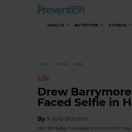
HEALTH
NUTRITION
FITNESS
Home
Articles
Life
Life
Drew Barrymore 
Faced Selfie in 
By
Kayla Blanton
Her birthday took place on a mirror day: 