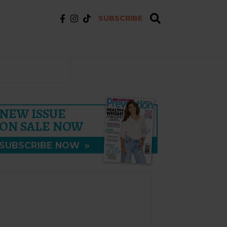
SUBSCRIBE
NEW ISSUE
ON SALE NOW
SUBSCRIBE NOW
»