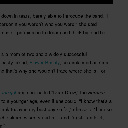
own in tears, barely able to introduce the band. “I
person if you weren’t who you were,” she said
ve us all permission to dream and think big and be
is a mom of two and a widely successful
 beauty brand,
Flower Beauty
, an acclaimed actress,
nd that’s why she wouldn’t trade where she is—or
segment called “Dear Drew,” the
 Tonight
Scream
 to a younger age, even if she could. “I know that's a
 think today is my best day so far,” she said. “I am so
ch calmer, wiser, smarter… and I’m still an idiot,
n.”