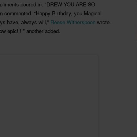
mpliments poured in. “DREW YOU ARE SO
son commented. “Happy Birthday, you Magical
ys have, always will,”
Reese Witherspoon
wrote.
ow epic!!! ” another added.