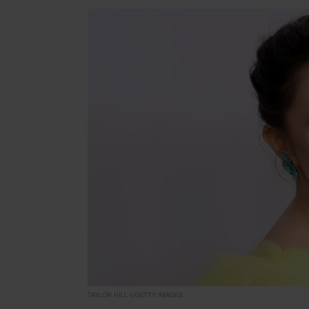
TAYLOR HILL ©GETTY IMAGES