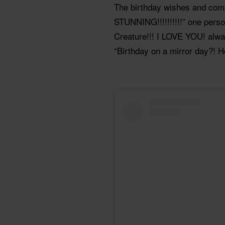
The birthday wishes and co
STUNNING!!!!!!!!!!” one per
Creature!!! I LOVE YOU! alwa
“Birthday on a mirror day?! H