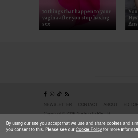
10 things that happen to your
You
vagina after you stop having
Hys
sex
Ans
NEWSLETTER
CONTACT
ABOUT
EDITOR
Copyright © 2026 Nextmedia Pty Ltd.
Powered By
By using our site you accept that we use and share cookies and simil
you consent to this. Please see our
Cookie Policy
for more informat