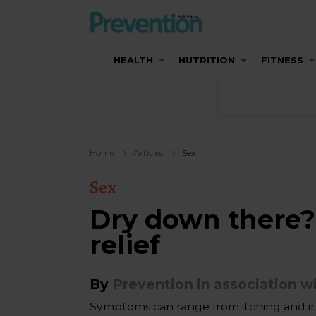
HEALTH
NUTRITION
FITNESS
Home
Articles
Sex
Sex
Dry down there?
relief
By
Prevention in association wi
Symptoms can range from itching and irr