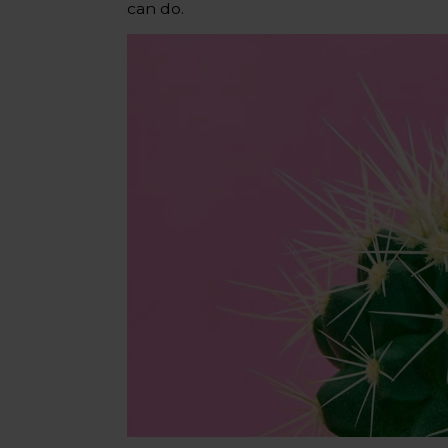
can do.