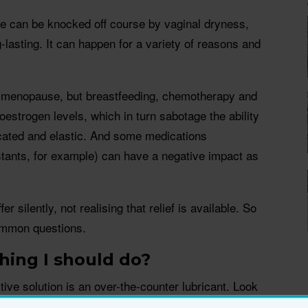
le can be knocked off course by vaginal dryness,
-lasting. It can happen for a variety of reasons and
ter menopause, but breastfeeding, chemotherapy and
oestrogen levels, which in turn sabotage the ability
ricated and elastic. And some medications
tants, for example) can have a negative impact as
 silently, not realising that relief is available. So
ommon questions.
thing I should do?
ive solution is an over-the-counter lubricant. Look
ith long staying power. Some, like
Aci-Jel Restore
,