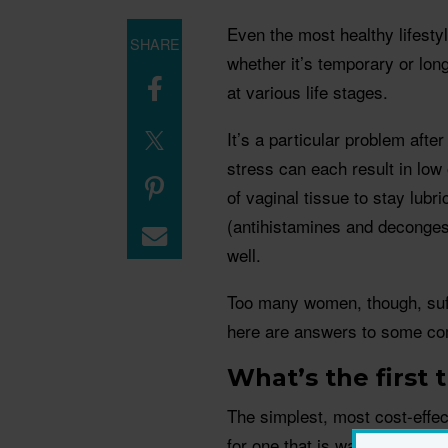
Even the most healthy lifesty
SHARE
whether it’s temporary or long
at various life stages.
It’s a particular problem af
stress can each result in low 
of vaginal tissue to stay lub
(antihistamines and deconges
well.
Too many women, though, suffer
here are answers to some c
What’s the first 
The simplest, most cost-effect
for one that is water-based w