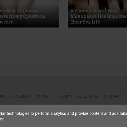
r 5 Most Common
6 Women Reveal How
terectomy Questions
Menopause Has Impacte
wered
Their Sex Life
IAL GUIDELINES
PRIVACY
TERMS
ADVERTISE
SITEMAP
ar technologies to perform analytics and provide content and ads tailore
ion.