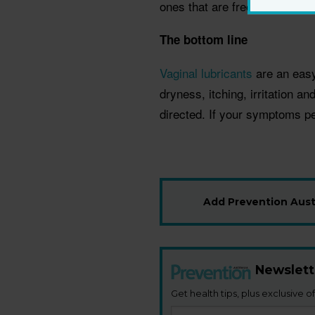
ones that are free of parabe
The bottom line
Vaginal lubricants
are an easy 
dryness, itching, irritation a
directed. If your symptoms pe
Add Prevention Austr
Newslett
Get health tips, plus exclusive of