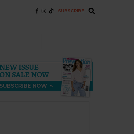
SUBSCRIBE
NEW ISSUE
ON SALE NOW
SUBSCRIBE NOW
»