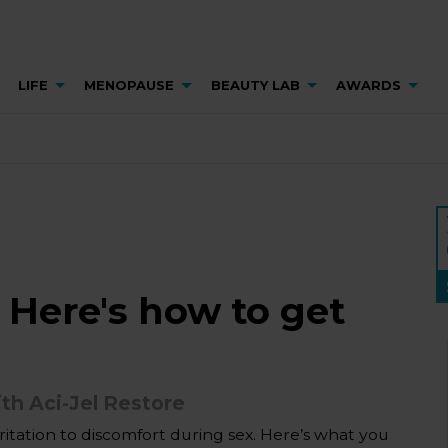
LIFE
MENOPAUSE
BEAUTY LAB
AWARDS
 Here's how to get
th Aci-Jel Restore
itation to discomfort during sex. Here’s what you