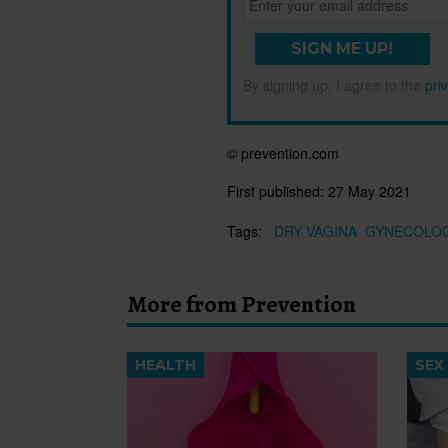
SIGN ME UP!
By signing up, I agree to the
pri
© prevention.com
First published:
27 May 2021
Tags:
DRY VAGINA
GYNECOLOG
More from Prevention
HEALTH
SEX