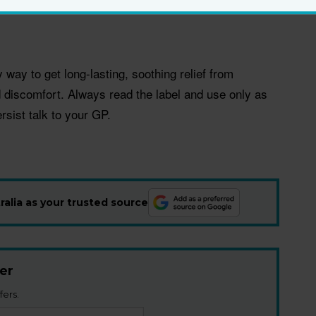
ns and hormones.
way to get long-lasting, soothing relief from
nd discomfort. Always read the label and use only as
rsist talk to your GP.
alia as your trusted source
er
fers.