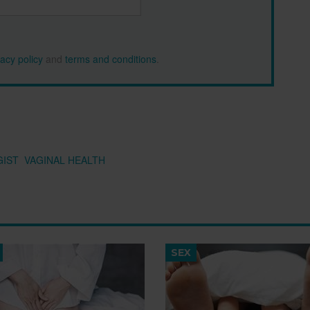
vacy policy
and
terms and conditions
.
IST
VAGINAL HEALTH
SEX