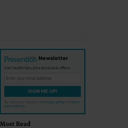
Newsletter
Get health tips, plus exclusive offers.
SIGN ME UP!
By signing up, I agree to the
privacy policy
and
terms
and conditions
.
Most Read