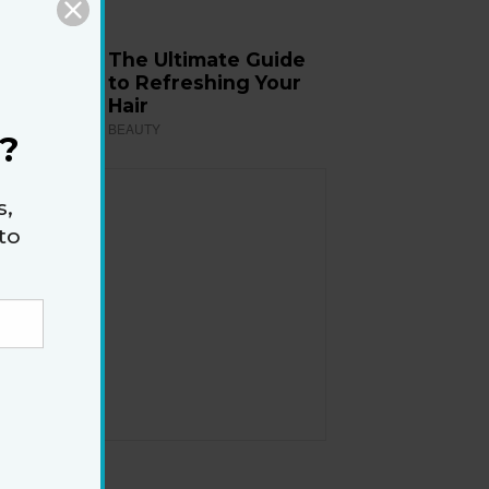
The Ultimate Guide
to Refreshing Your
Hair
BEAUTY
?
s,
to