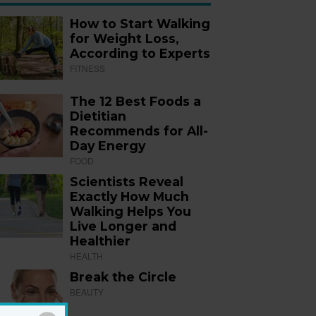
How to Start Walking
for Weight Loss,
According to Experts
FITNESS
The 12 Best Foods a
Dietitian
Recommends for All-
Day Energy
FOOD
Scientists Reveal
Exactly How Much
Walking Helps You
Live Longer and
Healthier
HEALTH
Break the Circle
BEAUTY