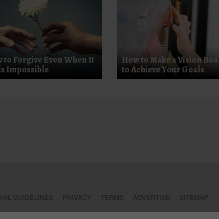
 to Forgive Even When It
How to Make a Vision Bo
ls Impossible
to Achieve Your Goals
IAL GUIDELINES
PRIVACY
TERMS
ADVERTISE
SITEMAP