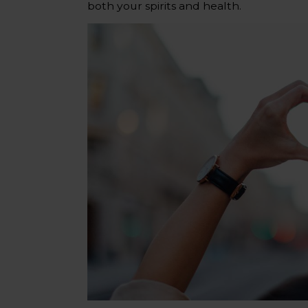
both your spirits and health.