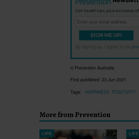
Newslett
Get health tips, plus exclusive of
SIGN ME UP!
By signing up, I agree to the
pri
© Prevention Australia
First published:
23 Jun 2021
Tags:
HAPPINESS
POSITIVITY
More from Prevention
LIFE
LIFE