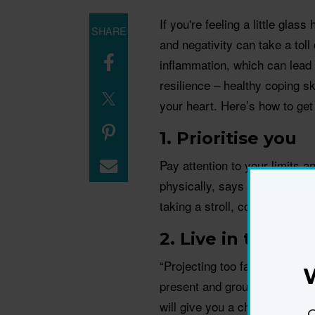
If you're feeling a little glas
SHARE
and negativity can take a toll
inﬂammation, which can lead t
resilience – healthy coping ski
your heart. Here’s how to get
1. Prioritise you
Pay attention to your limits a
physically, says psychologis
taking a stroll, cooking, jamm
2. Live in the no
“Projecting too far ahead in t
present and grounded in what
will give you a chance to catc
G