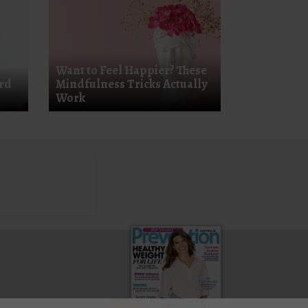
Want to Feel Happier? These
ard
Mindfulness Tricks Actually
Work