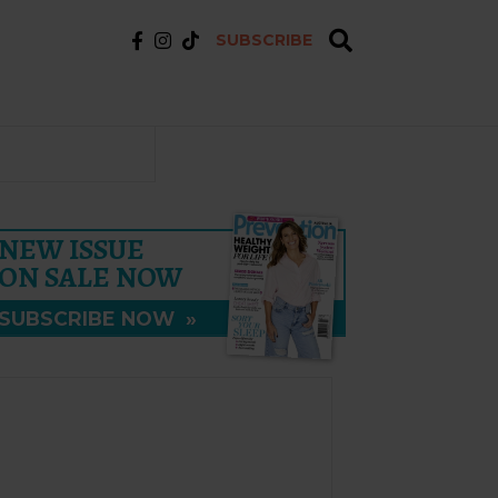
SUBSCRIBE
NEW ISSUE
ON SALE NOW
SUBSCRIBE NOW
»