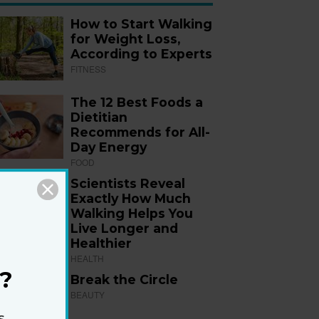
How to Start Walking
for Weight Loss,
According to Experts
FITNESS
The 12 Best Foods a
Dietitian
Recommends for All-
Day Energy
FOOD
Scientists Reveal
Exactly How Much
Walking Helps You
Live Longer and
Healthier
HEALTH
?
Break the Circle
BEAUTY
s,