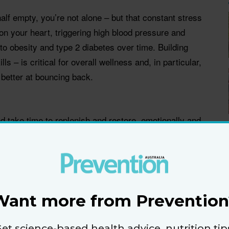
s half empty, you’re not alone – but that constant stress
 on your heart, triggering high blood pressure and
o obesity and type 2 diabetes over time. Building
lls – is critical for overall wellness and, in particular,
 better at bouncing back.
nd take time to replenish and restore, emotionally and
t Dr Simira Freeman. Do what makes you feel good –
ing to your favourite tunes.
w
he future can increase stress levels, so try to stay
Want more from Prevention
 you can control,” advises Dr Freeman. “Gratitude
h your breath.”
et science-based health advice, nutrition tip