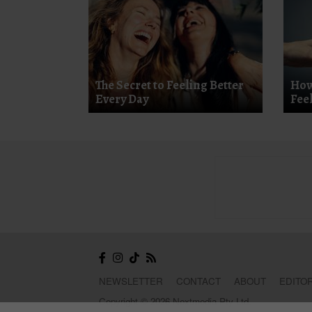
The Secret to Feeling Better
How
Every Day
Fee
NEWSLETTER
CONTACT
ABOUT
EDITOR
Copyright © 2026 Nextmedia Pty Ltd.