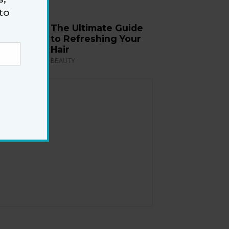
to
The Ultimate Guide
to Refreshing Your
Hair
BEAUTY