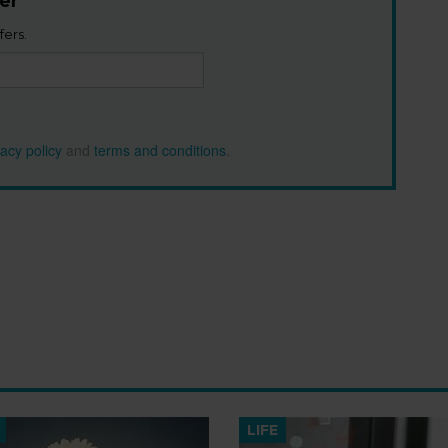
er
fers.
vacy policy
and
terms and conditions
.
LIFE