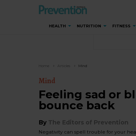
HEALTH
NUTRITION
FITNESS
Home
Articles
Mind
Mind
Feeling sad or b
bounce back
By
The Editors of Prevention
Negativity can spell trouble for your hear