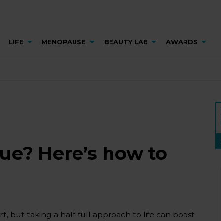
LIFE
MENOPAUSE
BEAUTY LAB
AWARDS
lue? Here’s how to
t, but taking a half-full approach to life can boost