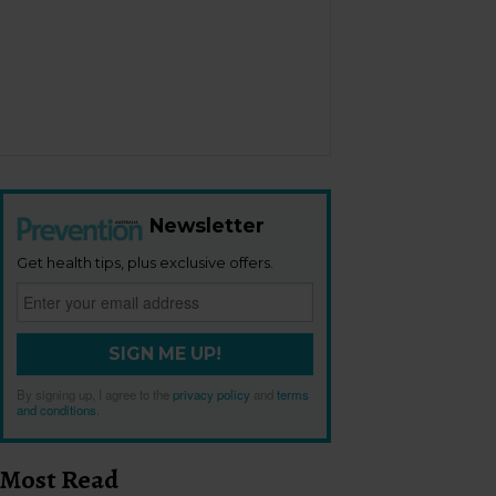
Newsletter
Get health tips, plus exclusive offers.
SIGN ME UP!
By signing up, I agree to the
privacy policy
and
terms
and conditions
.
Most Read