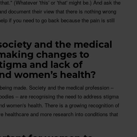
 that." (Whatever 'this' or 'that' might be.) And ask the
 and document their view that there is nothing wrong
help if you need to go back because the pain is still
society and the medical
 making changes to
tigma and lack of
und women’s health?
s being made. Society and the medical profession –
bodies – are recognising the need to address stigma
nd women's health. There is a growing recognition of
e healthcare and more research into conditions that