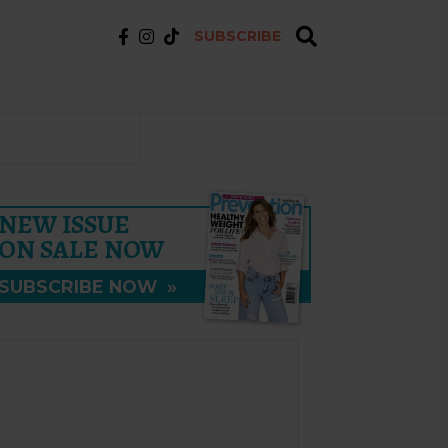
SUBSCRIBE
NEW ISSUE
ON SALE NOW
SUBSCRIBE NOW
»