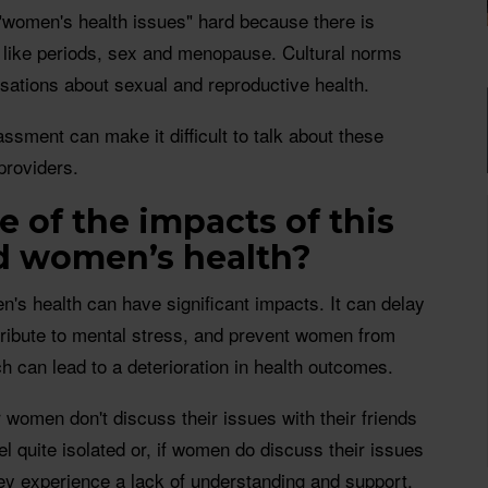
"women's health issues" hard because there is
s like periods, sex and menopause. Cultural norms
sations about sexual and reproductive health.
sment can make it difficult to talk about these
providers.
 of the impacts of this
d women’s health?
's health can have significant impacts. It can delay
tribute to mental stress, and prevent women from
 can lead to a deterioration in health outcomes.
 women don't discuss their issues with their friends
el quite isolated or, if women do discuss their issues
they experience a lack of understanding and support.