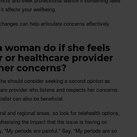
incts and seek professional advice if something feels
 it affects your wellbeing.
anges can help articulate concerns effectively
 woman do if she feels
r or healthcare provider
 her concerns?
she should consider seeking a second opinion as
hcare provider who listens and respects her concerns.
ialist can also be beneficial.
rural and regional areas, so look for telehealth options,
asising the impact that the issue is having on
say, "My periods are painful." Say, "My periods are so