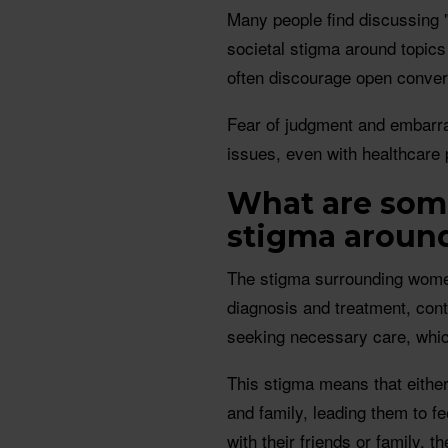
Many people find discussing 
societal stigma around topic
often discourage open conver
Fear of judgment and embarras
issues, even with healthcare 
What are some
stigma aroun
The stigma surrounding women
diagnosis and treatment, con
seeking necessary care, which
This stigma means that either
and family, leading them to fe
with their friends or family, 