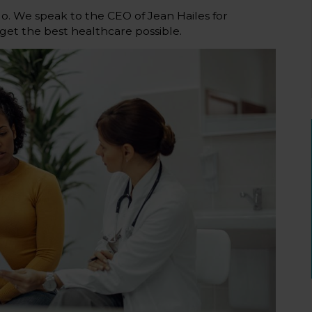
. We speak to the CEO of Jean Hailes for
et the best healthcare possible.