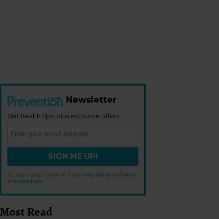
Newsletter
Get health tips, plus exclusive offers.
SIGN ME UP!
By signing up, I agree to the
privacy policy
and
terms
and conditions
.
Most Read