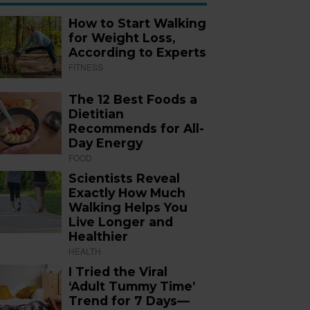
How to Start Walking
for Weight Loss,
According to Experts
FITNESS
The 12 Best Foods a
Dietitian
Recommends for All-
Day Energy
FOOD
Scientists Reveal
Exactly How Much
Walking Helps You
Live Longer and
Healthier
HEALTH
I Tried the Viral
‘Adult Tummy Time’
Trend for 7 Days—