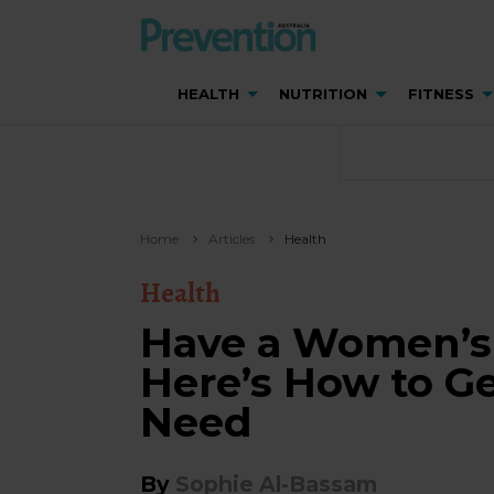
HEALTH
NUTRITION
FITNESS
Home
Articles
Health
Health
Have a Women’s 
Here’s How to Ge
Need
By
Sophie Al-Bassam