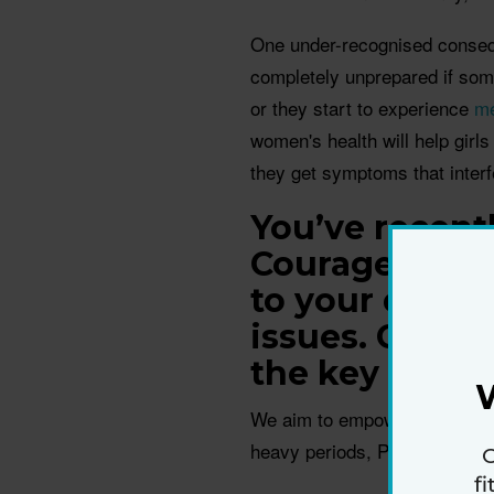
One under-recognised consequ
completely unprepared if some
or they start to experience
m
women's health will help gir
they get symptoms that interfer
You’ve recentl
Courageous Co
to your docto
issues. Can y
the key tips w
We aim to empower women to 
heavy periods, PCOS, and mor
G
f