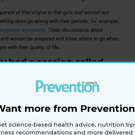
ence of this stigma is that girls and women are
thing does go wrong with their periods, for example,
enopause symptoms
. Open discussions about
ls and women be prepared and know where to go when
e with their quality of life.
y had a session called
nversations on talking
r about women's health
ou please share some of
ith us?
Want more from Prevention
discuss topics like about menopause, hormones,
e with their doctors.
et science-based health advice, nutrition tip
itness recommendations and more delivered 