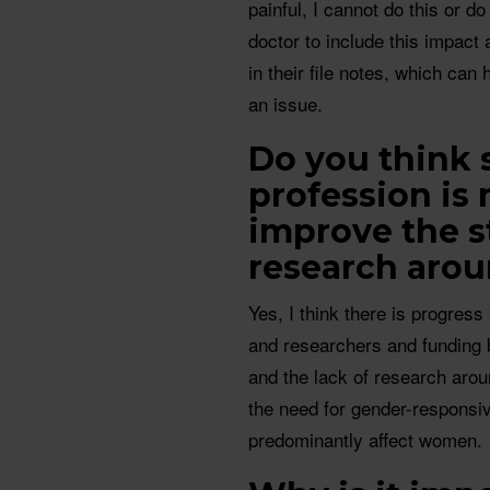
painful, I cannot do this or do
doctor to include this impact
in their file notes, which can 
an issue.
Do you think 
profession is
improve the s
research aro
Yes, I think there is progres
and researchers and funding 
and the lack of research arou
the need for gender-responsiv
predominantly affect women.