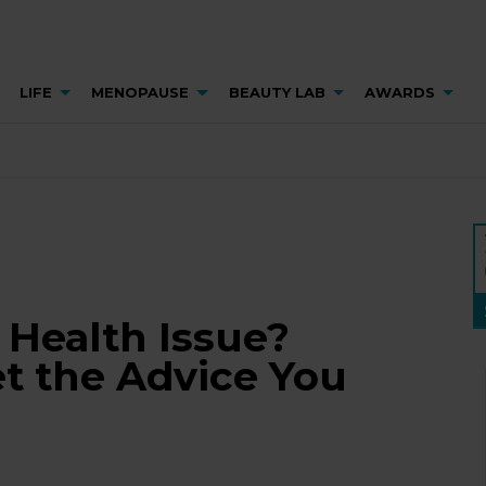
LIFE
MENOPAUSE
BEAUTY LAB
AWARDS
Health Issue?
t the Advice You