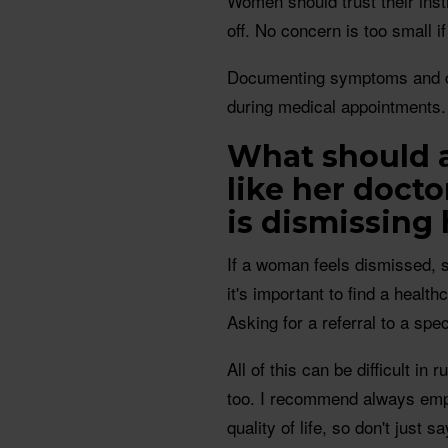
Women should trust their inst
off. No concern is too small if
Documenting symptoms and ch
during medical appointments.
What should a
like her docto
is dismissing
If a woman feels dismissed, 
it's important to find a healt
Asking for a referral to a spec
All of this can be difficult in 
too. I recommend always emph
quality of life, so don't just 