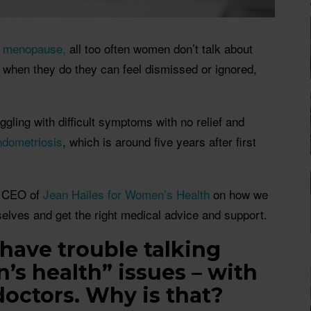
r
menopause,
all too often women don’t talk about
 when they do they can feel dismissed or ignored,
.
gling with difficult symptoms with no relief and
ndometriosis
, which is around five years after first
, CEO of
Jean Hailes for Women’s Health
on how we
selves and get the right medical advice and support.
ave trouble talking
s health” issues – with
doctors. Why is that?