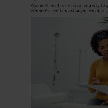
Women’s healthcare has a long way to go
Women’s Health on what you can do to g