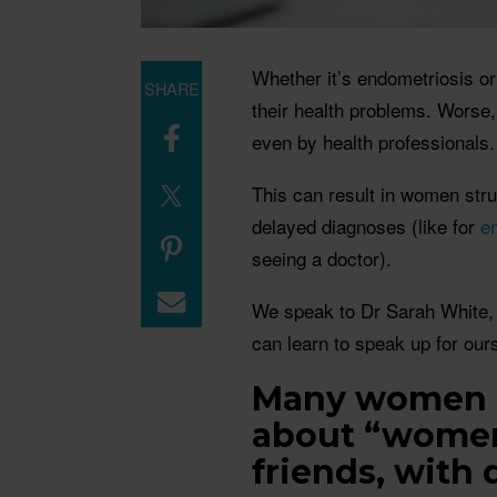
Whether it’s endometriosis o
SHARE
their health problems. Worse,
even by health professionals
This can result in women strug
delayed diagnoses (like for
e
seeing a doctor).
We speak to Dr Sarah White
can learn to speak up for our
Many women h
about “women’
friends, with 