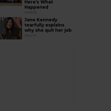
Here’s What
Happened
FITNESS
Jane Kennedy
tearfully explains
why she quit her job
HEALTH