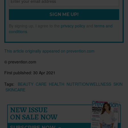
SIGN ME UP!
By signing up, I agree to the
privacy policy
and
terms and
conditions
.
This article originally appeared on prevention.com
© prevention.com
First published:
30 Apr 2021
Tags:
BEAUTY
CARE
HEALTH
NUTRITION/WELLNESS
SKIN
SKINCARE
NEW ISSUE
ON SALE NOW
SUBSCRIBE NOW
»