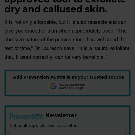
dry and callused skin.
It is not only affordable, but it is also reusable and can
give you smoother skin when appropriately used. “The
abrasive nature of the pumice stone has withstood the
test of time,” Dr Laureano says. “It is a natural exfoliant
that, if used correctly, can be very beneficial.”
Add Prevention Australia as your trusted source
Newsletter
Get health tips, plus exclusive offers.