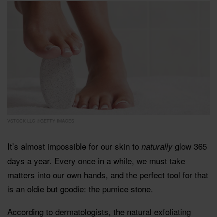
VSTOCK LLC ©GETTY IMAGES
It’s almost impossible for our skin to
glow 365
naturally
days a year. Every once in a while, we must take
matters into our own hands, and the perfect tool for that
is an oldie but goodie: the pumice stone.
According to dermatologists, the natural exfoliating