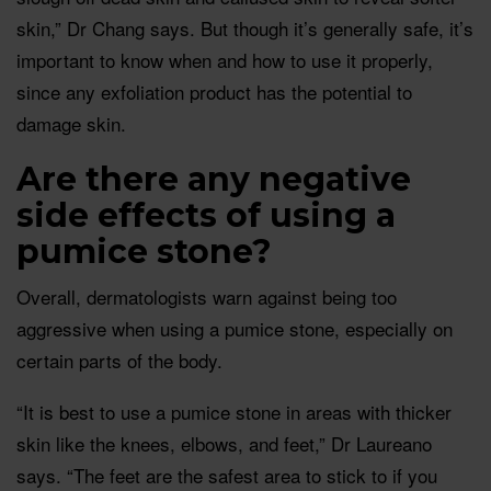
skin,” Dr Chang says. But though it’s generally safe, it’s
important to know when and how to use it properly,
since any exfoliation product has the potential to
damage skin.
Are there any negative
side effects of using a
pumice stone?
Overall, dermatologists warn against being too
aggressive when using a pumice stone, especially on
certain parts of the body.
“It is best to use a pumice stone in areas with thicker
skin like the knees, elbows, and feet,” Dr Laureano
says. “The feet are the safest area to stick to if you