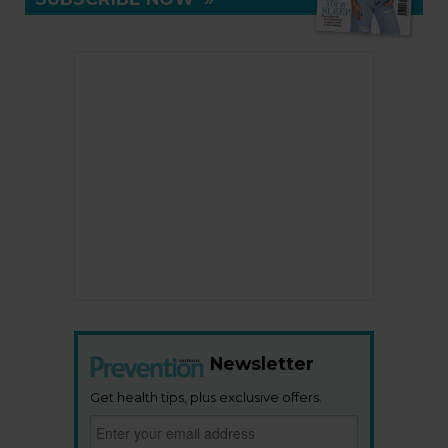
Newsletter
Get health tips, plus exclusive offers.