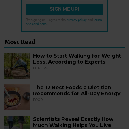
SIGN ME UP!
By signing up, I agree to the
privacy policy
and
terms
and conditions
.
Most Read
How to Start Walking for Weight
Loss, According to Experts
FITNESS
The 12 Best Foods a Dietitian
Recommends for All-Day Energy
FOOD
Scientists Reveal Exactly How
Much Walking Helps You Live