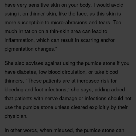
have very sensitive skin on your body. I would avoid
using it on thinner skin, like the face, as this skin is
more susceptible to micro-abrasions and tears. Too
much irritation on a thin-skin area can lead to
inflammation, which can result in scarring and/or
pigmentation changes.”
She also advises against using the pumice stone if you
have diabetes, low blood circulation, or take blood
thinners. “These patients are at increased risk for
bleeding and foot infections,” she says, adding added
that patients with nerve damage or infections should not
use the pumice stone unless cleared explicitly by their
physician.
In other words, when misused, the pumice stone can