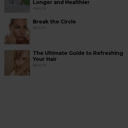
Longer and Healthier
HEALTH
Break the Circle
BEAUTY
The Ultimate Guide to Refreshing
Your Hair
BEAUTY