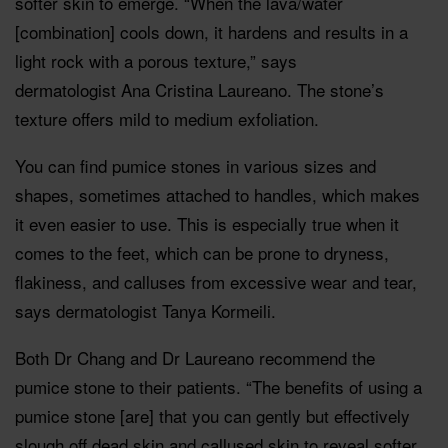
softer skin to emerge. “When the lava/water
[combination] cools down, it hardens and results in a
light rock with a porous texture,” says
dermatologist Ana Cristina Laureano. The stone’s
texture offers mild to medium exfoliation.
You can find pumice stones in various sizes and
shapes, sometimes attached to handles, which makes
it even easier to use. This is especially true when it
comes to the feet, which can be prone to dryness,
flakiness, and calluses from excessive wear and tear,
says dermatologist Tanya Kormeili.
Both Dr Chang and Dr Laureano recommend the
pumice stone to their patients. “The benefits of using a
pumice stone [are] that you can gently but effectively
slough off dead skin and callused skin to reveal softer