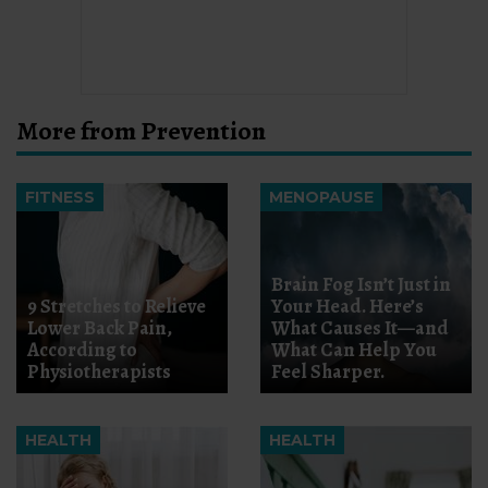
More from Prevention
FITNESS
MENOPAUSE
Brain Fog Isn’t Just in
9 Stretches to Relieve
Your Head. Here’s
Lower Back Pain,
What Causes It—and
According to
What Can Help You
Physiotherapists
Feel Sharper.
HEALTH
HEALTH