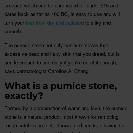
product, which can be purchased for under $15 and
dates back as far as 100 BC, is easy to use and will
turn your
feet from dry and callused
to silky and
smooth.
The pumice stone not only easily removes that
excessive dead and flaky skin that you dread, but is
gentle enough to use daily if you’re careful enough,
says dermatologist Caroline A. Chang.
What is a pumice stone,
exactly?
Formed by a combination of water and lava, the pumice
stone is a natural product most known for removing
rough patches on feet, elbows, and hands, allowing for