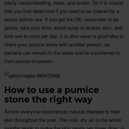
easily cause bleeding, tears, and scabs. So it is crucial
that you first determine if you need to be cleared by a
doctor before use. If you get the OK, remember to be
gentle, take your time, avoid using on broken skin, and
limit use to once per day. It is also never a good idea to
share your pumice stone with another person, as
bacteria can remain in the stone and be transferred to
from person-to-person.
How to use a pumice
stone the right way
Almost everyone experiences natural changes to their
skin throughout the year. The cold, dry air in the winter
months tends to make the skin nearly ten times drier; in