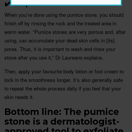
✔️ Step 4
When you’re done using the pumice stone, you should
finish off by rinsing the rock and the treated area in
warm water. “Pumice stones are very porous and, after
using, can accumulate your dead skin cells in [its]
pores. Thus, it is important to wash and rinse your
stone after you use it,” Dr Laureano explains.
Then, apply your favourite body lotion or foot cream to
lock in the smoothness longer. It’s also generally safe
to repeat the whole process daily if you feel that your
skin needs it.
Bottom line: The pumice
stone is a dermatologist-
approved tool to exfoliate