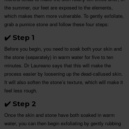
the summer, our feet are exposed to the elements,
which makes them more vulnerable. To gently exfoliate,
grab a pumice stone and follow these four steps:
✔️
Step 1
Before you begin, you need to soak both your skin and
the stone (separately) in warm water for five to ten
minutes. Dr Laureano says that this will make the
process easier by loosening up the dead-callused skin.
It will also soften the stone’s texture, which will make it
feel less rough.
✔️
Step 2
Once the skin and stone have both soaked in warm
water, you can then begin exfoliating by gently rubbing