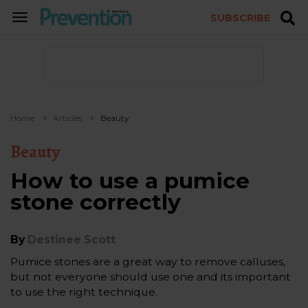
SUBSCRIBE
TOGGLE
NAVIGATION
Home
Articles
Beauty
Beauty
How to use a pumice
stone correctly
By
Destinee Scott
Pumice stones are a great way to remove calluses,
but not everyone should use one and its important
to use the right technique.