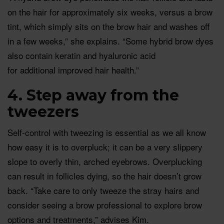
on the hair for approximately six weeks, versus a brow
tint, which simply sits on the brow hair and washes off
in a few weeks,” she explains. “Some hybrid brow dyes
also contain keratin and hyaluronic acid
for additional improved hair health.”
4. Step away from the
tweezers
Self-control with tweezing is essential as we all know
how easy it is to overpluck; it can be a very slippery
slope to overly thin, arched eyebrows. Overplucking
can result in follicles dying, so the hair doesn’t grow
back. “Take care to only tweeze the stray hairs and
consider seeing a brow professional to explore brow
options and treatments,” advises Kim.