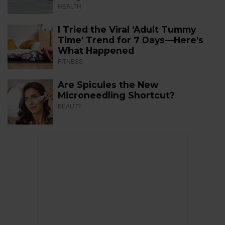
HEALTH
I Tried the Viral ‘Adult Tummy
Time’ Trend for 7 Days—Here’s
What Happened
FITNESS
Are Spicules the New
Microneedling Shortcut?
BEAUTY