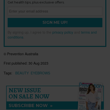
Get health tips, plus exclusive offers.
SIGN ME UP!
By signing up, I agree to the
privacy policy
and
terms and
conditions
.
© Prevention Australia
First published:
30 Aug 2023
Tags:
BEAUTY
EYEBROWS
NEW ISSUE
ON SALE NOW
SUBSCRIBE NOW
»