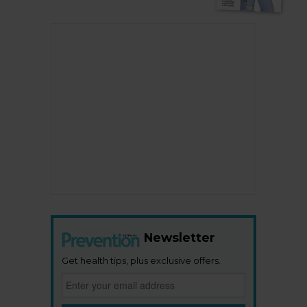
Newsletter
Get health tips, plus exclusive offers.