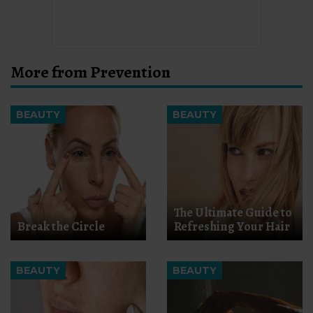
More from Prevention
BEAUTY
BEAUTY
The Ultimate Guide to
Break the Circle
Refreshing Your Hair
BEAUTY
BEAUTY