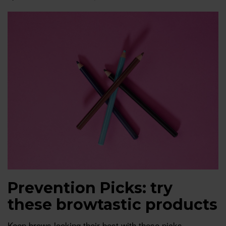
Prevention Picks: try
these browtastic products
Keep brows looking their best with these picks.