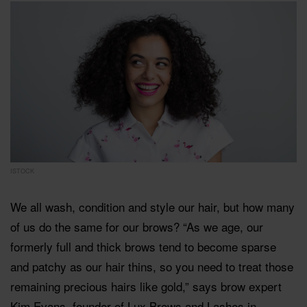
ISTOCK
We all wash, condition and style our hair, but how many
of us do the same for our brows? “As we age, our
formerly full and thick brows tend to become sparse
and patchy as our hair thins, so you need to treat those
remaining precious hairs like gold,” says brow expert
Kim Evans, founder of Lux Brows and Lashes in