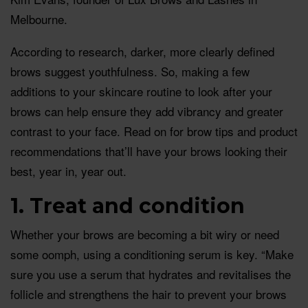
Melbourne.
According to research, darker, more clearly defined
brows suggest youthfulness. So, making a few
additions to your skincare routine to look after your
brows can help ensure they add vibrancy and greater
contrast to your face. Read on for brow tips and product
recommendations that’ll have your brows looking their
best, year in, year out.
1. Treat and condition
Whether your brows are becoming a bit wiry or need
some oomph, using a conditioning serum is key. “Make
sure you use a serum that hydrates and revitalises the
follicle and strengthens the hair to prevent your brows