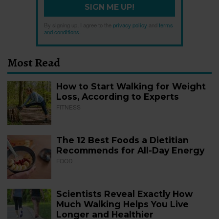
SIGN ME UP!
By signing up, I agree to the
privacy policy
and
terms
and conditions
.
Most Read
How to Start Walking for Weight
Loss, According to Experts
FITNESS
The 12 Best Foods a Dietitian
Recommends for All-Day Energy
FOOD
Scientists Reveal Exactly How
Much Walking Helps You Live
Longer and Healthier