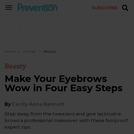
SUBSCRIBE
TOGGLE
NAVIGATION
Home
Articles
Beauty
Beauty
Make Your Eyebrows
Wow in Four Easy Steps
By
Cecily-Anna Bennett
Step away from the tweezers and give lacklustre
brows a professional makeover with these foolproof,
expert tips.