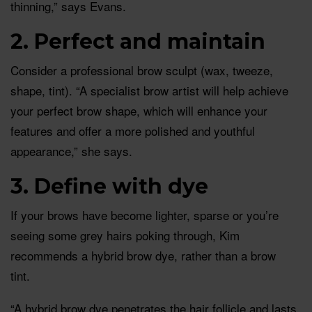
thinning,” says Evans.
2. Perfect and maintain
Consider a professional brow sculpt (wax, tweeze,
shape, tint). “A specialist brow artist will help achieve
your perfect brow shape, which will enhance your
features and offer a more polished and youthful
appearance,” she says.
3. Define with dye
If your brows have become lighter, sparse or you’re
seeing some grey hairs poking through, Kim
recommends a hybrid brow dye, rather than a brow
tint.
“A hybrid brow dye penetrates the hair follicle and lasts