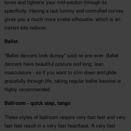
tones and tightens your mid-section through its
specificity. Having a taut tummy and controlled curves
gives you a much more svelte silhouette, which is an
instant kilo reducer.
Ballet
"Ballet dancers look dumpy" said no one ever. Ballet
dancers have beautiful posture and long, lean
musculature - so if you want to slim down and glide
gracefully through life, taking regular ballet lessons is
highly recommended.
Ballroom - quick step, tango
These styles of ballroom require very fast feet and very
fast feet result in a very fast heartbeat. A very fast