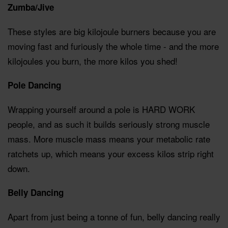
Zumba/Jive
These styles are big kilojoule burners because you are
moving fast and furiously the whole time - and the more
kilojoules you burn, the more kilos you shed!
Pole Dancing
Wrapping yourself around a pole is HARD WORK
people, and as such it builds seriously strong muscle
mass. More muscle mass means your metabolic rate
ratchets up, which means your excess kilos strip right
down.
Belly Dancing
Apart from just being a tonne of fun, belly dancing really