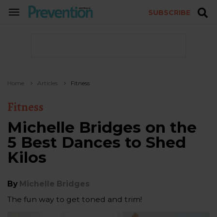
SUBSCRIBE
TOGGLE
NAVIGATION
Home
Articles
Fitness
Fitness
Michelle Bridges on the
5 Best Dances to Shed
Kilos
By
Michelle Bridges
The fun way to get toned and trim!