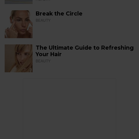
Break the Circle
BEAUTY
The Ultimate Guide to Refreshing
Your Hair
BEAUTY