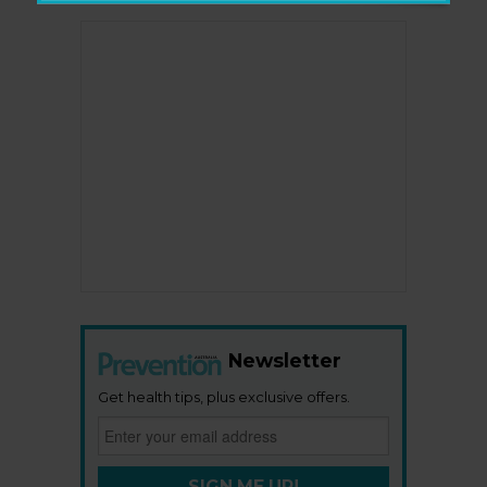
Newsletter
Get health tips, plus exclusive offers.
SIGN ME UP!