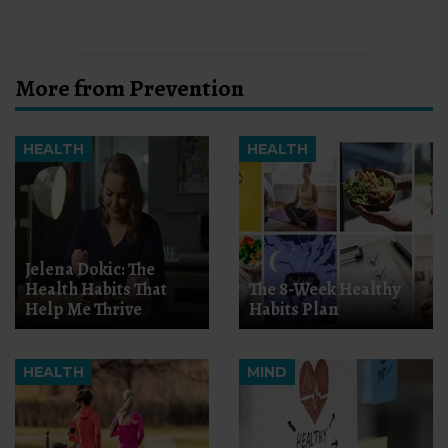
More from Prevention
HEALTH
HEALTH
Jelena Dokic: The
Health Habits That
The 8-Week Healthy
Help Me Thrive
Habits Plan
HEALTH
MIND