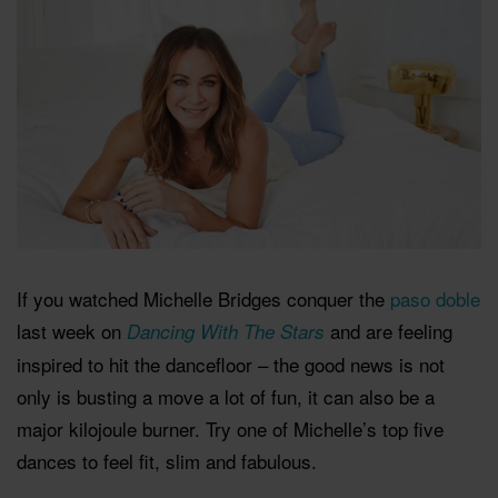
If you watched Michelle Bridges conquer the
paso doble
last week on
and are feeling
Dancing With The Stars
inspired to hit the dancefloor – the good news is not
only is busting a move a lot of fun, it can also be a
major kilojoule burner. Try one of Michelle’s top five
dances to feel fit, slim and fabulous.