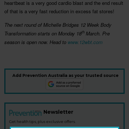
heartbeat is a very good cardio blast and the end result
of that is a very fast reduction in excess fat stores!
The next round of Michelle Bridges 12 Week Body
th
Transformation starts on Monday 18
March. Pre
season is open now. Head to
www.12wbt.com
Add Prevention Australia as your trusted source
Newsletter
Get health tips, plus exclusive offers.