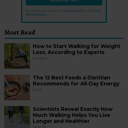
By signing up, I agree to the
privacy policy
and
terms
and conditions
.
Most Read
How to Start Walking for Weight
Loss, According to Experts
FITNESS
The 12 Best Foods a Dietitian
Recommends for All-Day Energy
FOOD
Scientists Reveal Exactly How
Much Walking Helps You Live
Longer and Healthier
HEALTH