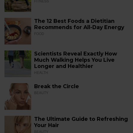
FITNESS
The 12 Best Foods a Dietitian
Recommends for All-Day Energy
FOOD
Scientists Reveal Exactly How
Much Walking Helps You Live
Longer and Healthier
HEALTH
Break the Circle
BEAUTY
The Ultimate Guide to Refreshing
Your Hair
BEAUTY