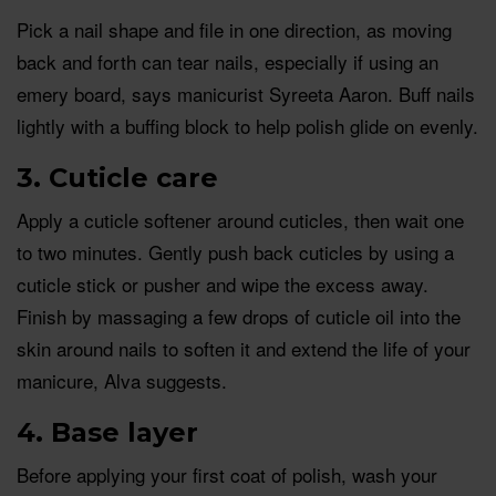
Pick a nail shape and file in one direction, as moving
back and forth can tear nails, especially if using an
emery board, says manicurist Syreeta Aaron. Buff nails
lightly with a buffing block to help polish glide on evenly.
3. Cuticle care
Apply a cuticle softener around cuticles, then wait one
to two minutes. Gently push back cuticles by using a
cuticle stick or pusher and wipe the excess away.
Finish by massaging a few drops of cuticle oil into the
skin around nails to soften it and extend the life of your
manicure, Alva suggests.
4. Base layer
Before applying your first coat of polish, wash your