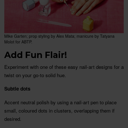
Mike Garten; prop styling by Alex Mata; manicure by Tatyana
Molot for ABTP.
Add Fun Flair!
Experiment with one of these easy nail-art designs for a
twist on your go-to solid hue.
Subtle dots
Accent neutral polish by using a nail-art pen to place
small, coloured dots in clusters, overlapping them if
desired.