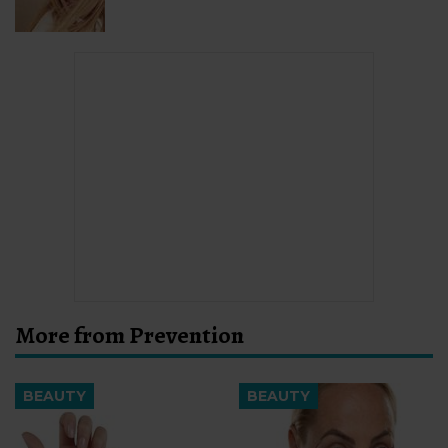
More from Prevention
BEAUTY
BEAUTY