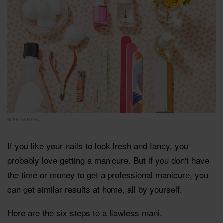
MIKE GARTEN
If you like your nails to look fresh and fancy, you
probably love getting a manicure. But if you don't have
the time or money to get a professional manicure, you
can get similar results at home, all by yourself.
Here are the six steps to a flawless mani.