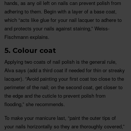
hands, as any oil left on nails can prevent polish from
adhering to them. Begin with a layer of a base coat,
which “acts like glue for your nail lacquer to adhere to
and protects your nails against staining,” Weiss-
Fischmann explains.
5. Colour coat
Applying two coats of nail polish is the general rule,
Alva says (add a third coat if needed for thin or streaky
lacquer). “Avoid painting your first coat too close to the
perimeter of the nail; on the second coat, get closer to
the edge and the cuticle to prevent polish from
flooding,” she recommends.
To make your manicure last, “paint the outer tips of
your nails horizontally so they are thoroughly covered,”