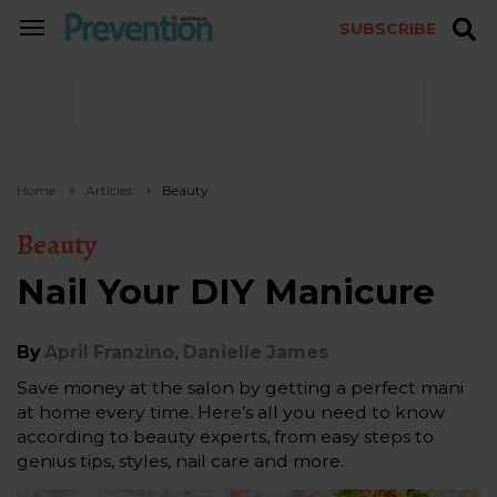
SUBSCRIBE
TOGGLE
NAVIGATION
Home
Articles
Beauty
Beauty
Nail Your DIY Manicure
,
By
April Franzino
Danielle James
Save money at the salon by getting a perfect mani
at home every time. Here’s all you need to know
according to beauty experts, from easy steps to
genius tips, styles, nail care and more.