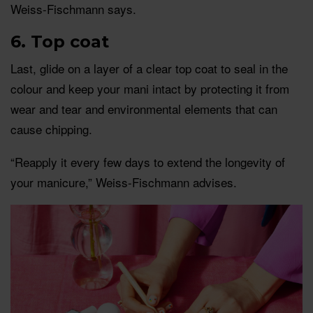
Weiss-Fischmann says.
6. Top coat
Last, glide on a layer of a clear top coat to seal in the
colour and keep your mani intact by protecting it from
wear and tear and environmental elements that can
cause chipping.
“Reapply it every few days to extend the longevity of
your manicure,” Weiss-Fischmann advises.