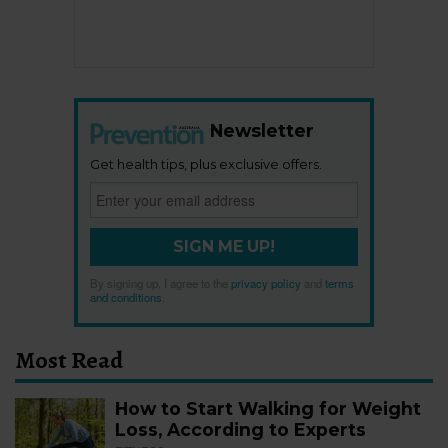
Newsletter
Get health tips, plus exclusive offers.
SIGN ME UP!
By signing up, I agree to the
privacy policy
and
terms
and conditions
.
Most Read
How to Start Walking for Weight
Loss, According to Experts