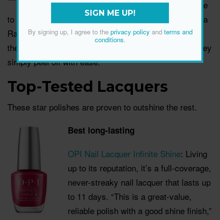
cool DIY alternative
SIGN ME UP!
to a long-lasting polish,” says make-up expert Amanda
Ramsay. Once you’re ready to switch it up again,
By signing up, I agree to the
privacy policy
and
terms and
conditions
.
there’s no need to worry about nail polish remover; they
simply peel off with ease.
Top-Tested Lacquers
These star polishes are proven to outshine the rest.
Best long-lasting
OPI Nail Lacquer Infinite Shine
: Living
up to its reputation, it
’s a full-coverage,
never-streaky nail lacquer that lasts up
to 11 days. “This is a great-value,
reliable polish with a good shine finish,”