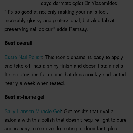
says dermatologist Dr Yiasemides.
“It’s so good at not only making your nails look
incredibly glossy and professional, but also fab at
preserving nail colour,” adds Ramsay.
Best overall
Essie Nail Polish
: This iconic enamel is easy to apply
and take off, has a shiny finish and doesn’t stain nails.
It also provides full colour that dries quickly and lasted
nearly a week when tested.
Best at-home gel
Sally Hansen Miracle Gel
: Get results that rival a
salon’s with this polish that doesn’t require light to cure
and is easy to remove. In testing, it dried fast, plus, it