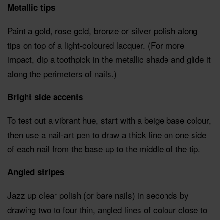
Metallic tips
Paint a gold, rose gold, bronze or silver polish along
tips on top of a light-coloured lacquer. (For more
impact, dip a toothpick in the metallic shade and glide it
along the perimeters of nails.)
Bright side accents
To test out a vibrant hue, start with a beige base colour,
then use a nail-art pen to draw a thick line on one side
of each nail from the base up to the middle of the tip.
Angled stripes
Jazz up clear polish (or bare nails) in seconds by
drawing two to four thin, angled lines of colour close to