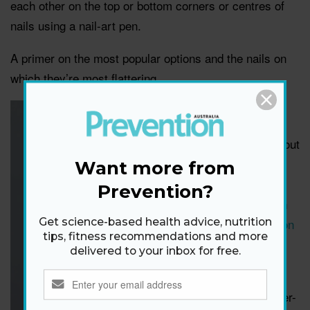
each other on the top or bottom corners or centres of
nails using a nail-art pen.
A primer on the most popular options and the nails on
which they’re most flattering.
Fake it
Want fun flair without
the hassle? Try
Want more from
Ciate London Nail
Prevention?
Wraps
, a winner in
the
2023 Prevention
Get science-based health advice, nutrition
tips, fitness recommendations and more
Australia Beauty
delivered to your inbox for free.
Awards.
“These are a super-