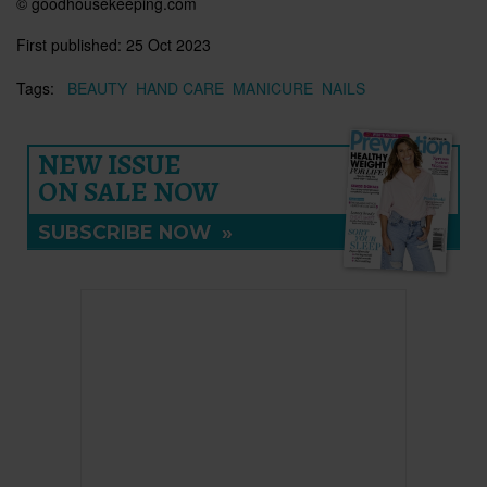
© goodhousekeeping.com
First published:
25 Oct 2023
Tags:
BEAUTY
HAND CARE
MANICURE
NAILS
NEW ISSUE
ON SALE NOW
SUBSCRIBE NOW
»