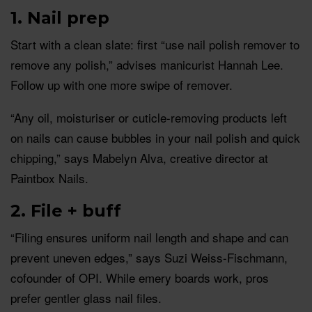
1. Nail prep
Start with a clean slate: first “use nail polish remover to
remove any polish,” advises manicurist Hannah Lee.
Follow up with one more swipe of remover.
“Any oil, moisturiser or cuticle-removing products left
on nails can cause bubbles in your nail polish and quick
chipping,” says Mabelyn Alva, creative director at
Paintbox Nails.
2. File + buff
“Filing ensures uniform nail length and shape and can
prevent uneven edges,” says Suzi Weiss-Fischmann,
cofounder of OPI. While emery boards work, pros
prefer gentler glass nail files.