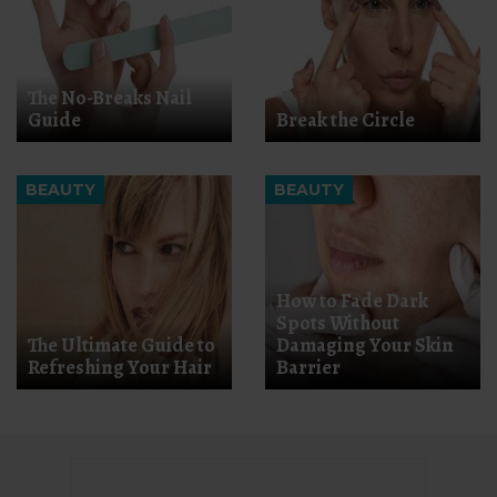
The No-Breaks Nail
Guide
Break the Circle
BEAUTY
BEAUTY
How to Fade Dark
Spots Without
The Ultimate Guide to
Damaging Your Skin
Refreshing Your Hair
Barrier