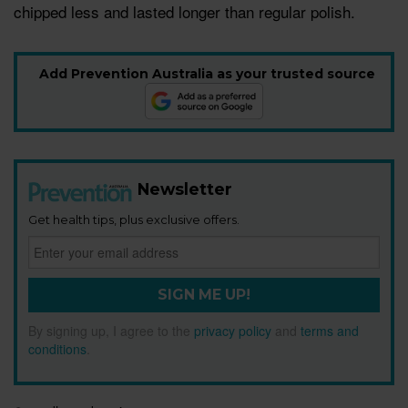
chipped less and lasted longer than regular polish.
Add Prevention Australia as your trusted source
Newsletter
Get health tips, plus exclusive offers.
SIGN ME UP!
By signing up, I agree to the
privacy policy
and
terms and
conditions
.