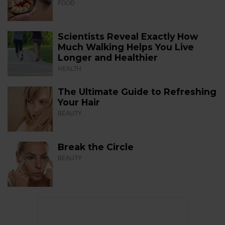
FOOD
Scientists Reveal Exactly How
Much Walking Helps You Live
Longer and Healthier
HEALTH
The Ultimate Guide to Refreshing
Your Hair
BEAUTY
Break the Circle
BEAUTY