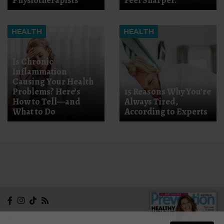
HEALTH
HEALTH
Is Chronic
Inflammation
Causing Your Health
Problems? Here’s
15 Reasons Why You’re
How to Tell—and
Always Tired,
What to Do
According to Experts
NEWSLETTER
CONTACT