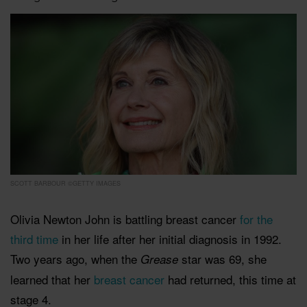
SCOTT BARBOUR ©GETTY IMAGES
Olivia Newton John is battling breast cancer
for the
third time
in her life after her initial diagnosis in 1992.
Two years ago, when the
star was 69, she
Grease
learned that her
breast cancer
had returned, this time at
stage 4.