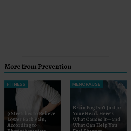
More from Prevention
FITNESS
MENOPAUSE
Brain Fog Isn’t Just in
9 Stretches to Relieve
Your Head. Here’s
Lower Back Pain,
What Causes It—and
According to
What Can Help You
Physiotherapists
Feel Sharper.