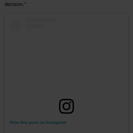
decision."
View this post on Instagram