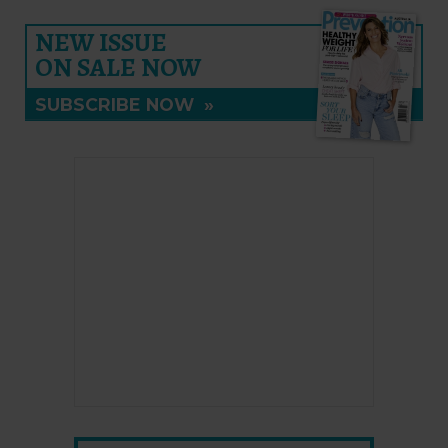
NEW ISSUE
ON SALE NOW
SUBSCRIBE NOW
»