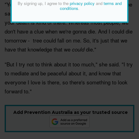
By signing up, I agree to the
privacy policy
and
terms and
"You have to think about it. I mean, it's part of life," she
conditions
.
said. "And, of course, if you have a cancer diagnosis,
your death is kind of there. Whereas most people, we
don't have a clue when we're gonna die. And I could die
tomorrow - tree could fall on me. So, it's just that we
have that knowledge that we
die."
could
"But I try not to think about it too much," she said. "I try
to mediate and be peaceful about it, and know that
everyone I love is there, so there's something to look
forward to."
Add Prevention Australia as your trusted source