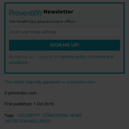
Newsletter
Get health tips, plus exclusive offers.
SIGN ME UP!
By signing up, I agree to the
privacy policy
and
terms and
conditions
.
This article originally appeared on prevention.com
© prevention.com
First published:
1 Oct 2019
Tags:
CELEBRITY
CONDITIONS
NEWS
NUTRITION/WELLNESS