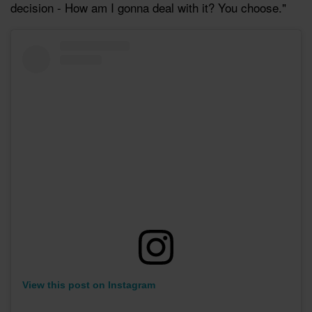
decision - How am I gonna deal with it? You choose."
View this post on Instagram