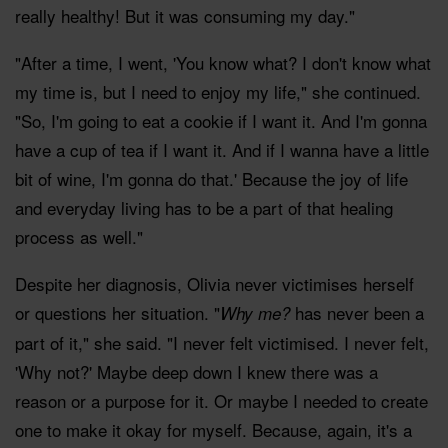
really healthy! But it was consuming my day."
"After a time, I went, 'You know what? I don't know what
my time is, but I need to enjoy my life," she continued.
"So, I'm going to eat a cookie if I want it. And I'm gonna
have a cup of tea if I want it. And if I wanna have a little
bit of wine, I'm gonna do that.' Because the joy of life
and everyday living has to be a part of that healing
process as well."
Despite her diagnosis, Olivia never victimises herself
or questions her situation. "
has never been a
Why me?
part of it," she said. "I never felt victimised. I never felt,
'Why not?' Maybe deep down I knew there was a
reason or a purpose for it. Or maybe I needed to create
one to make it okay for myself. Because, again, it's a