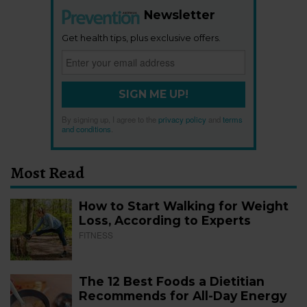
Newsletter
Get health tips, plus exclusive offers.
SIGN ME UP!
By signing up, I agree to the
privacy policy
and
terms
and conditions
.
Most Read
How to Start Walking for Weight
Loss, According to Experts
FITNESS
The 12 Best Foods a Dietitian
Recommends for All-Day Energy