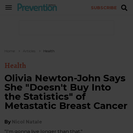
SUBSCRIBE
TOGGLE
NAVIGATION
Home
Articles
Health
Health
Olivia Newton-John Says
She "Doesn't Buy Into
the Statistics" of
Metastatic Breast Cancer
By
Nicol Natale
"I'm gonna live longer than that."