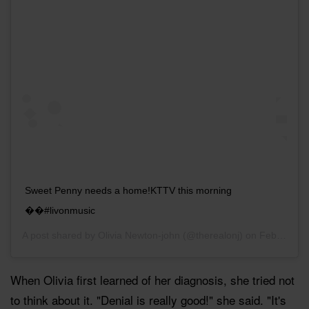
Sweet Penny needs a home!KTTV this morning
��#livonmusic
A post shared by
Olivia Newton-john
(@therealonj) on
Feb 10, 2017 at 5:15pm PST
When Olivia first learned of her diagnosis, she tried not
to think about it. "Denial is really good!" she said. "It's