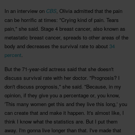
In an interview on
, Olivia admitted that the pain
CBS
can be horrific at times: "Crying kind of pain. Tears
pain," she said. Stage 4 breast cancer, also known as
metastatic breast cancer, spreads to other areas of the
body and decreases the survival rate to about
34
percent
.
But the 71-year-old actress said that she doesn't
discuss survival rate with her doctor. "Prognosis? I
don't discuss prognosis," she said. "Because, in my
opinion, if they give you a percentage or, you know,
'This many women get this and they live this long,' you
can create that and make it happen. It's almost like, I
think I know what the statistics are. But I put them
away. I'm gonna live longer than that. I've made that