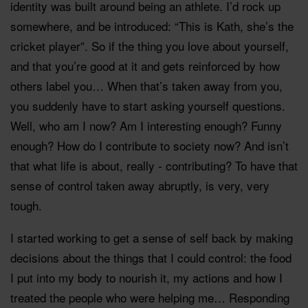
identity was built around being an athlete. I’d rock up
somewhere, and be introduced: “This is Kath, she’s the
cricket player”. So if the thing you love about yourself,
and that you’re good at it and gets reinforced by how
others label you… When that’s taken away from you,
you suddenly have to start asking yourself questions.
Well, who am I now? Am I interesting enough? Funny
enough? How do I contribute to society now? And isn’t
that what life is about, really - contributing? To have that
sense of control taken away abruptly, is very, very
tough.
I started working to get a sense of self back by making
decisions about the things that I could control: the food
I put into my body to nourish it, my actions and how I
treated the people who were helping me… Responding