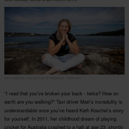
KATH KOSCHEL, THE AUTHOR OF KINDNESS. - SUPPLIED
“I read that you’ve broken your back - twice? How on
earth
you walking?” Taxi driver Matt’s incredulity is
are
understandable once you’ve heard Kath Koschel’s story
for yourself. In 2011, her childhood dream of playing
cricket for Australia crashed to a halt at age 23, shortly