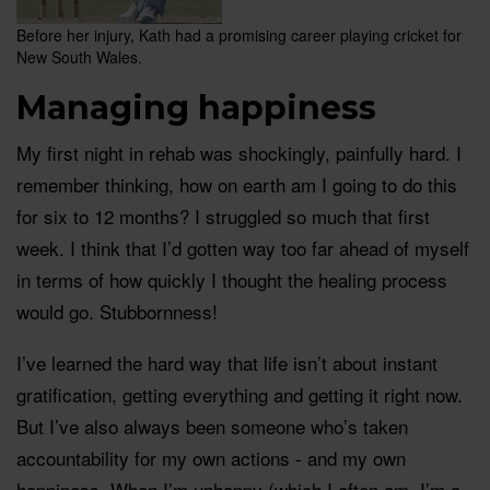
Before her injury, Kath had a promising career playing cricket for
New South Wales.
Managing happiness
My first night in rehab was shockingly, painfully hard. I
remember thinking, how on earth am I going to do this
for six to 12 months? I struggled so much that first
week. I think that I’d gotten way too far ahead of myself
in terms of how quickly I thought the healing process
would go. Stubbornness!
I’ve learned the hard way that life isn’t about instant
gratification, getting everything and getting it right now.
But I’ve also always been someone who’s taken
accountability for my own actions - and my own
happiness. When I’m unhappy (which I often am, I’m a