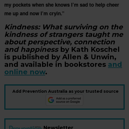
my pockets when she knows I’m sad to help cheer
me up and now I’m cryin.”
Kindness: What surviving on the
kindness of strangers taught me
about perspective, connection
and happiness
by Kath Koschel
is published by Allen & Unwin,
and available in bookstores
and
online now
.
Add Prevention Australia as your trusted source
Newsletter