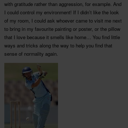
with gratitude rather than aggression, for example. And
I could control my environment! If I didn’t like the look
of my room, I could ask whoever came to visit me next
to bring in my favourite painting or poster, or the pillow
that I love because it smells like home… You find little
ways and tricks along the way to help you find that
sense of normality again.