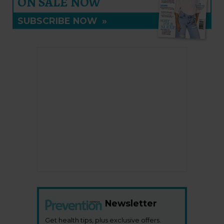
ON SALE NOW
SUBSCRIBE NOW
»
Newsletter
Get health tips, plus exclusive offers.