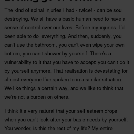
The kind of spinal injuries I had - twice! - can be soul
destroying. We all have a basic human need to have a
sense of control over our lives. Before my injuries, I’d
been able to do everything. And then, suddenly, you
can’t use the bathroom, you can't even wipe your own
bottom, you can’t shower by yourself. There’s a
vulnerability to it that you have to accept: you can’t do it
by yourself anymore. That realisation is devastating for
almost everyone I’ve spoken to in a similar situation.
We like things a certain way, and we like to think that
we’re not a burden on others.
I think it’s very natural that your self esteem drops
when you can’t look after your basic needs by yourself.
You wonder, is this the rest of my life? My entire