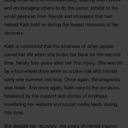
and encouraging others to do the same, similar to the
small gestures from friends and strangers that had
helped Kath hold on during the lowest moments of her
recovery.
Kath is convinced that the kindness of other people
saved her life when she broke her back for the second
time, barely four years after her first injury. She was hit
by a four-wheel drive while on a bike ride with friends
early one summer morning. Once again, the prognosis
was bleak. And once again, Kath rose to the occasion,
bolstered by the support and stories of kindness
inundating her website and social media feeds during
this time.
But despite her recovery, the years of mental trauma