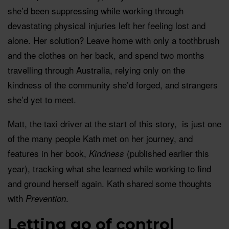
she’d been suppressing while working through
devastating physical injuries left her feeling lost and
alone. Her solution? Leave home with only a toothbrush
and the clothes on her back, and spend two months
travelling through Australia, relying only on the
kindness of the community she’d forged, and strangers
she’d yet to meet.
Matt, the taxi driver at the start of this story, is just one
of the many people Kath met on her journey, and
features in her book,
(published earlier this
Kindness
year), tracking what she learned while working to find
and ground herself again. Kath shared some thoughts
with
.
Prevention
Letting go of control