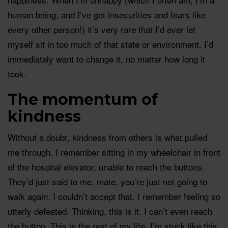
human being, and I’ve got insecurities and fears like
every other person!) it’s very rare that I’d ever let
myself sit in too much of that state or environment. I’d
immediately want to change it, no matter how long it
took.
The momentum of
kindness
Without a doubt, kindness from others is what pulled
me through. I remember sitting in my wheelchair in front
of the hospital elevator, unable to reach the buttons.
They’d just said to me, mate, you’re just not going to
walk again. I couldn’t accept that. I remember feeling so
utterly defeated. Thinking, this is it. I can’t even reach
the button. This is the rest of my life, I’m stuck like this,