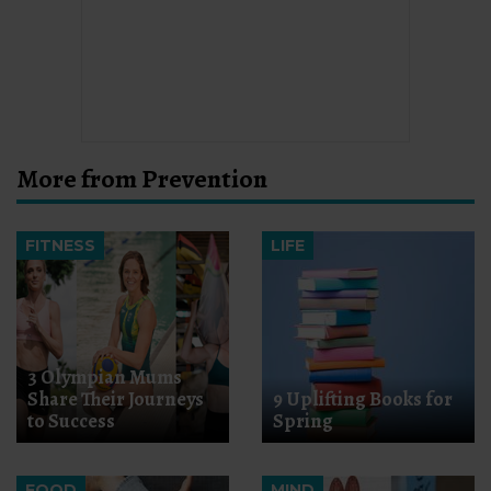
More from Prevention
FITNESS
LIFE
3 Olympian Mums
Share Their Journeys
9 Uplifting Books for
to Success
Spring
FOOD
MIND