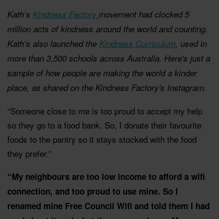
Kath’s
Kindness Factory
movement had clocked 5
million acts of kindness around the world and counting.
Kath’s also launched the
Kindness Curriculum
, used in
more than 3,500 schools across Australia. Here's just a
sample of how people are making the world a kinder
place, as shared on the Kindness Factory's Instagram.
“Someone close to me is too proud to accept my help
so they go to a food bank. So, I donate their favourite
foods to the pantry so it stays stocked with the food
they prefer.”
“My neighbours are too low income to afford a wifi
connection, and too proud to use mine. So I
renamed mine Free Council Wifi and told them I had