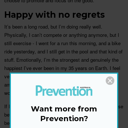
choose to promote and focus on the good.
Happy with no regrets
It’s been a long road, but I’m doing really well.
Physically, I can’t compete or anything anymore, but I
still exercise - I went for a run this morning, and a bike
ride yesterday, and I still get in the pool and that kind of
stuff. Emotionally, I’m the strongest and genuinely the
happiest I’ve ever been in my 35 years on Earth. I feel
very balanced. And I’ve found love again, which is
amazing. I’m very happily in a relationship - he’s
wonderful!
If I could go back in time to the moment I had to choose
Want more from
between playing that game of cricket or backing out
Prevention?
because of my injuries, I’d make the same decision.