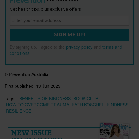
Get health tips, plus exclusive offers.
SIGN ME UP!
By signing up, I agree to the
privacy policy
and
terms and
conditions
.
© Prevention Australia
First published:
13 Jun 2023
Tags:
BENEFITS OF KINDNESS
BOOK CLUB
HOW TO OVERCOME TRAUMA
KATH KOSCHEL
KINDNESS
RESILIENCE
NEW ISSUE