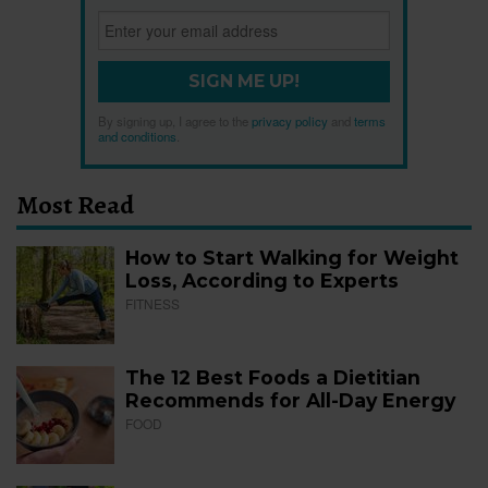
SIGN ME UP!
By signing up, I agree to the
privacy policy
and
terms
and conditions
.
Most Read
How to Start Walking for Weight
Loss, According to Experts
FITNESS
The 12 Best Foods a Dietitian
Recommends for All-Day Energy
FOOD