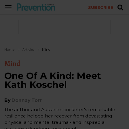
SUBSCRIBE
TOGGLE
NAVIGATION
Home
Articles
Mind
Mind
One Of A Kind: Meet
Kath Koschel
By
Donnay Torr
The author and Aussie ex-cricketer's remarkable
resilience helped her recover from devastating
physical and mental trauma - and inspired a
worldwide kindness movement.