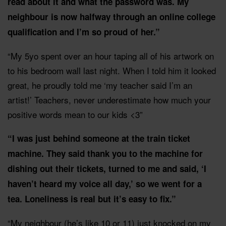
read about it and what the password was. My
neighbour is now halfway through an online college
qualification and I’m so proud of her.”
“My 5yo spent over an hour taping all of his artwork on
to his bedroom wall last night. When I told him it looked
great, he proudly told me ‘my teacher said I’m an
artist!’ Teachers, never underestimate how much your
positive words mean to our kids <3”
“I was just behind someone at the train ticket
machine. They said thank you to the machine for
dishing out their tickets, turned to me and said, ‘I
haven’t heard my voice all day,’ so we went for a
tea. Loneliness is real but it’s easy to fix.”
“My neighbour (he’s like 10 or 11) just knocked on my