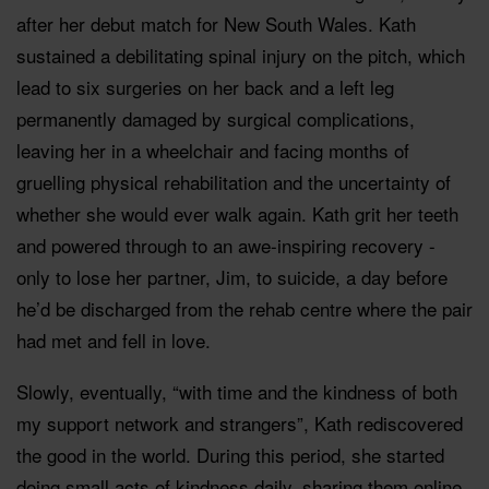
after her debut match for New South Wales. Kath
sustained a debilitating spinal injury on the pitch, which
lead to six surgeries on her back and a left leg
permanently damaged by surgical complications,
leaving her in a wheelchair and facing months of
gruelling physical rehabilitation and the uncertainty of
whether she would ever walk again. Kath grit her teeth
and powered through to an awe-inspiring recovery -
only to lose her partner, Jim, to suicide, a day before
he’d be discharged from the rehab centre where the pair
had met and fell in love.
Slowly, eventually, “with time and the kindness of both
my support network and strangers”, Kath rediscovered
the good in the world. During this period, she started
doing small acts of kindness daily, sharing them online