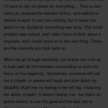
I’ll have to rely on others for everything… Then a man
came up, pressed the elevator button, and walked on
without a word. It cost him nothing, but it meant the
world to me. Suddenly everything was okay. This small
problem was solved, and I didn’t have to think about it
anymore, and I could move on to the next thing. Those
are the moments you look back on.
When we go through adversity, our brains can trick us
to look past all the kindness surrounding us and only
focus on the negativity. Sometimes, someone will call
me a cripple, or people will laugh and joke about my
disability [Kath has no feeling in her left leg, impacting
her ability to walk]. It doesn’t bother me - but that’s an
active choice, to see the good and the bad, but to