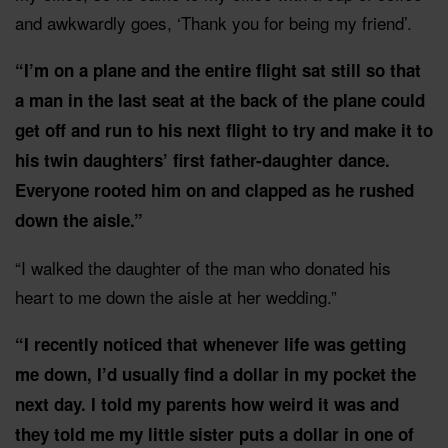
and awkwardly goes, ‘Thank you for being my friend’.
“I’m on a plane and the entire flight sat still so that
a man in the last seat at the back of the plane could
get off and run to his next flight to try and make it to
his twin daughters’ first father-daughter dance.
Everyone rooted him on and clapped as he rushed
down the aisle.”
“I walked the daughter of the man who donated his
heart to me down the aisle at her wedding.”
“I recently noticed that whenever life was getting
me down, I’d usually find a dollar in my pocket the
next day. I told my parents how weird it was and
they told me my little sister puts a dollar in one of