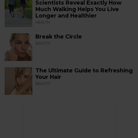
Scientists Reveal Exactly How
Much Walking Helps You Live
Longer and Healthier
HEALTH
Break the Circle
BEAUTY
The Ultimate Guide to Refreshing
Your Hair
BEAUTY