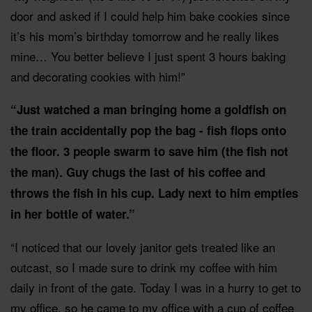
door and asked if I could help him bake cookies since
it’s his mom’s birthday tomorrow and he really likes
mine… You better believe I just spent 3 hours baking
and decorating cookies with him!”
“Just watched a man bringing home a goldfish on
the train accidentally pop the bag - fish flops onto
the floor. 3 people swarm to save him (the fish not
the man). Guy chugs the last of his coffee and
throws the fish in his cup. Lady next to him empties
in her bottle of water.”
“I noticed that our lovely janitor gets treated like an
outcast, so I made sure to drink my coffee with him
daily in front of the gate. Today I was in a hurry to get to
my office, so he came to my office with a cup of coffee