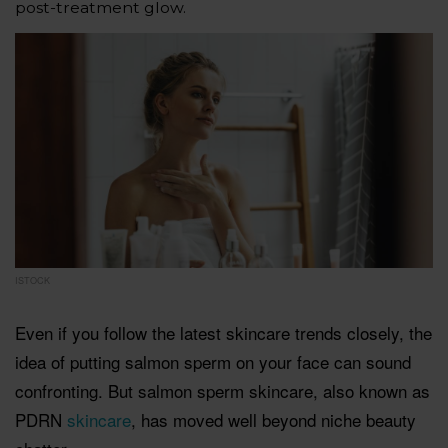
post-treatment glow.
ISTOCK
Even if you follow the latest skincare trends closely, the
idea of putting salmon sperm on your face can sound
confronting. But salmon sperm skincare, also known as
PDRN
skincare
, has moved well beyond niche beauty