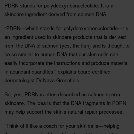
PDRN stands for polydeoxyribonucleotide. It is a
skincare ingredient derived from salmon DNA.
“PDRN—which stands for polydeoxyribonucleotide—“is
an ingredient used in skincare products that is derived
from the DNA of salmon (yes, the fish) and is thought to
be so similar to human DNA that our skin cells can
easily incorporate the instructions and produce material
in abundant quantities,” explains board-certified
dermatologist Dr Nava Greenfield.
So, yes, PDRN is often described as salmon sperm
skincare. The idea is that the DNA fragments in PDRN
may help support the skin’s natural repair processes.
“Think of it like a coach for your skin cells—helping