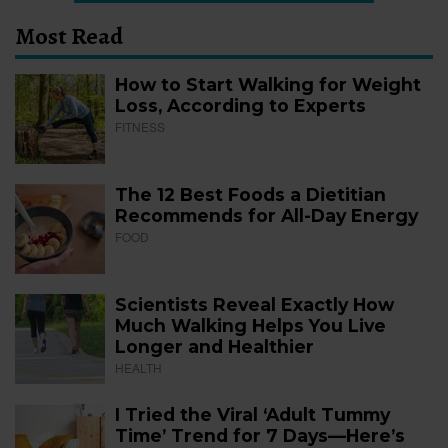
Most Read
How to Start Walking for Weight
Loss, According to Experts
FITNESS
The 12 Best Foods a Dietitian
Recommends for All-Day Energy
FOOD
Scientists Reveal Exactly How
Much Walking Helps You Live
Longer and Healthier
HEALTH
I Tried the Viral ‘Adult Tummy
Time’ Trend for 7 Days—Here’s