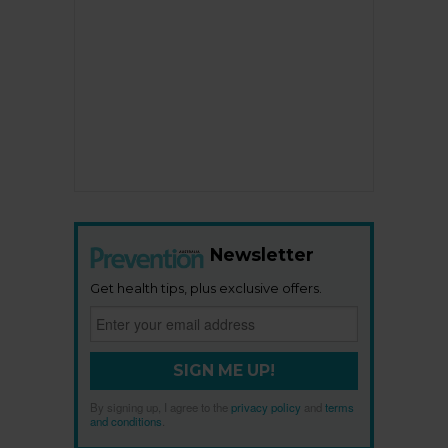
Newsletter
Get health tips, plus exclusive offers.
SIGN ME UP!
By signing up, I agree to the
privacy policy
and
terms
and conditions
.