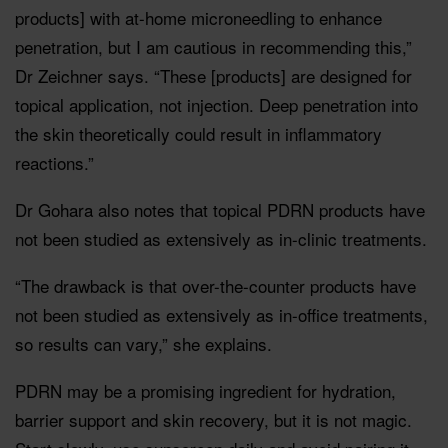
products] with at-home microneedling to enhance
penetration, but I am cautious in recommending this,”
Dr Zeichner says. “These [products] are designed for
topical application, not injection. Deep penetration into
the skin theoretically could result in inflammatory
reactions.”
Dr Gohara also notes that topical PDRN products have
not been studied as extensively as in-clinic treatments.
“The drawback is that over-the-counter products have
not been studied as extensively as in-office treatments,
so results can vary,” she explains.
PDRN may be a promising ingredient for hydration,
barrier support and skin recovery, but it is not magic.