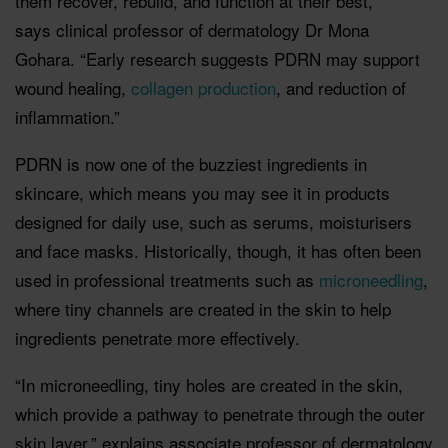
them recover, rebuild, and function at their best,”
says clinical professor of dermatology Dr Mona
Gohara. “Early research suggests PDRN may support
wound healing,
collagen production
, and reduction of
inflammation.”
PDRN is now one of the buzziest ingredients in
skincare, which means you may see it in products
designed for daily use, such as serums, moisturisers
and face masks. Historically, though, it has often been
used in professional treatments such as
microneedling
,
where tiny channels are created in the skin to help
ingredients penetrate more effectively.
“In microneedling, tiny holes are created in the skin,
which provide a pathway to penetrate through the outer
skin layer,” explains associate professor of dermatology