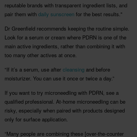
reputable brands with transparent ingredient lists, and
pair them with
daily sunscreen
for the best results."
Dr Greenfield recommends keeping the routine simple.
Look for a serum or cream where PDRN is one of the
main active ingredients, rather than combining it with
too many other actives at once.
“If it’s a serum, use after
cleansing
and before
moisturizer. You can use it once or twice a day.”
If you want to try microneedling with PDRN, see a
qualified professional. At-home microneedling can be
risky, especially when paired with products designed
only for surface application.
“Many people are combining these [over-the-counter