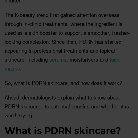
chatter.
The K-beauty trend first gained attention overseas
through in-clinic treatments, where the ingredient is
used as a skin booster to support a smoother, fresher-
looking complexion. Since then, PDRN has started
appearing in professional treatments and topical
skincare, including
serums
, moisturisers and
face
masks
.
So, what is PDRN skincare, and how does it work?
Ahead, dermatologists explain what to know about
PDRN skincare, its potential benefits and whether it is
worth trying.
What is PDRN skincare?