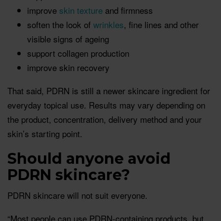
improve
skin texture
and firmness
soften the look of
wrinkles
, fine lines and other
visible signs of ageing
support collagen production
improve skin recovery
That said, PDRN is still a newer skincare ingredient for
everyday topical use. Results may vary depending on
the product, concentration, delivery method and your
skin’s starting point.
Should anyone avoid
PDRN skincare?
PDRN skincare will not suit everyone.
“Most people can use PDRN-containing products, but