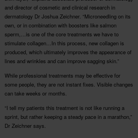
and director of cosmetic and clinical research in
dermatology Dr Joshua Zeichner. “Microneedling on its
own, or in combination with boosters like salmon
sperm,…is one of the core treatments we have to
stimulate collagen…In this process, new collagen is
produced, which ultimately improves the appearance of
lines and wrinkles and can improve sagging skin.”
While professional treatments may be effective for
some people, they are not instant fixes. Visible changes
can take weeks or months.
“I tell my patients this treatment is not like running a
sprint, but rather keeping a steady pace in a marathon,”
Dr Zeichner says.