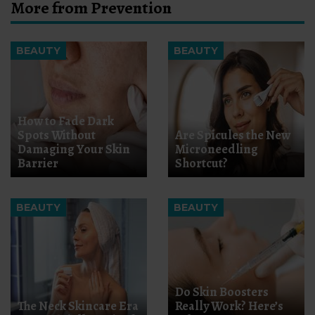
More from Prevention
BEAUTY
BEAUTY
How to Fade Dark
Spots Without
Are Spicules the New
Damaging Your Skin
Microneedling
Barrier
Shortcut?
BEAUTY
BEAUTY
Do Skin Boosters
The Neck Skincare Era
Really Work? Here’s