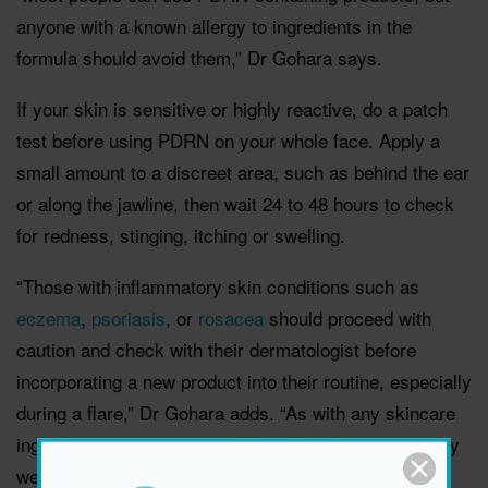
anyone with a known allergy to ingredients in the
formula should avoid them,” Dr Gohara says.
If your skin is sensitive or highly reactive, do a patch
test before using PDRN on your whole face. Apply a
small amount to a discreet area, such as behind the ear
or along the jawline, then wait 24 to 48 hours to check
for redness, stinging, itching or swelling.
“Those with inflammatory skin conditions such as
eczema
,
psoriasis
, or
rosacea
should proceed with
caution and check with their dermatologist before
incorporating a new product into their routine, especially
during a flare,” Dr Gohara adds. “As with any skincare
ingredient, irritation is possible, although it is generally
well-tolerated.”