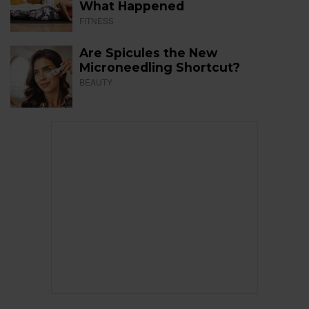
What Happened
FITNESS
Are Spicules the New
Microneedling Shortcut?
BEAUTY