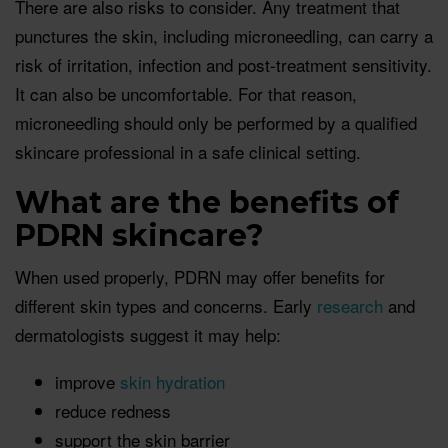
There are also risks to consider. Any treatment that
punctures the skin, including microneedling, can carry a
risk of irritation, infection and post-treatment sensitivity.
It can also be uncomfortable. For that reason,
microneedling should only be performed by a qualified
skincare professional in a safe clinical setting.
What are the benefits of
PDRN skincare?
When used properly, PDRN may offer benefits for
different skin types and concerns. Early
research
and
dermatologists suggest it may help:
improve
skin hydration
reduce redness
support the skin barrier