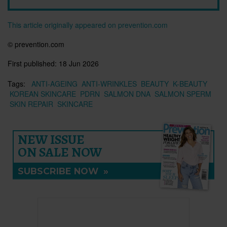
This article originally appeared on prevention.com
©
prevention.com
First published:
18 Jun 2026
Tags:
ANTI-AGEING
ANTI-WRINKLES
BEAUTY
K-BEAUTY
KOREAN SKINCARE
PDRN
SALMON DNA
SALMON SPERM
SKIN REPAIR
SKINCARE
NEW ISSUE
ON SALE NOW
SUBSCRIBE NOW
»