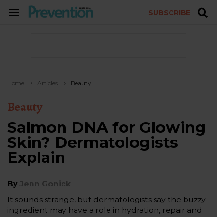
SUBSCRIBE
TOGGLE
NAVIGATION
Home
Articles
Beauty
Beauty
Salmon DNA for Glowing
Skin? Dermatologists
Explain
By
Jenn Gonick
It sounds strange, but dermatologists say the buzzy
ingredient may have a role in hydration, repair and