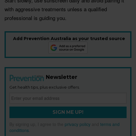
Start slowly, use sunscreen daily and avoid pairing it
with aggressive treatments unless a qualified
professional is guiding you.
Add Prevention Australia as your trusted source
Newsletter
Get health tips, plus exclusive offers.
SIGN ME UP!
By signing up, I agree to the
privacy policy
and
terms and
conditions
.