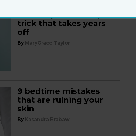
The simple make-up
trick that takes years
off
By
MaryGrace Taylor
9 bedtime mistakes
that are ruining your
skin
By
Kasandra Brabaw