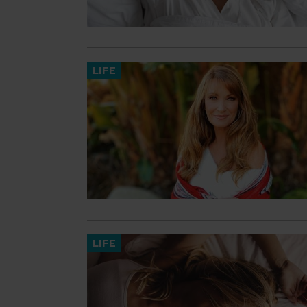
LIFE
LIFE