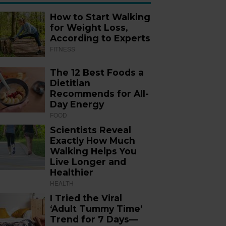
How to Start Walking
for Weight Loss,
According to Experts
FITNESS
The 12 Best Foods a
Dietitian
Recommends for All-
Day Energy
FOOD
Scientists Reveal
Exactly How Much
Walking Helps You
Live Longer and
Healthier
HEALTH
I Tried the Viral
‘Adult Tummy Time’
Trend for 7 Days—