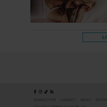
L
NEWSLETTER
CONTACT
ABOUT
EDITOR
Copyright © 2026 Nextmedia Pty Ltd.