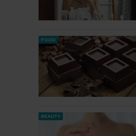
FOOD
BEAUTY