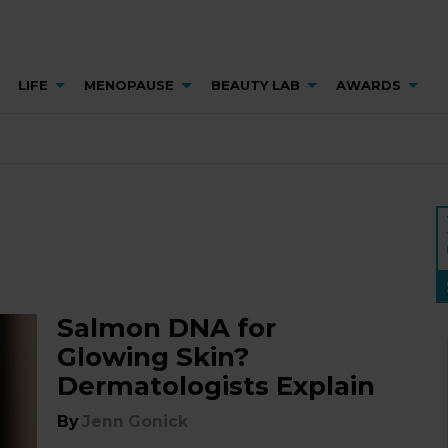
LIFE
MENOPAUSE
BEAUTY LAB
AWARDS
Salmon DNA for
Glowing Skin?
Dermatologists Explain
By
Jenn Gonick