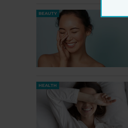
BEAUTY
HEALTH