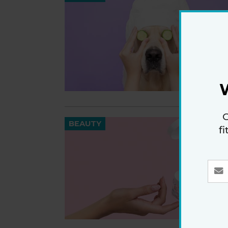
G
BEAUTY
f