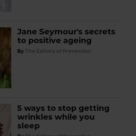
Jane Seymour's secrets
to positive ageing
By
The Editors of Prevention
5 ways to stop getting
wrinkles while you
sleep