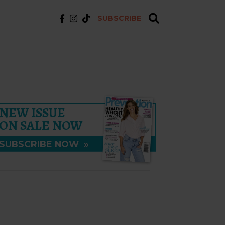
SUBSCRIBE
NEW ISSUE
ON SALE NOW
SUBSCRIBE NOW
»