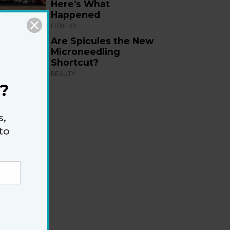
Here’s What
Happened
FITNESS
Are Spicules the New
Microneedling
Shortcut?
BEAUTY
?
s,
to