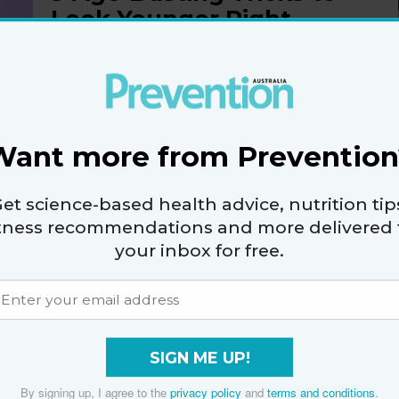
Look Younger Right
Now
By
Cecily-Anna Bennett
Want more from Prevention
et science-based health advice, nutrition tip
5 Anti-Ageing Beauty
itness recommendations and more delivered 
Ingredients That
your inbox for free.
Actually Get Results
By
Cecily-Anna Bennett
SIGN ME UP!
By signing up, I agree to the
privacy policy
and
terms and conditions
.