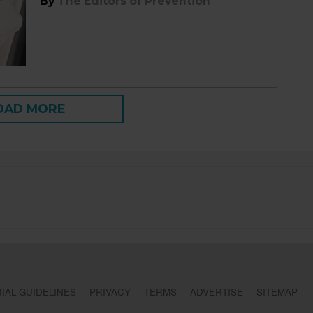
By
The Editors of Prevention
OAD MORE
IAL GUIDELINES
PRIVACY
TERMS
ADVERTISE
SITEMAP