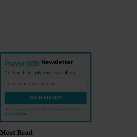
Newsletter
Get health tips, plus exclusive offers.
SIGN ME UP!
By signing up, I agree to the
privacy policy
and
terms
and conditions
.
Most Read