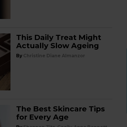
This Daily Treat Might
Actually Slow Ageing
By
Christine Diane Almanzor
The Best Skincare Tips
for Every Age