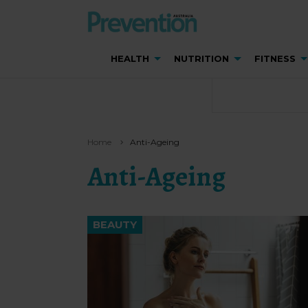
HEALTH
NUTRITION
FITNESS
Home
Anti-Ageing
Anti-Ageing
BEAUTY