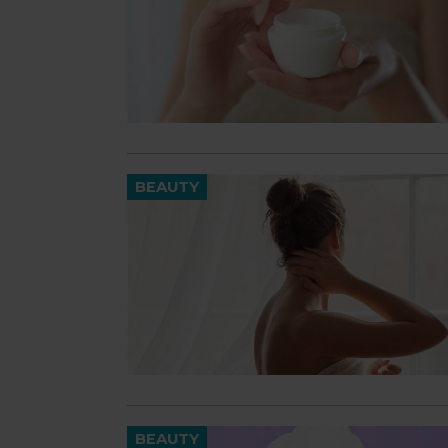
BEAUTY
BEAUTY