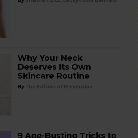
,
By
Shannen Zitz
Cecily-Anna Bennett
Why Your Neck
Deserves Its Own
Skincare Routine
By
The Editors of Prevention
9 Age-Busting Tricks to